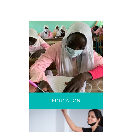
EDUCATION
Education is a life-saving
EDUCATION
intervention that helps
displaced children and
families to see beyond
their displacement.