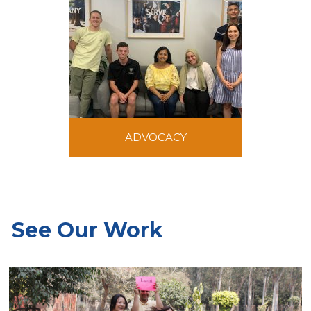
people in emergency
situations.
ADVOCACY
Advocacy aims to shape
ADVOCACY
laws, policies, and public
opinion to be just and
generous for the benefit
of victims of forced
displacement.
See Our Work