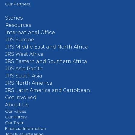
Our Partners
Stories
Resources
International Office
JRS Europe
JRS Middle East and North Africa
JRS West Africa
JRS Eastern and Southern Africa
JRS Asia Pacific
JRS South Asia
JRS North America
JRS Latin America and Caribbean
Get Involved
About Us
Our Values
Our History
Our Team
Financial Information
Jobs & Volunteering