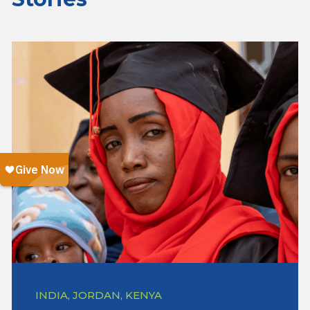
INDIA, JORDAN, KENYA