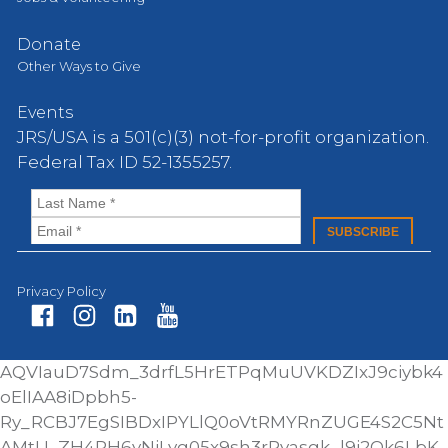
Donate
Other Ways to Give
Events
JRS/USA is a 501(c)(3) not-for-profit organization.
Federal Tax ID 52-1355257.
Privacy Policy
Fa
In
Li
Yo
AQVIauD7Sdm_3drfL5HrETPqMuUVKDZIxJ9ciybk4
ce
st
nk
ut
oElIAA8iDpbh5-
bo
ag
ed
ub
Ry_RCBJ7EgSIBDxIPYLlQ0oVtRMYRnZUGE4S2C5Nt
ok
ra
In
e
AMtU_ZH4RH6yNjLvg05x9sh3rRyasgk_l9i2Qk6LbK