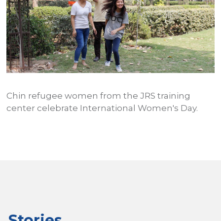
Chin refugee women from the JRS training
1
P
center celebrate International Women's Day.
c
s
u
Stories