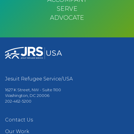
SERVE
ADVOCATE
Jesuit Refugee Service/USA
1627 K Street, NW - Suite 1100
Washington, DC 20006
202-462-5200
Contact Us
Our Work