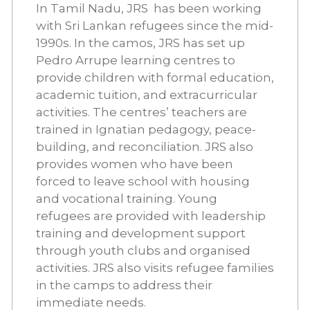
In Tamil Nadu, JRS has been working
with Sri Lankan refugees since the mid-
1990s. In the camos, JRS has set up
Pedro Arrupe learning centres to
provide children with formal education,
academic tuition, and extracurricular
activities. The centres’ teachers are
trained in Ignatian pedagogy, peace-
building, and reconciliation. JRS also
provides women who have been
forced to leave school with housing
and vocational training. Young
refugees are provided with leadership
training and development support
through youth clubs and organised
activities. JRS also visits refugee families
in the camps to address their
immediate needs.