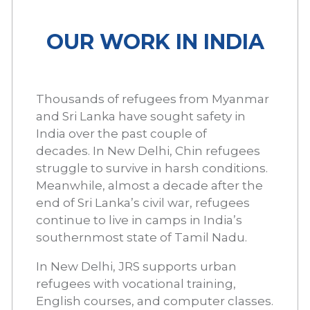
OUR WORK IN INDIA
Thousands of refugees from Myanmar
and Sri Lanka have sought safety in
India over the past couple of
decades. In New Delhi, Chin refugees
struggle to survive in harsh conditions.
Meanwhile, almost a decade after the
end of Sri Lanka’s civil war, refugees
continue to live in camps in India’s
southernmost state of Tamil Nadu.
In New Delhi, JRS supports urban
refugees with vocational training,
English courses, and computer classes.