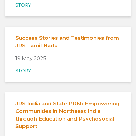
STORY
Success Stories and Testimonies from
JRS Tamil Nadu
19 May 2025
STORY
JRS India and State PRM: Empowering
Communities in Northeast India
through Education and Psychosocial
Support