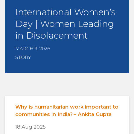
International Women’s
Day | Women Leading
in Displacement
MARCH 9, 2026
STORY
Why is humanitarian work important to
communities in India? – Ankita Gupta
18 Aug 2025