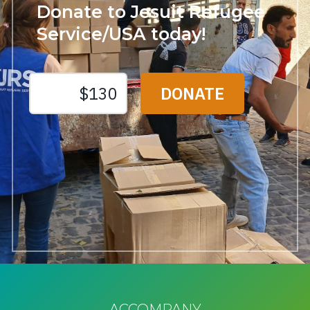
Donate to Jesuit Refugee
Service/USA today!
ACCOMPANY