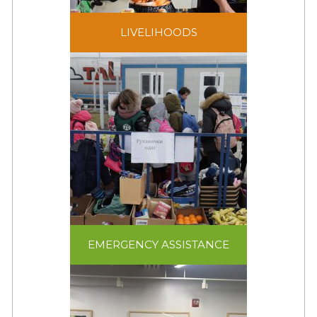
Livelihoods programs
LIVELIHOODS
and opportunities focus
on empowerment, self-
reliance, and
sustainability.
EMERGENCY ASSISTANCE
In crisis and conflict,
relief assistance –
EMERGENCY ASSISTANCE
shelter, food, water,
sanitation, and non-food
items – are needed to
ensure the survival of