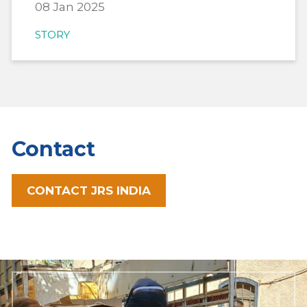
08 Jan 2025
STORY
Contact
CONTACT JRS INDIA