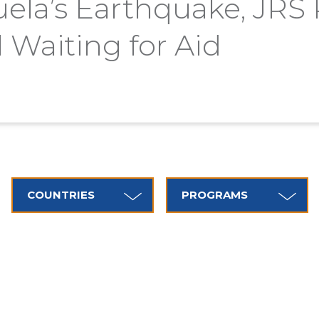
uela’s Earthquake, JRS
l Waiting for Aid
COUNTRIES
PROGRAMS