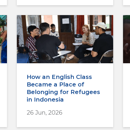
How an English Class
Became a Place of
Belonging for Refugees
in Indonesia
26 Jun, 2026