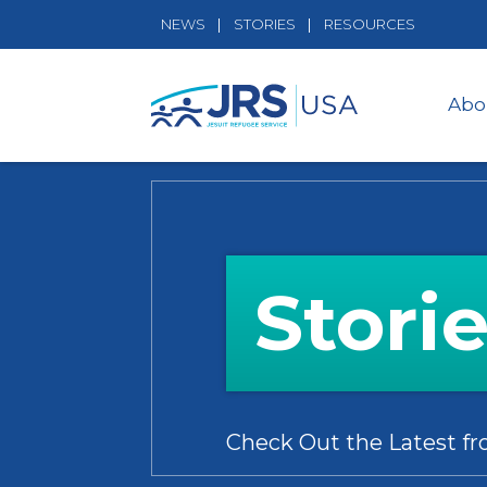
NEWS
STORIES
RESOURCES
Abo
Stori
Check Out the Latest f