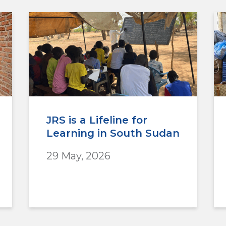
JRS is a Lifeline for
Learning in South Sudan
29 May, 2026