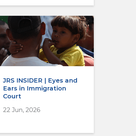
JRS INSIDER | Eyes and
Ears in Immigration
Court
22 Jun, 2026