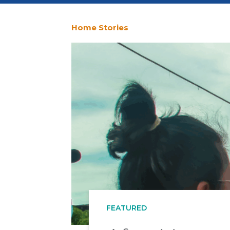
Home
Stories
You
are
here
FEATURED