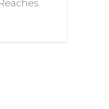
 Reaches