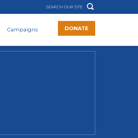
DONATE
Campaigns