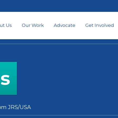
Skip
to
main
content
ut Us
Our Work
Advocate
Get Involved
es
rom JRS/USA