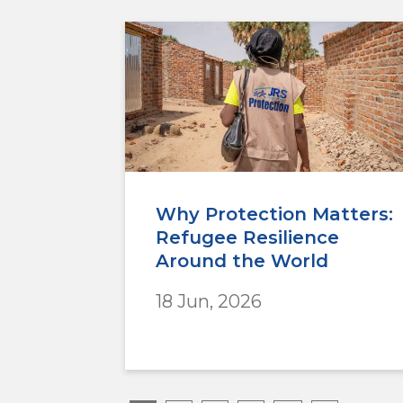
Why Protection Matters:
Refugee Resilience
Around the World
18 Jun, 2026