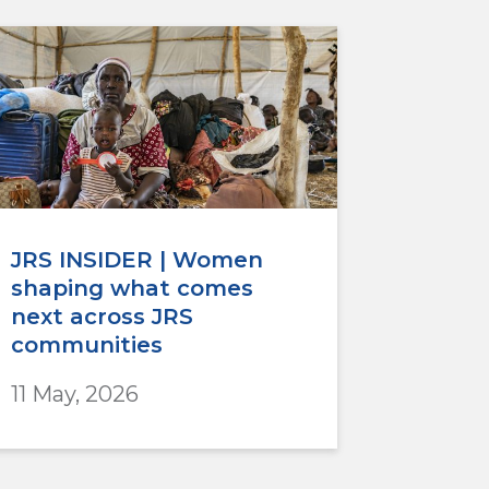
JRS INSIDER | Women
shaping what comes
next across JRS
communities
11 May, 2026