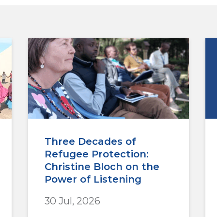
Three Decades of
Refugee Protection:
Christine Bloch on the
Power of Listening
30 Jul, 2026