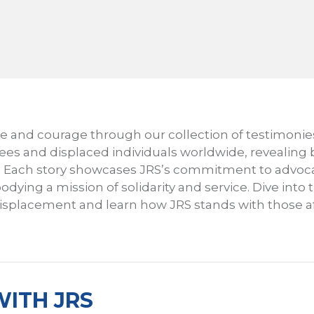
nce and courage through our collection of testimonie
gees and displaced individuals worldwide, revealing
h. Each story showcases JRS’s commitment to advoca
odying a mission of solidarity and service. Dive into
 displacement and learn how JRS stands with those a
ITH JRS