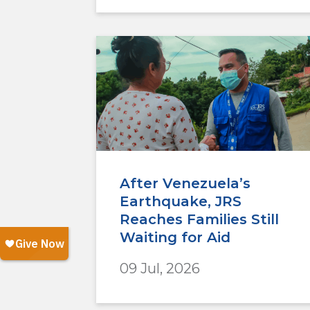
After Venezuela’s
Earthquake, JRS
Reaches Families Still
Waiting for Aid
09 Jul, 2026