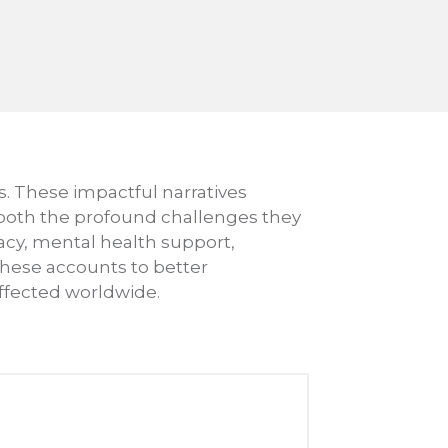
s. These impactful narratives
 both the profound challenges they
cy, mental health support,
 these accounts to better
ffected worldwide.