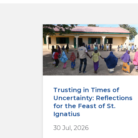
Trusting in Times of
Uncertainty: Reflections
for the Feast of St.
Ignatius
30 Jul, 2026