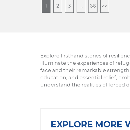
1
2
3
…
66
>>
Explore firsthand stories of resilie
illuminate the experiences of refu
face and their remarkable strengt
education, and essential relief, emb
understand the realities of forced
EXPLORE MORE W