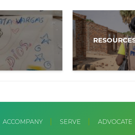
RESOURCE
ACCOMPANY
SERVE
ADVOCATE