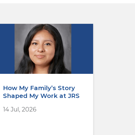
How My Family’s Story
Shaped My Work at JRS
14 Jul, 2026