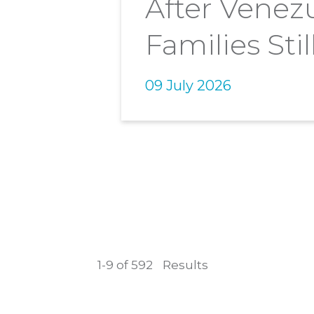
After Venez
Families Stil
09 July 2026
1-9 of 592
Results