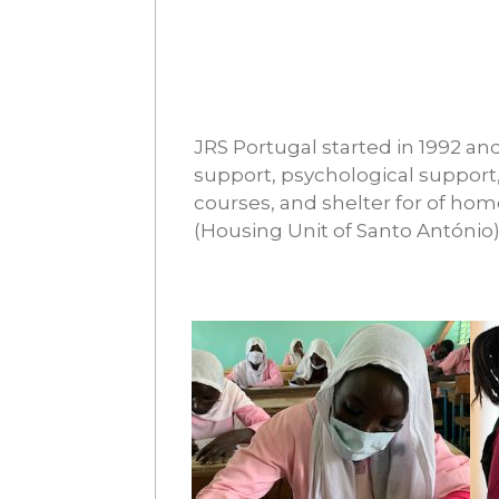
JRS Portugal started in 1992 and
support, psychological support
courses, and shelter for of ho
(Housing Unit of Santo António)