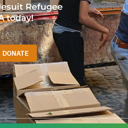
Jesuit Refugee
A today!