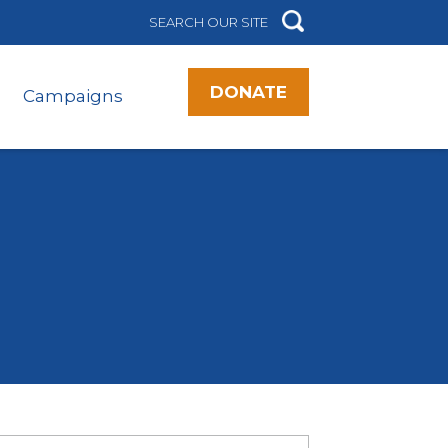
DONATE
Campaigns