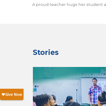
A proud teacher hugs her student af
Stories