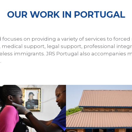
OUR WORK IN PORTUGAL
 focuses on providing a variety of services to forced
, medical support, legal support, professional inte
meless immigrants. JRS Portugal also accompanies m
.