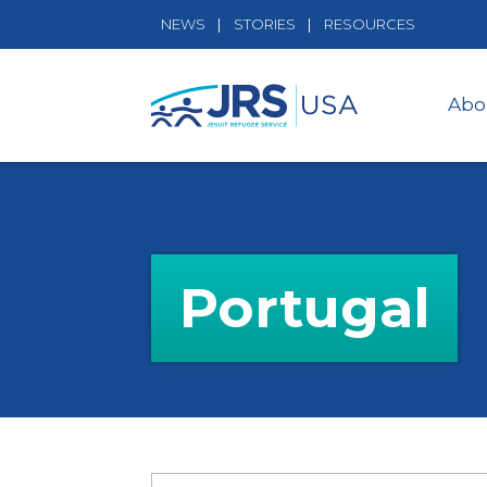
NEWS
STORIES
RESOURCES
Abo
Portugal