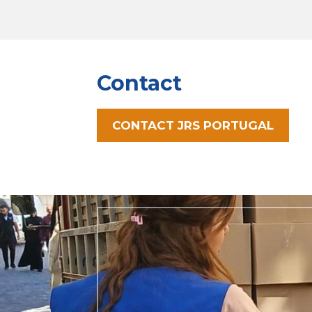
Contact
CONTACT JRS PORTUGAL