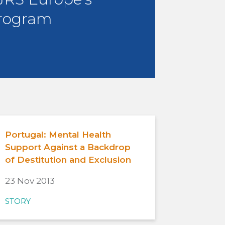
rogram
Portugal: Mental Health
Support Against a Backdrop
of Destitution and Exclusion
23 Nov 2013
STORY