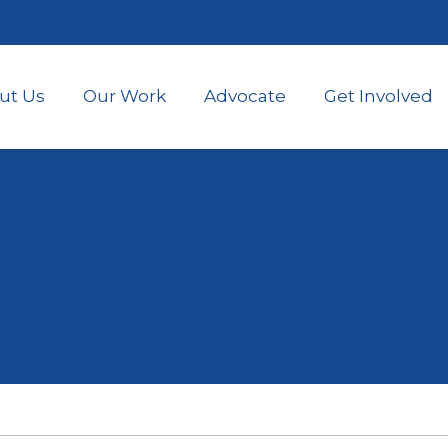
Skip
to
main
content
ut Us
Our Work
Advocate
Get Involved