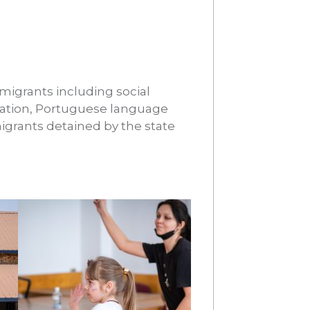
 migrants including social
gration, Portuguese language
igrants detained by the state