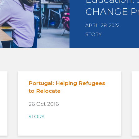
CHANGE P
APRIL 28, 2022
STORY
Portugal: Helping Refugees
to Relocate
26 Oct 2016
STORY