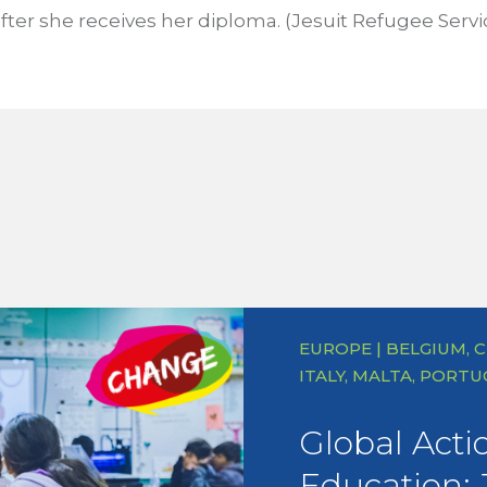
ter she receives her diploma. (Jesuit Refugee Servi
EUROPE | BELGIUM, 
ITALY, MALTA, PORTU
Global Acti
Education: 