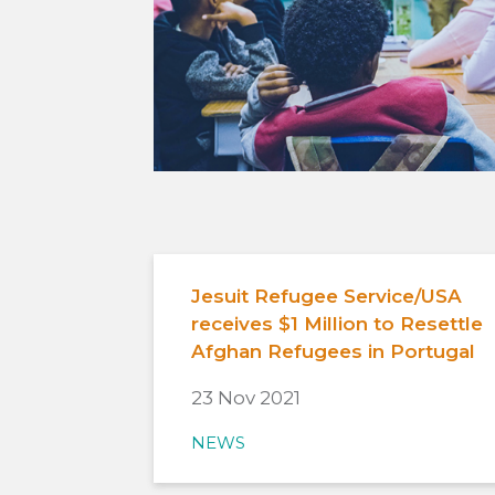
Jesuit Refugee Service/USA
receives $1 Million to Resettle
Afghan Refugees in Portugal
23 Nov 2021
NEWS