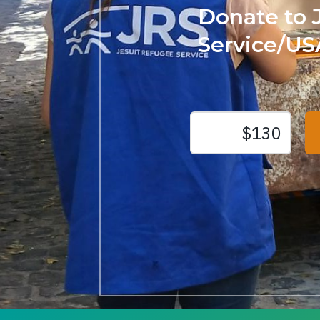
Donate to 
Service/US