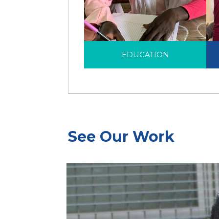
EDUCATION
H
Education is a life-saving
EDUCATION
intervention that helps
displaced children and
families to see beyond
their displacement.
See Our Work