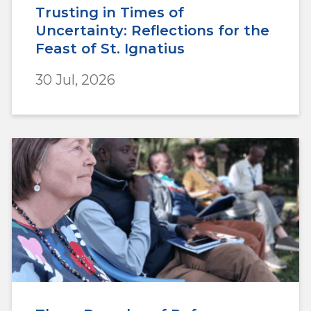
Trusting in Times of
Uncertainty: Reflections for the
Feast of St. Ignatius
30 Jul, 2026