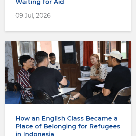
Waiting for Aid
09 Jul, 2026
How an English Class Became a
Place of Belonging for Refugees
in Indonesia