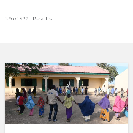
1-9 of 592
Results