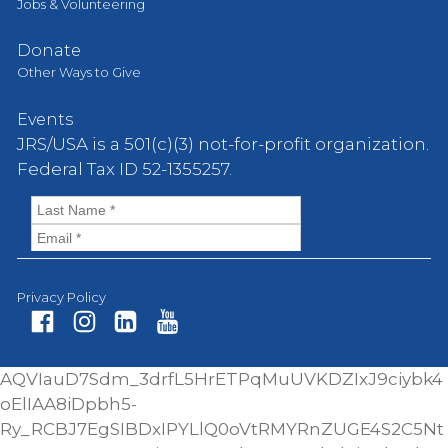
Jobs & Volunteering
Donate
Other Ways to Give
Events
JRS/USA is a 501(c)(3) not-for-profit organization.
Federal Tax ID 52-1355257.
Privacy Policy
Fa
In
Li
Yo
AQVIauD7Sdm_3drfL5HrETPqMuUVKDZIxJ9ciybk4
ce
st
nk
ut
oElIAA8iDpbh5-
bo
ag
ed
ub
Ry_RCBJ7EgSIBDxIPYLlQ0oVtRMYRnZUGE4S2C5Nt
ok
ra
In
e