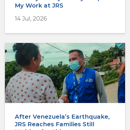
My Work at JRS
14 Jul, 2026
After Venezuela’s Earthquake,
JRS Reaches Families Still