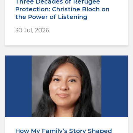
Three Decades of Refugee
Protection: Christine Bloch on
the Power of Listening
30 Jul, 2026
How My Family’s Story Shaped