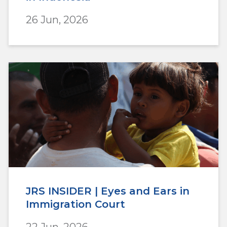
26 Jun, 2026
JRS INSIDER | Eyes and Ears in
Immigration Court