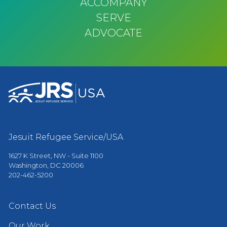
ACCOMPANY
SERVE
ADVOCATE
Jesuit Refugee Service/USA
1627 K Street, NW - Suite 1100
Washington, DC 20006
202-462-5200
Contact Us
Our Work