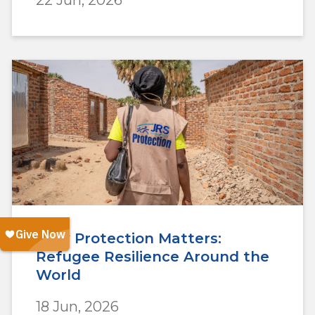
22 Jun, 2026
Why Protection Matters:
Refugee Resilience Around the
World
18 Jun, 2026