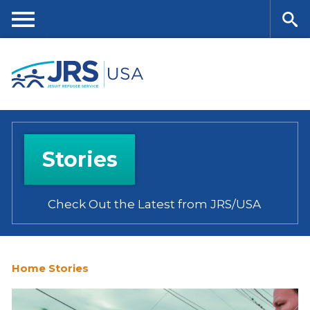
Skip
to
main
Me
Se
content
nu
ar
ch
Stories
Check Out the Latest from JRS/USA
Home
Stories
You