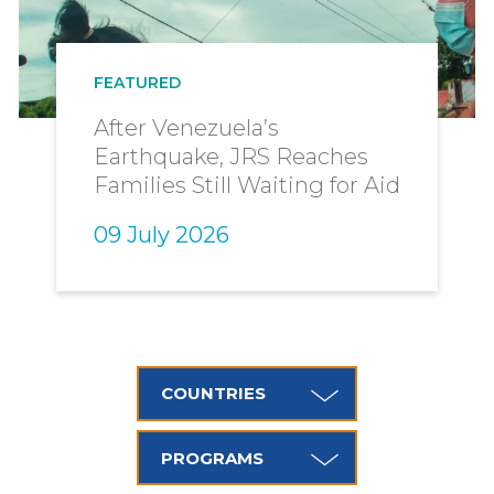
are
here
FEATURED
After Venezuela’s
Earthquake, JRS Reaches
Families Still Waiting for Aid
09 July 2026
COUNTRIES
PROGRAMS