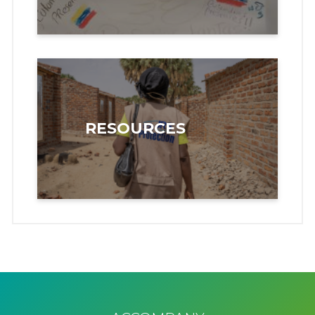
RESOURCES