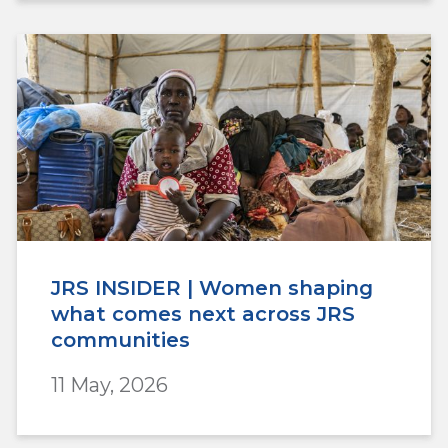
JRS INSIDER | Women shaping
what comes next across JRS
communities
11 May, 2026