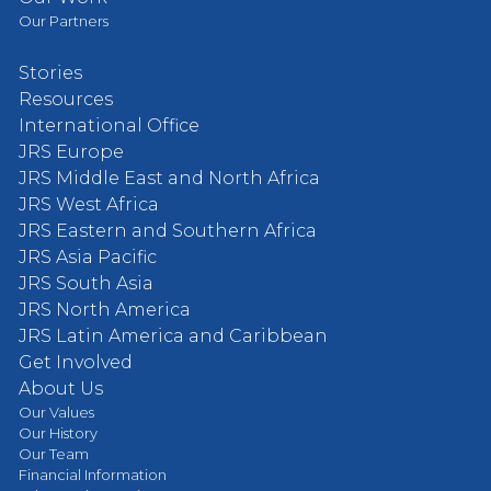
Our Partners
Stories
Resources
International Office
JRS Europe
JRS Middle East and North Africa
JRS West Africa
JRS Eastern and Southern Africa
JRS Asia Pacific
JRS South Asia
JRS North America
JRS Latin America and Caribbean
Get Involved
About Us
Our Values
Our History
Our Team
Financial Information