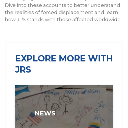
Dive into these accounts to better understand
the realities of forced displacement and learn
how JRS stands with those affected worldwide.
EXPLORE MORE WITH
JRS
NEWS