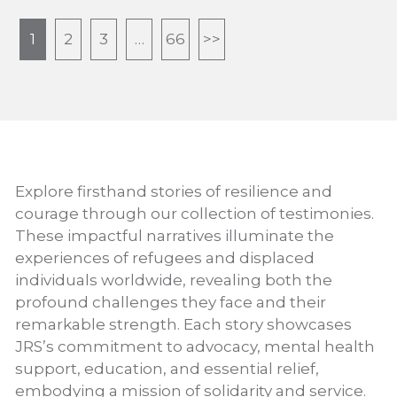
1
2
3
…
66
>>
Explore firsthand stories of resilience and
courage through our collection of testimonies.
These impactful narratives illuminate the
experiences of refugees and displaced
individuals worldwide, revealing both the
profound challenges they face and their
remarkable strength. Each story showcases
JRS’s commitment to advocacy, mental health
support, education, and essential relief,
embodying a mission of solidarity and service.