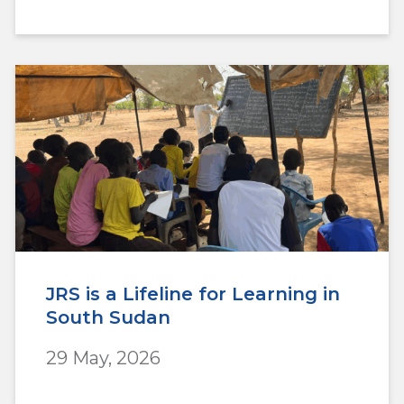
JRS is a Lifeline for Learning in
South Sudan
29 May, 2026