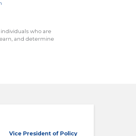
n
 individuals who are
 learn, and determine
Vice President of Policy