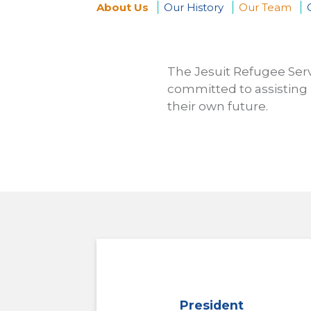
About Us
Our History
Our Team
You
are
The Jesuit Refugee Serv
committed to assisting 
here
their own future.
President