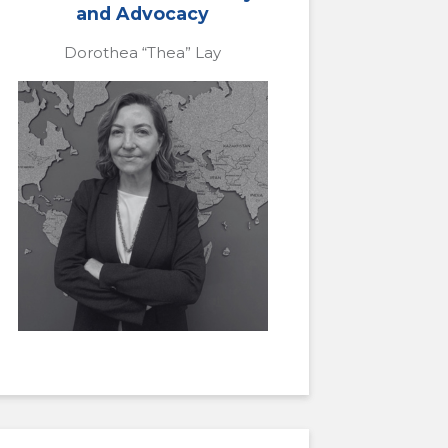
and Advocacy
Dorothea “Thea” Lay