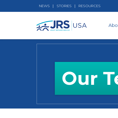
NEWS
STORIES
RESOURCES
Abo
Our 