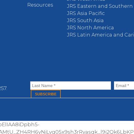
Resources
JRS Eastern and Southern 
JRS Asia Pacific
JRS South Asia
JRS North America
JRS Latin America and Ca
57.
ElIAA8iDpbh5-
AMtU_ZH4RH6yNjLvg05x9sh3rRyasgk_l9i2Qk6LbK