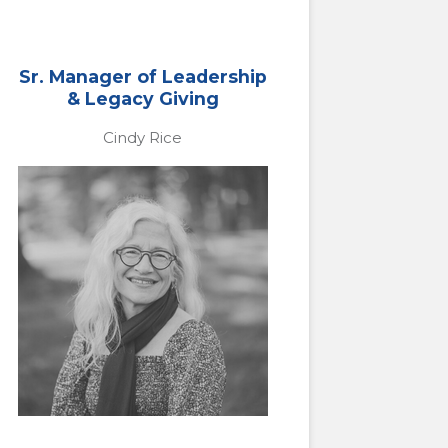
Sr. Manager of Leadership
& Legacy Giving
Cindy Rice