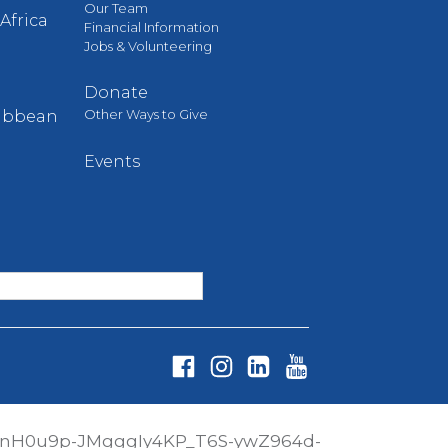
Our Team
Africa
Financial Information
Jobs & Volunteering
Donate
Other Ways to Give
ribbean
Events
Fa
In
Li
Yo
ce
st
nk
ut
PnH0u9p-JMgggIy4KP_T6S-ywZ964d-