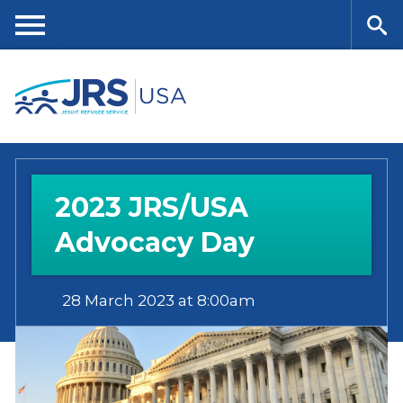
Skip
to
main
Me
Se
content
nu
ar
ch
2023 JRS/USA
Advocacy Day
28 March 2023 at 8:00am