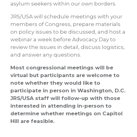
asylum seekers within our own borders.
JRS/USA will schedule meetings with your
members of Congress, prepare materials
on policy issues to be discussed, and host a
webinar a week before Advocacy Day to
review the issues in detail, discuss logistics,
and answer any questions.
Most congressional meetings will be
virtual but participants are welcome to
note whether they would like to
participate in person in Washington, D.C.
JRS/USA staff will follow-up with those
interested in attending in-person to
determine whether meetings on Capitol
Hill are feasible.