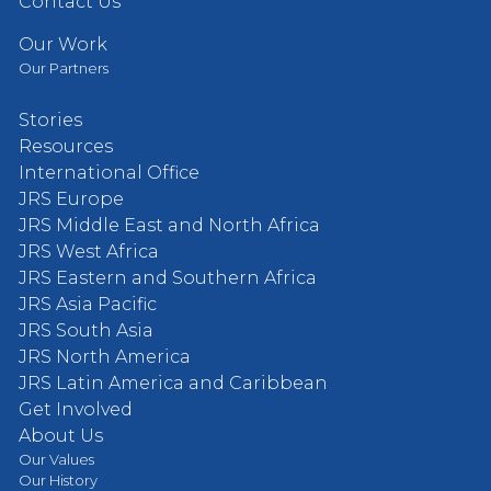
Contact Us
Our Work
Our Partners
Stories
Resources
International Office
JRS Europe
JRS Middle East and North Africa
JRS West Africa
JRS Eastern and Southern Africa
JRS Asia Pacific
JRS South Asia
JRS North America
JRS Latin America and Caribbean
Get Involved
About Us
Our Values
Our History