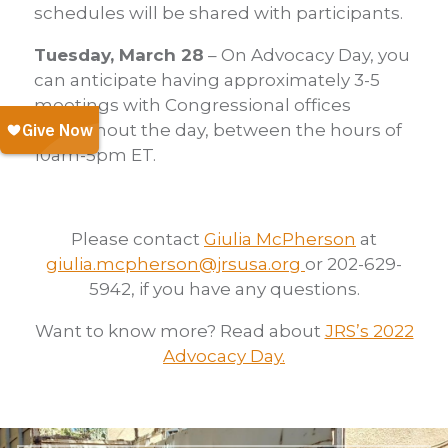
schedules will be shared with participants.
Tuesday, March 28
– On Advocacy Day, you
can anticipate having approximately 3-5
meetings with Congressional offices
throughout the day, between the hours of
10am-5pm ET.
Please contact
Giulia McPherson
at
giulia.mcpherson@jrsusa.org
or 202-629-
5942, if you have any questions.
Want to know more? Read about
JRS’s 2022
Advocacy Day.