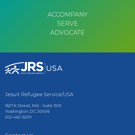
ACCOMPANY
SERVE
ADVOCATE
Jesuit Refugee Service/USA
1627 K Street, NW - Suite 1100
Washington, DC 20006
202-462-5200