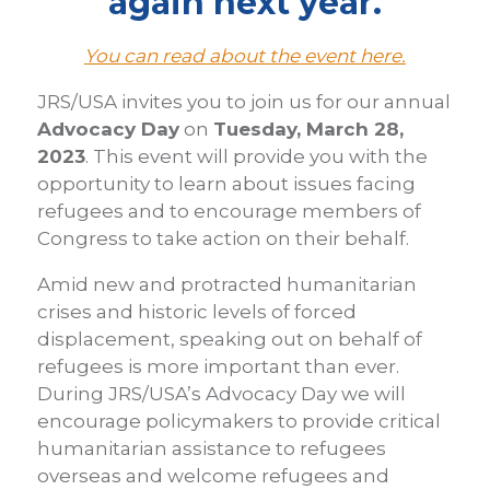
again next year.
You can read about the event here.
JRS/USA invites you to join us for our annual
Advocacy Day
on
Tuesday, March 28,
2023
. This event will provide you with the
opportunity to learn about issues facing
refugees and to encourage members of
Congress to take action on their behalf.
Amid new and protracted humanitarian
crises and historic levels of forced
displacement, speaking out on behalf of
refugees is more important than ever.
During JRS/USA’s Advocacy Day we will
encourage policymakers to provide critical
humanitarian assistance to refugees
overseas and welcome refugees and