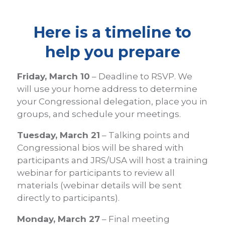
Here is a timeline to
help you prepare
Friday, March 10
– Deadline to RSVP. We
will use your home address to determine
your Congressional delegation, place you in
groups, and schedule your meetings.
Tuesday, March 21
– Talking points and
Congressional bios will be shared with
participants and JRS/USA will host a training
webinar for participants to review all
materials (webinar details will be sent
directly to participants).
Monday, March 27
– Final meeting