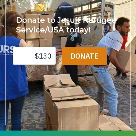
Donate to Jesuit Refugee
Service/USA today!