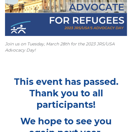
Join us on Tuesday, March 28th for the 2023 JRS/USA
Advocacy Day!
This event has passed.
Thank you to all
participants!
We hope to see you