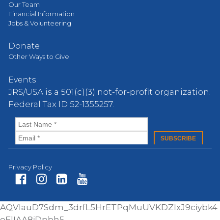
Our Team
Financial Information
Jobs & Volunteering
Donate
Other Ways to Give
Events
JRS/USA is a 501(c)(3) not-for-profit organization.
Federal Tax ID 52-1355257.
Privacy Policy
Fa
In
Li
Yo
AQVIauD7Sdm_3drfL5HrETPqMuUVKDZIxJ9ciybk4
ce
st
nk
ut
oElIAA8iDpbh5-