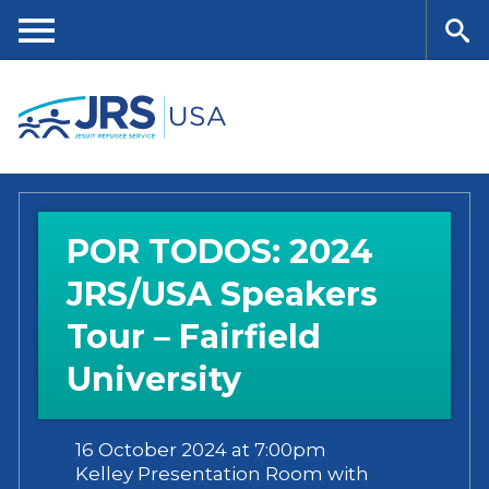
Skip
to
main
Me
Se
content
nu
ar
ch
POR TODOS: 2024
JRS/USA Speakers
Tour – Fairfield
University
16 October 2024 at 7:00pm
Kelley Presentation Room with