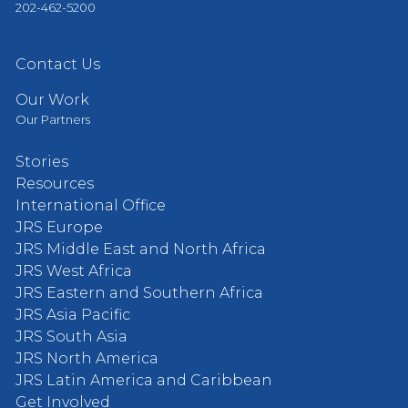
202-462-5200
Contact Us
Our Work
Our Partners
Stories
Resources
International Office
JRS Europe
JRS Middle East and North Africa
JRS West Africa
JRS Eastern and Southern Africa
JRS Asia Pacific
JRS South Asia
JRS North America
JRS Latin America and Caribbean
Get Involved