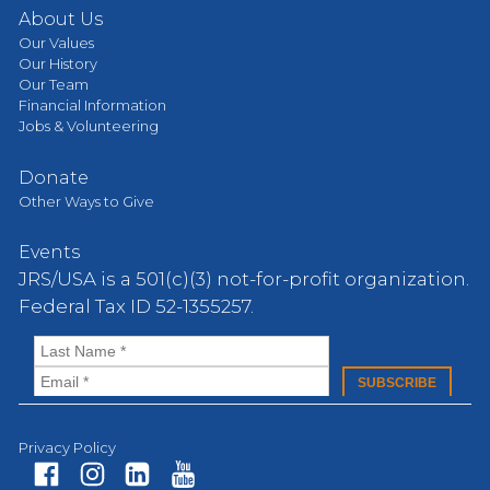
About Us
Our Values
Our History
Our Team
Financial Information
Jobs & Volunteering
Donate
Other Ways to Give
Events
JRS/USA is a 501(c)(3) not-for-profit organization.
Federal Tax ID 52-1355257.
Privacy Policy