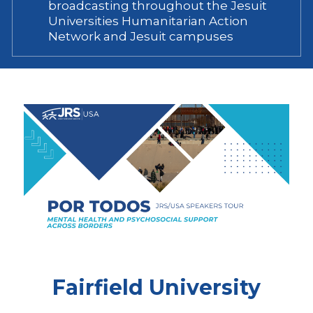
broadcasting throughout the Jesuit
Universities Humanitarian Action
Network and Jesuit campuses
Fairfield University