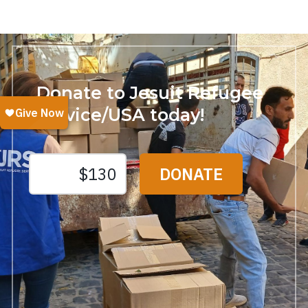
Donate to Jesuit Refugee
Service/USA today!