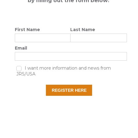
by filling out the form below: