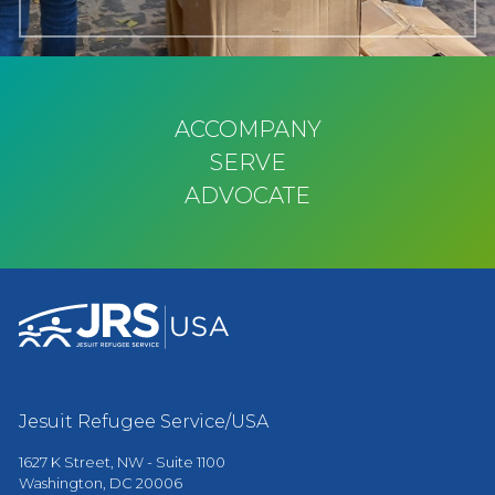
ACCOMPANY
SERVE
ADVOCATE
Jesuit Refugee Service/USA
1627 K Street, NW - Suite 1100
Washington, DC 20006