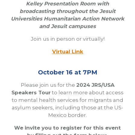
Kelley Presentation Room with
broadcasting throughout the Jesuit
Universities Humanitarian Action Network
and Jesuit campuses
Join us in person or virtually!
Virtual Link
October 16 at 7PM
Please join us for the
2024 JRS/USA
Speakers Tour
to learn more about access
to mental health services for migrants and
asylum seekers, including those at the US-
Mexico border.
We invite you to register for this event