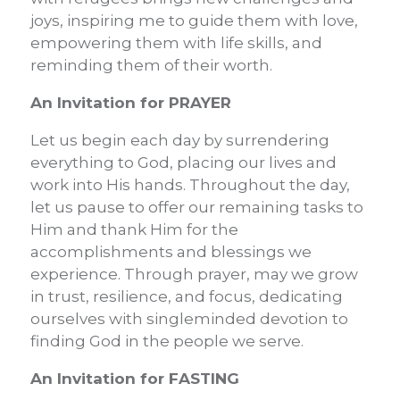
joys, inspiring me to guide them with love,
empowering them with life skills, and
reminding them of their worth.
An Invitation for PRAYER
Let us begin each day by surrendering
everything to God, placing our lives and
work into His hands. Throughout the day,
let us pause to offer our remaining tasks to
Him and thank Him for the
accomplishments and blessings we
experience. Through prayer, may we grow
in trust, resilience, and focus, dedicating
ourselves with singleminded devotion to
finding God in the people we serve.
An Invitation for FASTING