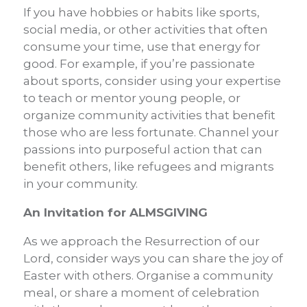
If you have hobbies or habits like sports,
social media, or other activities that often
consume your time, use that energy for
good. For example, if you’re passionate
about sports, consider using your expertise
to teach or mentor young people, or
organize community activities that benefit
those who are less fortunate. Channel your
passions into purposeful action that can
benefit others, like refugees and migrants
in your community.
An Invitation for ALMSGIVING
As we approach the Resurrection of our
Lord, consider ways you can share the joy of
Easter with others. Organise a community
meal, or share a moment of celebration