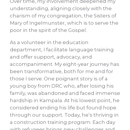
Over time, my involvement deepened my
understanding, aligning closely with the
charism of my congregation, the Sisters of
Mary of Ingelmunster, which is to serve the
poor in the spirit of the Gospel.
As a volunteer in the education
department, I facilitate language training
and offer support, advocacy, and
accompaniment. My eight-year journey has
been transformative, both for me and for
those I serve. One poignant story is of a
young boy from DRC who, after losing his
family, was abandoned and faced immense
hardship in Kampala. At his lowest point, he
considered ending his life but found hope
through our support. Today, he’s thriving in
a construction training program. Each day
with refugees brings new challenges and