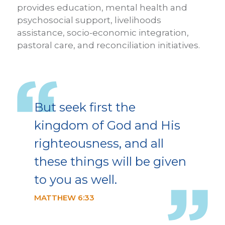
provides education, mental health and
psychosocial support, livelihoods
assistance, socio-economic integration,
pastoral care, and reconciliation initiatives.
But seek first the
kingdom of God and His
righteousness, and all
these things will be given
to you as well.
MATTHEW 6:33