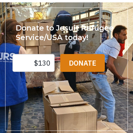
Donate to Jesuit Refugee
Service/USA today!