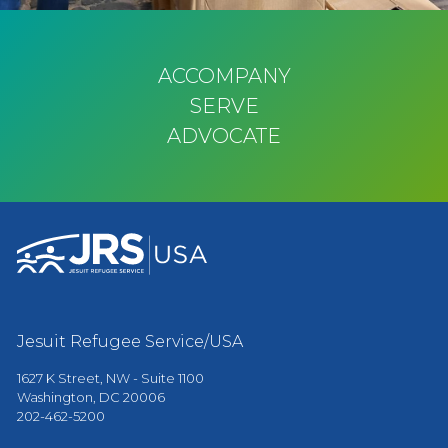
ACCOMPANY
SERVE
ADVOCATE
Jesuit Refugee Service/USA
1627 K Street, NW - Suite 1100
Washington, DC 20006
202-462-5200