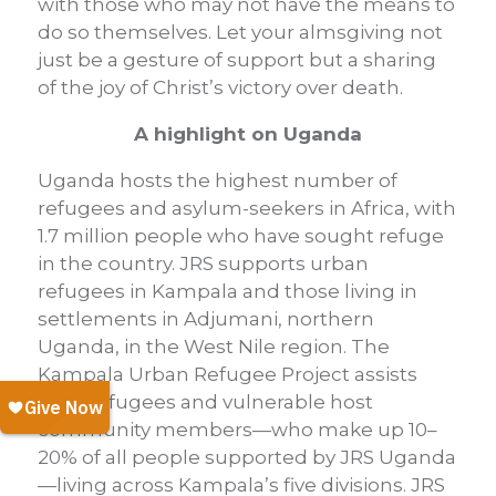
with those who may not have the means to
do so themselves. Let your almsgiving not
just be a gesture of support but a sharing
of the joy of Christ’s victory over death.
A highlight on Uganda
Uganda hosts the highest number of
refugees and asylum-seekers in Africa, with
1.7 million people who have sought refuge
in the country. JRS supports urban
refugees in Kampala and those living in
settlements in Adjumani, northern
Uganda, in the West Nile region. The
Kampala Urban Refugee Project assists
both refugees and vulnerable host
community members—who make up 10–
20% of all people supported by JRS Uganda
—living across Kampala’s five divisions. JRS