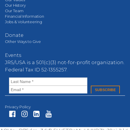
Our History
Our Team
Financial Information
Jobs & Volunteering
Donate
Other Ways to Give
Events
JRS/USA is a 501(c)(3) not-for-profit organization.
Federal Tax ID 52-1355257.
Privacy Policy
Fa
In
Li
Yo