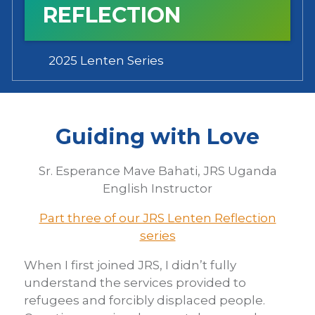
REFLECTION
2025 Lenten Series
Guiding with Love
Sr. Esperance Mave Bahati, JRS Uganda
English Instructor
Part three of our JRS Lenten Reflection
series
When I first joined JRS, I didn’t fully
understand the services provided to
refugees and forcibly displaced people.