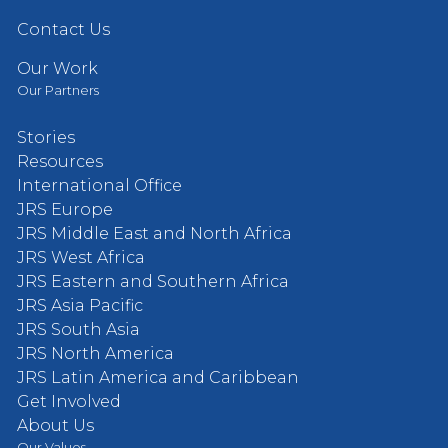
Contact Us
Our Work
Our Partners
Stories
Resources
International Office
JRS Europe
JRS Middle East and North Africa
JRS West Africa
JRS Eastern and Southern Africa
JRS Asia Pacific
JRS South Asia
JRS North America
JRS Latin America and Caribbean
Get Involved
About Us
Our Values