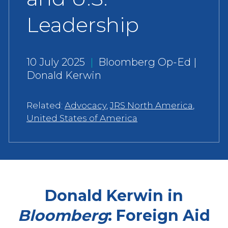
Leadership
10 July 2025
|
Bloomberg Op-Ed |
Donald Kerwin
Related:
Advocacy
,
JRS North America
,
United States of America
Donald Kerwin in
Bloomberg
: Foreign Aid