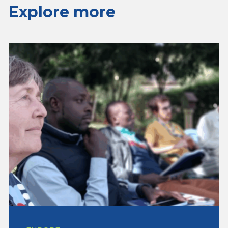
Explore more