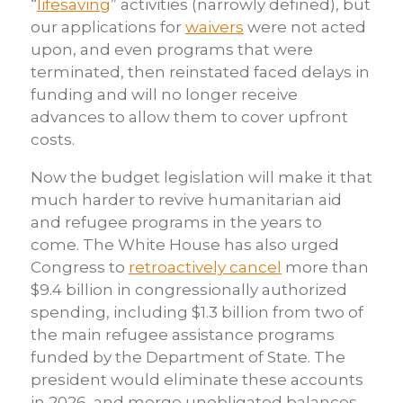
“
lifesaving
” activities (narrowly defined), but
our applications for
waivers
were not acted
upon, and even programs that were
terminated, then reinstated faced delays in
funding and will no longer receive
advances to allow them to cover upfront
costs.
Now the budget legislation will make it that
much harder to revive humanitarian aid
and refugee programs in the years to
come. The White House has also urged
Congress to
retroactively cancel
more than
$9.4 billion in congressionally authorized
spending, including $1.3 billion from two of
the main refugee assistance programs
funded by the Department of State. The
president would eliminate these accounts
in 2026, and merge unobligated balances