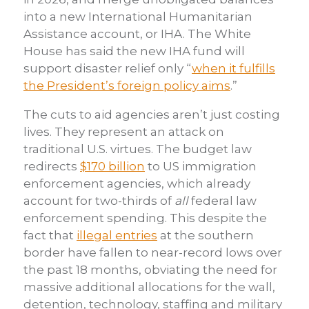
into a new International Humanitarian
Assistance account, or IHA. The White
House has said the new IHA fund will
support disaster relief only “
when it fulfills
the President’s foreign policy aims
.”
The cuts to aid agencies aren’t just costing
lives. They represent an attack on
traditional U.S. virtues. The budget law
redirects
$170 billion
to US immigration
enforcement agencies, which already
account for two-thirds of
all
federal law
enforcement spending. This despite the
fact that
illegal entries
at the southern
border have fallen to near-record lows over
the past 18 months, obviating the need for
massive additional allocations for the wall,
detention, technology, staffing and military