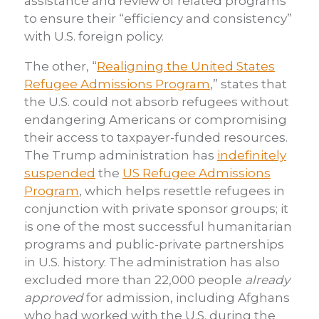
assistance and review of related programs
to ensure their “efficiency and consistency”
with U.S. foreign policy.
The other, “
Realigning the United States
Refugee Admissions Program
,” states that
the U.S. could not absorb refugees without
endangering Americans or compromising
their access to taxpayer-funded resources.
The Trump administration has
indefinitely
suspended
the
US Refugee Admissions
Program
, which helps resettle refugees in
conjunction with private sponsor groups; it
is one of the most successful humanitarian
programs and public-private partnerships
in U.S. history. The administration has also
excluded more than 22,000 people
already
approved
for admission, including Afghans
who had worked with the U.S. during the