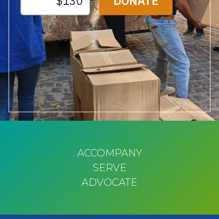
ACCOMPANY
SERVE
ADVOCATE