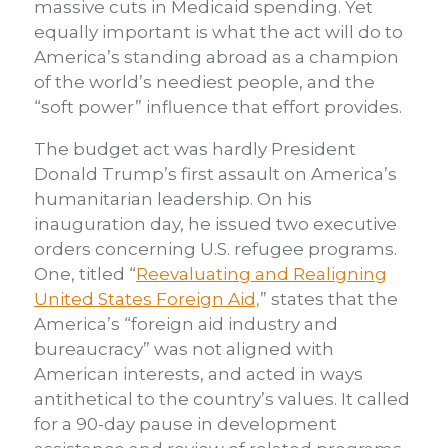
massive cuts in Medicaid spending. Yet
equally important is what the act will do to
America’s standing abroad as a champion
of the world’s neediest people, and the
“soft power” influence that effort provides.
The budget act was hardly President
Donald Trump’s first assault on America’s
humanitarian leadership. On his
inauguration day, he issued two executive
orders concerning U.S. refugee programs.
One, titled “
Reevaluating and Realigning
United States Foreign Aid,
” states that the
America’s “foreign aid industry and
bureaucracy” was not aligned with
American interests, and acted in ways
antithetical to the country’s values. It called
for a 90-day pause in development