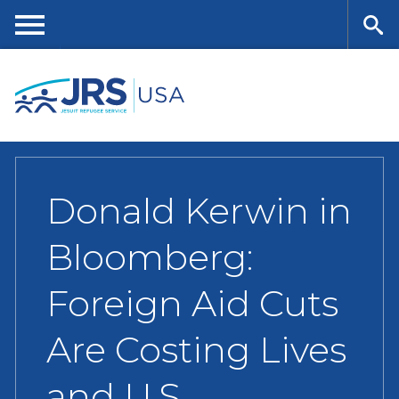
Skip
to
main
Me
Se
content
nu
ar
ch
Donald Kerwin in
Bloomberg:
Foreign Aid Cuts
Are Costing Lives
and U.S.