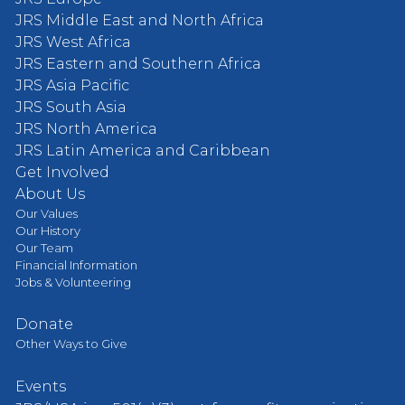
JRS Middle East and North Africa
JRS West Africa
JRS Eastern and Southern Africa
JRS Asia Pacific
JRS South Asia
JRS North America
JRS Latin America and Caribbean
Get Involved
About Us
Our Values
Our History
Our Team
Financial Information
Jobs & Volunteering
Donate
Other Ways to Give
Events