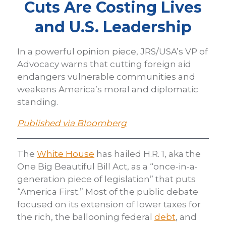
Cuts Are Costing Lives
and U.S. Leadership
In a powerful opinion piece, JRS/USA’s VP of
Advocacy warns that cutting foreign aid
endangers vulnerable communities and
weakens America’s moral and diplomatic
standing.
Published via Bloomberg
The
White House
has hailed H.R. 1, aka the
One Big Beautiful Bill Act, as a “once-in-a-
generation piece of legislation” that puts
“America First.” Most of the public debate
focused on its extension of lower taxes for
the rich, the ballooning federal
debt
, and