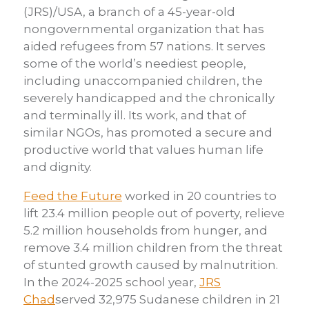
(JRS)/USA, a branch of a 45-year-old
nongovernmental organization that has
aided refugees from 57 nations. It serves
some of the world’s neediest people,
including unaccompanied children, the
severely handicapped and the chronically
and terminally ill. Its work, and that of
similar NGOs, has promoted a secure and
productive world that values human life
and dignity.
Feed the Future
worked in 20 countries to
lift 23.4 million people out of poverty, relieve
5.2 million households from hunger, and
remove 3.4 million children from the threat
of stunted growth caused by malnutrition.
In the 2024-2025 school year,
JRS
Chad
served 32,975 Sudanese children in 21