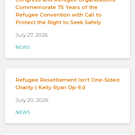
Commemorate 75 Years of the
Refugee Convention with Call to
Protect the Right to Seek Safety
July 27, 2026
NEWS
Refugee Resettlement Isn’t One-Sided
Charity | Kelly Ryan Op-Ed
July 20, 2026
NEWS