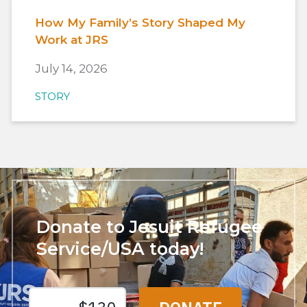
How My Family’s Story Shaped My
Work at JRS
July 14, 2026
STORY
Donate to Jesuit Refugee
Service/USA today!