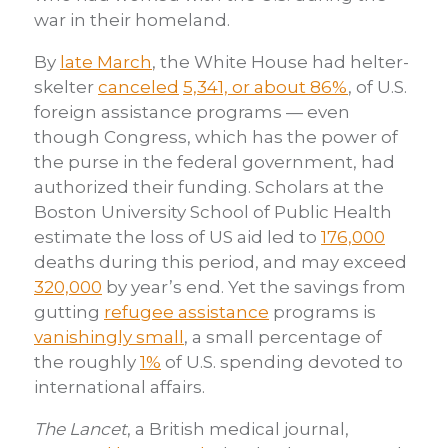
war in their homeland.
By
late March
, the White House had helter-
skelter
canceled
5,341, or about 86%
, of U.S.
foreign assistance programs — even
though Congress, which has the power of
the purse in the federal government, had
authorized their funding. Scholars at the
Boston University School of Public Health
estimate the loss of US aid led to
176,000
deaths during this period, and may exceed
320,000
by year’s end. Yet the savings from
gutting
refugee assistance
programs is
vanishingly small
, a small percentage of
the roughly
1%
of U.S. spending devoted to
international affairs.
The Lancet
, a British medical journal,