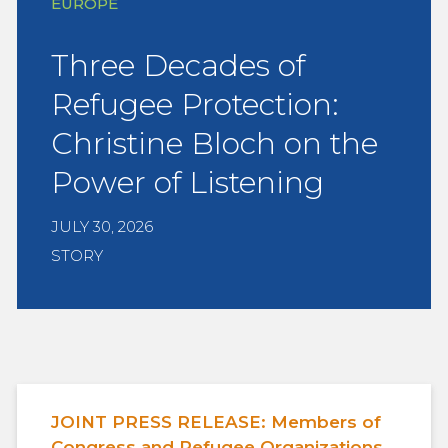
EUROPE
Three Decades of
Refugee Protection:
Christine Bloch on the
Power of Listening
JULY 30, 2026
STORY
JOINT PRESS RELEASE: Members of
Congress and Refugee Organizations