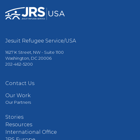
Jesuit Refugee Service/USA
1627 K Street, NW - Suite 1100
Washington, DC 20006
202-462-5200
Contact Us
Our Work
Our Partners
Stories
Resources
International Office
JRS Europe