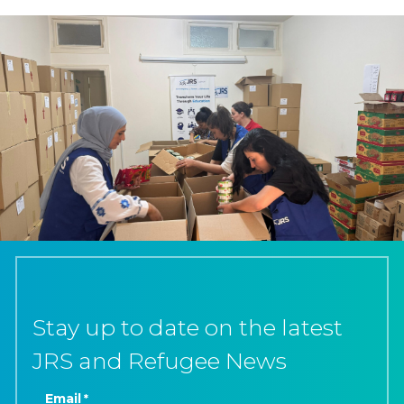
Stay up to date on the latest
JRS and Refugee News