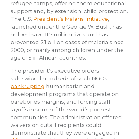
refugee camps, offering them educational
support and
,
by extension, child protection.
The U.S.
President’s Malaria Initiative
,
launched under the George W. Bush, has
helped save 11.7 million lives and has
prevented 2.1 billion cases of malaria since
2000, primarily among children under the
age of 5 in African countries.
The president’s executive orders
sideswiped hundreds of such NGOs,
bankrupting
humanitarian and
development programs that operate on
barebones margins, and forcing staff
layoffs in some of the world’s poorest
communities. The administration offered
waivers on cuts if recipients could
demonstrate that they were engaged in