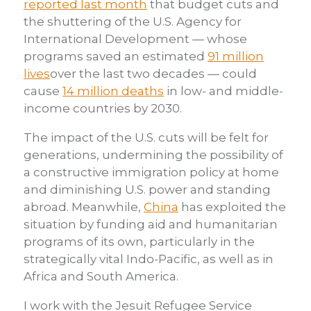
reported last month
that budget cuts and
the shuttering of the U.S. Agency for
International Development — whose
programs saved an estimated
91 million
lives
over the last two decades — could
cause
14 million deaths
in low- and middle-
income countries by 2030.
The impact of the U.S. cuts will be felt for
generations, undermining the possibility of
a constructive immigration policy at home
and diminishing U.S. power and standing
abroad. Meanwhile,
China
has exploited the
situation by funding aid and humanitarian
programs of its own, particularly in the
strategically vital Indo-Pacific, as well as in
Africa and South America.
I work with the Jesuit Refugee Service