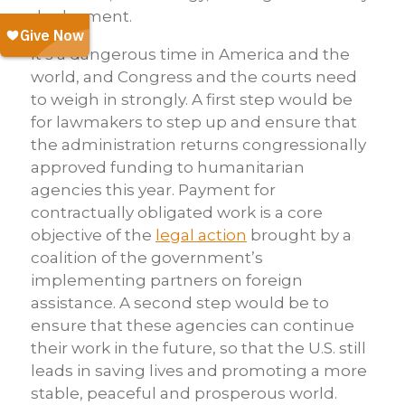
deployment.
It’s a dangerous time in America and the
world, and Congress and the courts need
to weigh in strongly. A first step would be
for lawmakers to step up and ensure that
the administration returns congressionally
approved funding to humanitarian
agencies this year. Payment for
contractually obligated work is a core
objective of the
legal action
brought by a
coalition of the government’s
implementing partners on foreign
assistance. A second step would be to
ensure that these agencies can continue
their work in the future, so that the U.S. still
leads in saving lives and promoting a more
stable, peaceful and prosperous world.