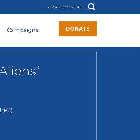
DONATE
Campaigns
Aliens”
hez)