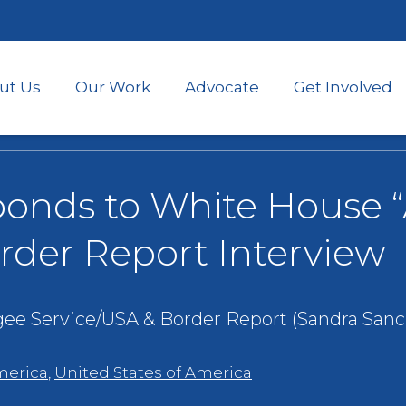
Skip
to
main
content
ut Us
Our Work
Advocate
Get Involved
onds to White House “
rder Report Interview
gee Service/USA & Border Report (Sandra Sanc
merica
,
United States of America