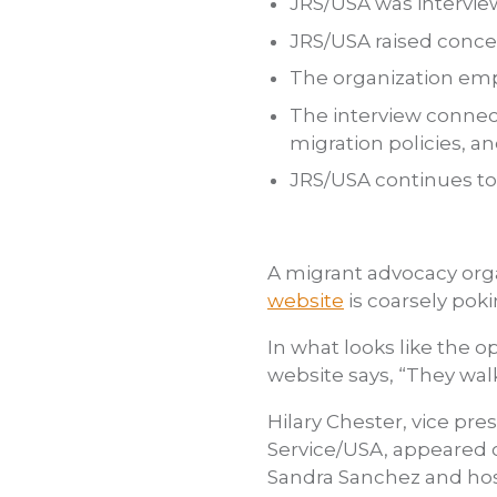
JRS/USA was intervie
JRS/USA raised conc
The organization emp
The interview connec
migration policies, a
JRS/USA continues to
A migrant advocacy org
website
is coarsely pok
In what looks like the o
website says, “They wa
Hilary Chester, vice pr
Service/USA, appeared 
Sandra Sanchez and host