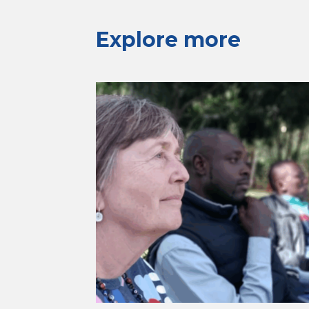
Explore more