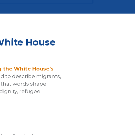
White House
g the White House’s
d to describe migrants,
d that words shape
ignity, refugee