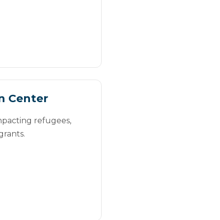
n Center
mpacting refugees,
grants.