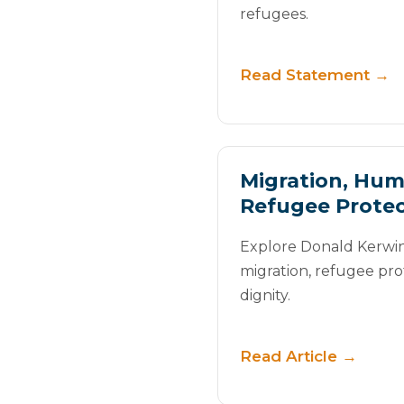
refugees.
Read Statement →
Migration, Hum
Refugee Protec
Explore Donald Kerwin’
migration, refugee pr
dignity.
Read Article →