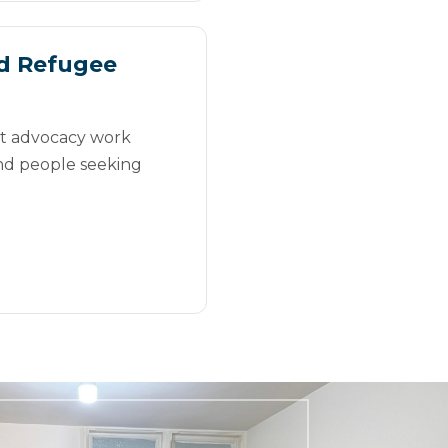
d Refugee
st advocacy work
nd people seeking