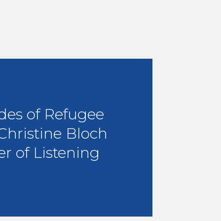
des of Refugee
 Christine Bloch
r of Listening