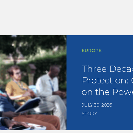
EUROPE
Three Deca
Protection:
on the Powe
JULY 30, 2026
STORY