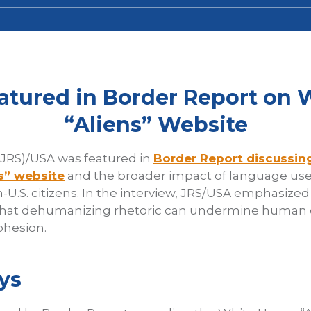
atured in Border Report on 
“Aliens” Website
(JRS)/USA was featured in
Border Report discussin
s” website
and the broader impact of language use
-U.S. citizens. In the interview, JRS/USA emphasize
that dehumanizing rhetoric can undermine human d
ohesion.
ys