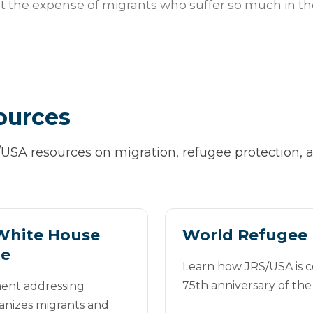
t the expense of migrants who suffer so much in thei
ources
/USA resources on migration, refugee protection
White House
World Refugee 
te
Learn how JRS/USA is
75th anniversary of th
ent addressing
nizes migrants and