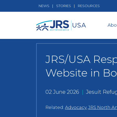
NEWS
STORIES
RESOURCES
Abo
JRS/USA Resp
Website in Bo
02 June 2026
|
Jesuit Refu
Related:
Advocacy
,
JRS North A