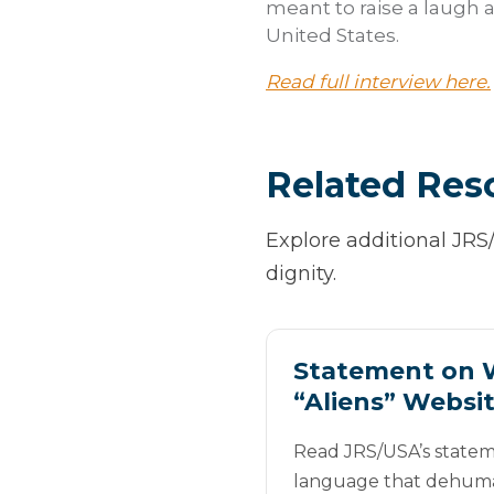
meant to raise a laugh a
United States.
Read full interview here.
Related Res
Explore additional JRS
dignity.
Statement on 
“Aliens” Websi
Read JRS/USA’s statem
language that dehuma