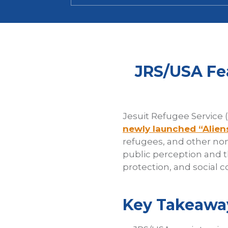
JRS/USA Fe
Jesuit Refugee Service 
newly launched “Alien
refugees, and other non
public perception and 
protection, and social c
Key Takeawa