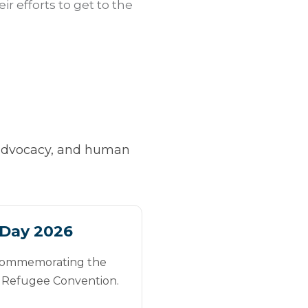
r efforts to get to the
, advocacy, and human
Day 2026
 commemorating the
e Refugee Convention.