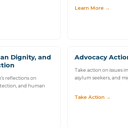
Learn More →
an Dignity, and
Advocacy Actio
tion
Take action on issues i
asylum seekers, and mi
s reflections on
otection, and human
Take Action →