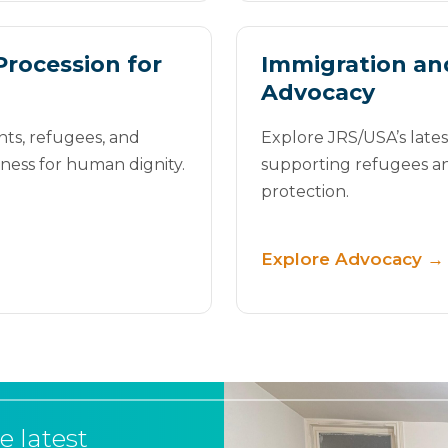
Procession for
Immigration an
Advocacy
nts, refugees, and
Explore JRS/USA’s late
tness for human dignity.
supporting refugees a
protection.
Explore Advocacy →
e latest