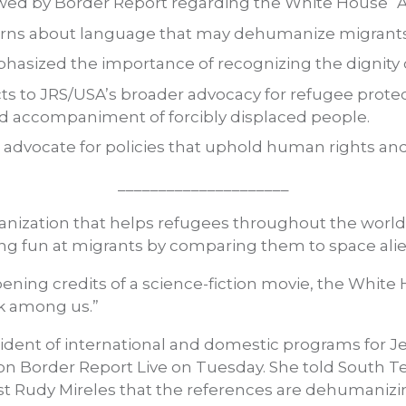
wed by Border Report regarding the White House “Al
erns about language that may dehumanize migrants
hasized the importance of recognizing the dignity
ts to JRS/USA’s broader advocacy for refugee prot
nd accompaniment of forcibly displaced people.
 advocate for policies that uphold human rights an
_____________________
anization that helps refugees throughout the world
ing fun at migrants by comparing them to space alie
pening credits of a science-fiction movie, the White
lk among us.”
esident of international and domestic programs for J
on Border Report Live on Tuesday. She told South 
 Rudy Mireles that the references are dehumanizing.