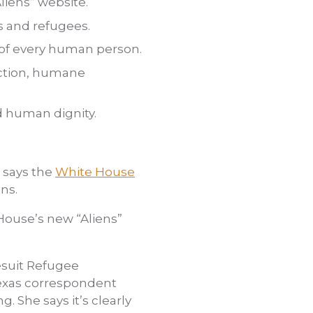
iens” website.
 and refugees.
 of every human person.
ection, humane
d human dignity.
 says the
White House
ns.
 House’s new “Aliens”
esuit Refugee
Texas correspondent
 She says it’s clearly