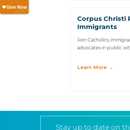
Corpus Christi 
Immigrants
Join Catholics, immigra
advocates in public wi
Learn More →
Stay up to date on th