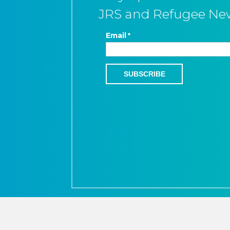
JRS and Refugee Ne