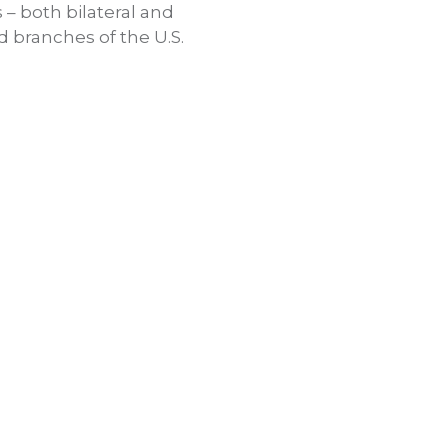
 – both bilateral and
d branches of the U.S.