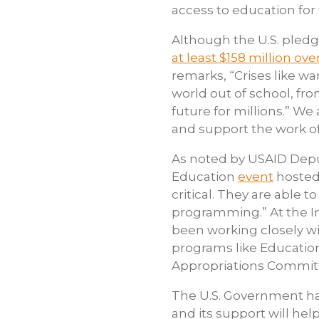
access to education for 
Although the U.S. pledg
at least $158 million ove
remarks, “Crises like w
world out of school, fr
future for millions.” W
and support the work o
As noted by USAID Deput
Education
event
hosted 
critical. They are able
programming.” At the In
been working closely w
programs like Education
Appropriations Committe
The U.S. Government has
and its support will hel