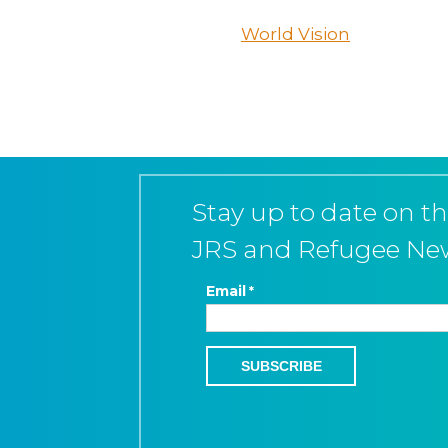
World Vision
Stay up to date on th
JRS and Refugee Ne