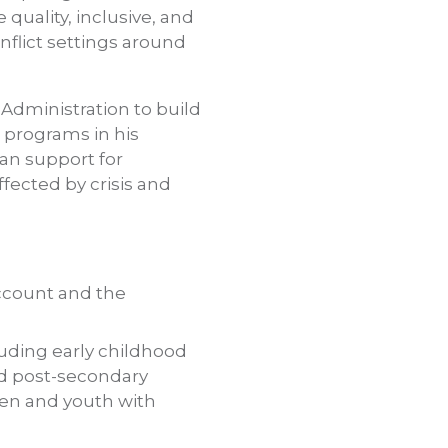
quality, inclusive, and
nflict settings around
 Administration to build
 programs in his
san support for
fected by crisis and
account and the
cluding early childhood
nd post-secondary
dren and youth with