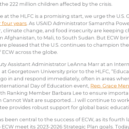
the 222 million children affected by the crisis.
e at the HLFC is a promising start, we urge the U.S
r four years
. As USAID Administrator Samantha Powe
ar, climate change, and food insecurity are keeping 
om Afghanistan, to Mali, to South Sudan. But ECW bri
e are pleased that the U.S. continues to champion t
f ECW across the globe.
y Assistant Administrator LeAnna Marr at an Intern
at Georgetown University prior to the HLFC, “Educa
 to go in and respond immediately, often in areas wh
ternational Day of Education event,
Rep. Grace Men
ith Ranking Member Barbara Lee to ensure importa
 Cannot Wait are supported….I will continue to wor
e provides robust support for global basic educati
 been central to the success of ECW, as its fourth l
p ECW meet its 2023-2026 Strategic Plan goals. Today