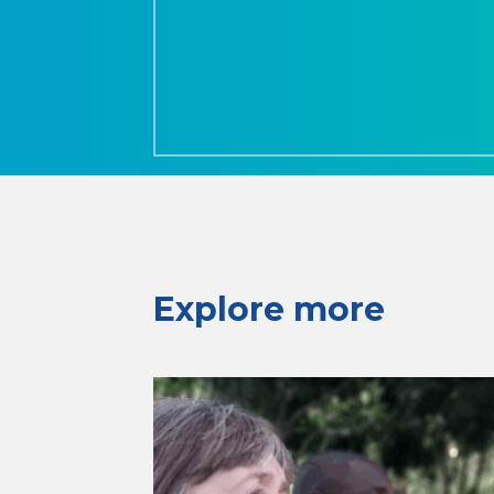
Explore more