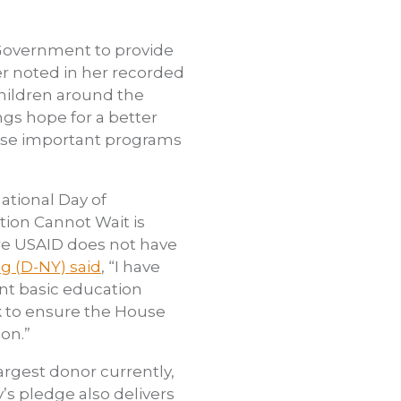
. Government to provide
r noted in her recorded
children around the
ngs hope for a better
hese important programs
ational Day of
tion Cannot Wait is
ere USAID does not have
g (D-NY) said
, “I have
nt basic education
k to ensure the House
on.”
argest donor currently,
’s pledge also delivers