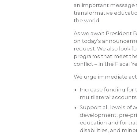
an important message th
transformative education
the world.
As we await President B
on today’s announcemen
request. We also look fo
programs that meet the n
conflict – in the Fiscal Y
We urge immediate acti
Increase funding for 
multilateral accounts 
Support all levels of 
development, pre-pri
education and for tra
disabilities, and mino