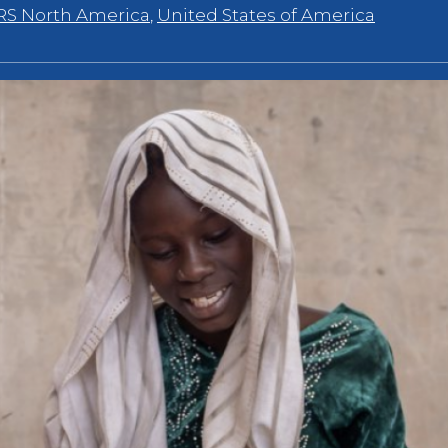
RS North America
,
United States of America