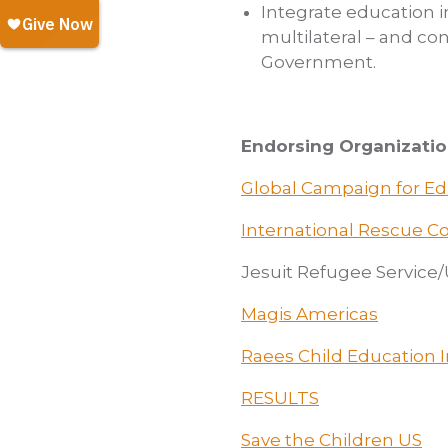
Integrate education i
multilateral – and co
Government.
Endorsing Organizatio
Global Campaign for E
International Rescue 
Jesuit Refugee Service
Magis Americas
Raees Child Education In
RESULTS
Save the Children US