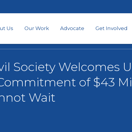
Skip
to
main
content
ut Us
Our Work
Advocate
Get Involved
vil Society Welcomes U.
ommitment of $43 Mil
nnot Wait