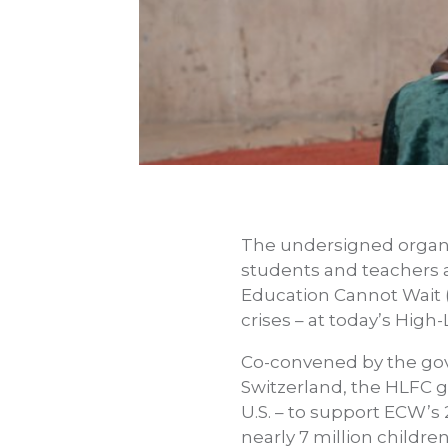
The undersigned organ
students and teachers af
Education Cannot Wait 
crises – at today’s Hig
Co-convened by the gov
Switzerland, the HLFC g
U.S. – to support ECW’s
nearly 7 million childre