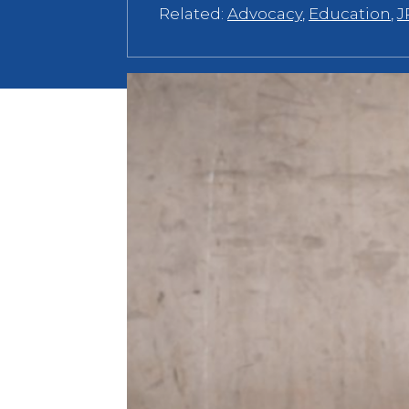
Related:
Advocacy
,
Education
,
J