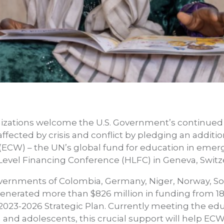
izations welcome the U.S. Government’s continue
fected by crisis and conflict by pledging an additio
(ECW) – the UN’s global fund for education in emer
h-Level Financing Conference (HLFC) in Geneva, Swit
ernments of Colombia, Germany, Niger, Norway, S
enerated more than $826 million in funding from 18
 2023-2026 Strategic Plan. Currently meeting the ed
n and adolescents, this crucial support will help EC