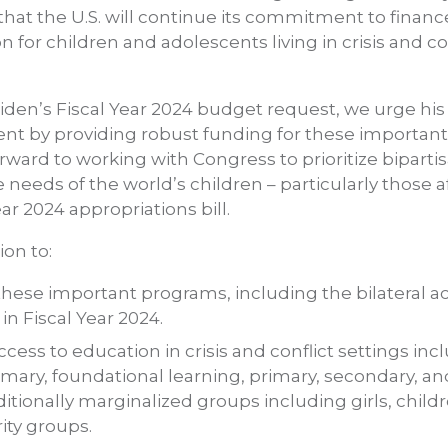
at the U.S. will continue its commitment to finance 
 for children and adolescents living in crisis and co
iden’s Fiscal Year 2024 budget request, we urge his
t by providing robust funding for these important
rward to working with Congress to prioritize biparti
eeds of the world’s children – particularly those af
ear 2024 appropriations bill.
on to:
these important programs, including the bilateral 
in Fiscal Year 2024.
access to education in crisis and conflict settings in
mary, foundational learning, primary, secondary, a
ditionally marginalized groups including girls, chil
rity groups.