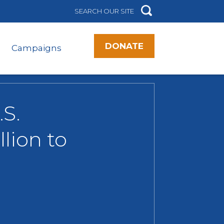
DONATE
Campaigns
S.
lion to