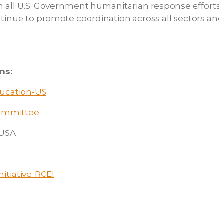
n all U.S. Government humanitarian response efforts
ntinue to promote coordination across all sectors an
ns:
ducation-US
Committee
/USA
itiative-RCEI