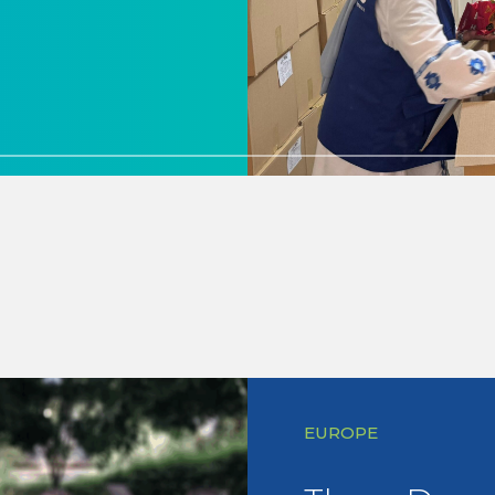
EUROPE