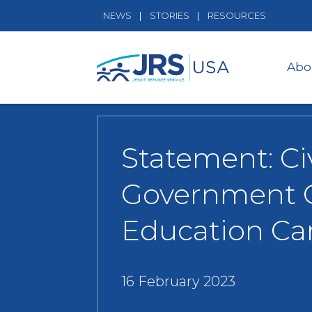
NEWS
STORIES
RESOURCES
Abo
Statement: Ci
Government C
Education Ca
16 February 2023