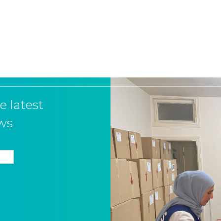
e latest
ws