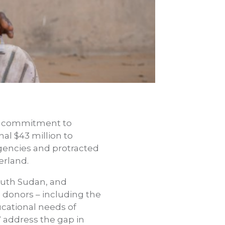
d commitment to
nal $43 million to
gencies and protracted
zerland.
outh Sudan, and
 donors – including the
ucational needs of
W address the gap in