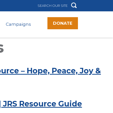
DONATE
Campaigns
s
urce – Hope, Peace, Joy &
 | JRS Resource Guide