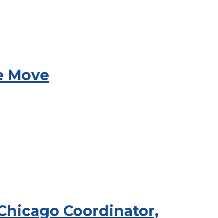
he Move
 Chicago Coordinator,