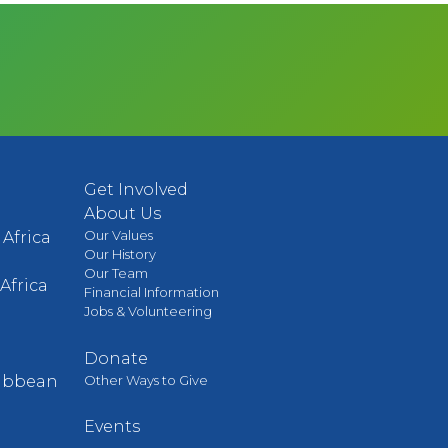
Get Involved
About Us
Our Values
Africa
Our History
Our Team
Africa
Financial Information
Jobs & Volunteering
Donate
Other Ways to Give
ribbean
Events