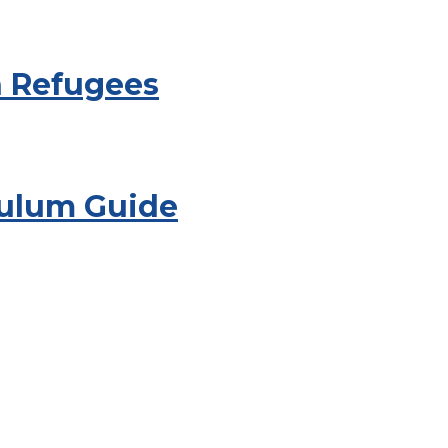
h Refugees
culum Guide