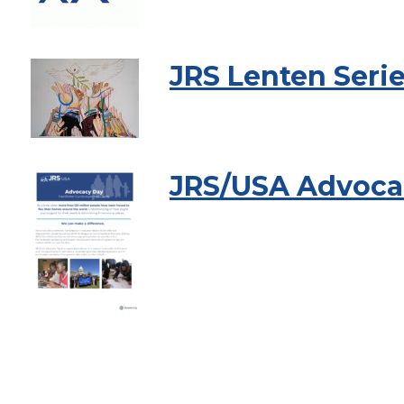
JRS Lenten Seri
JRS/USA Advocac
Pagination