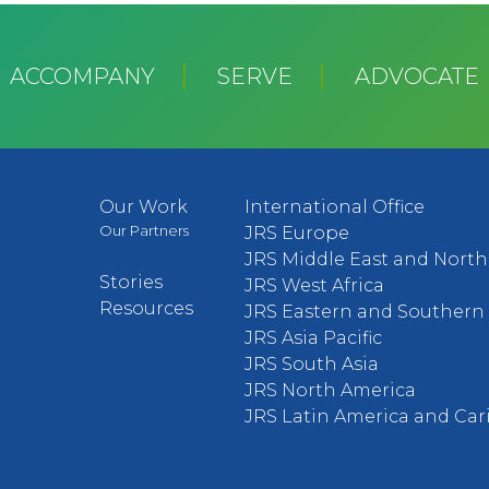
ACCOMPANY
SERVE
ADVOCATE
Our Work
International Office
Our Partners
JRS Europe
JRS Middle East and North 
Stories
JRS West Africa
Resources
JRS Eastern and Southern 
JRS Asia Pacific
JRS South Asia
JRS North America
JRS Latin America and Ca