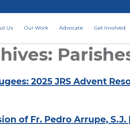
Skip
to
main
content
ut Us
Our Work
Advocate
Get Involved
ives: Parishe
ugees: 2025 JRS Advent Reso
ion of Fr. Pedro Arrupe, S.J.