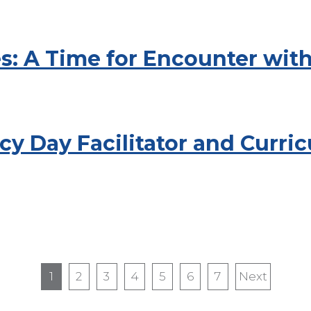
es: A Time for Encounter wit
y Day Facilitator and Curri
1
2
3
4
5
6
7
Next
Next
page