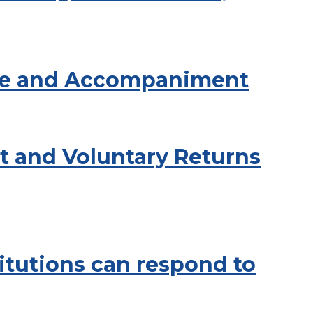
tice and Accompaniment
t and Voluntary Returns
titutions can respond to