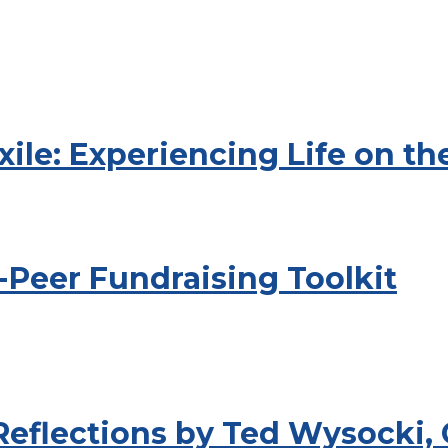
xile: Experiencing Life on t
-Peer Fundraising Toolkit
 Reflections by Ted Wysocki,