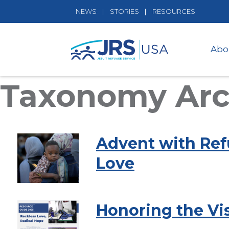
NEWS
STORIES
RESOURCES
Abo
Taxonomy Arch
Advent with Ref
Love
Honoring the Vis