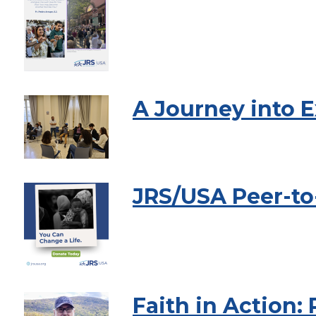
A Journey into E
JRS/USA Peer-to
Faith in Action: