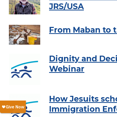
JRS/USA
From Maban to t
Dignity and Dec
Webinar
How Jesuits scho
Immigration En