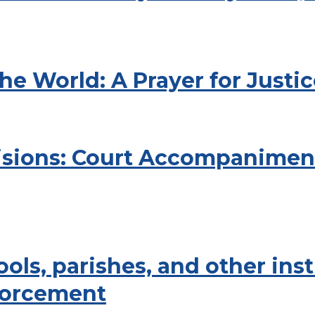
he World: A Prayer for Jus
isions: Court Accompanimen
ols, parishes, and other ins
forcement