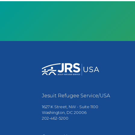
Jesuit Refugee Service/USA
1627 K Street, NW - Suite 1100
Washington, DC 20006
202-462-5200