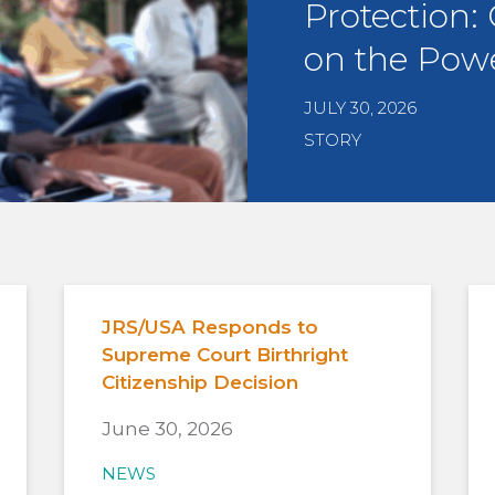
Protection:
on the Powe
JULY 30, 2026
STORY
JRS/USA Responds to
Supreme Court Birthright
Citizenship Decision
June 30, 2026
NEWS