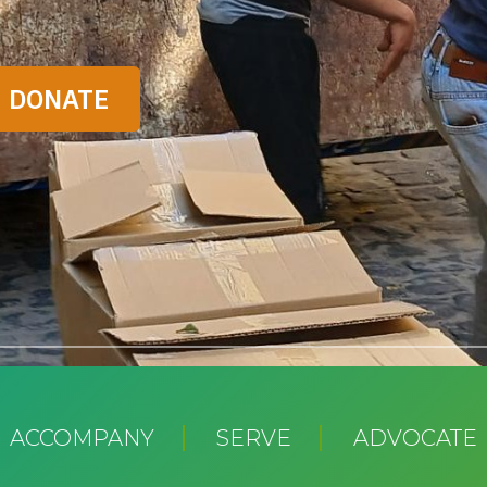
ACCOMPANY
SERVE
ADVOCATE