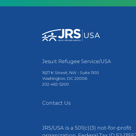
Jesuit Refugee Service/USA
1627 K Street, NW - Suite 1100
Washington, DC 20006
202-462-5200
Contact Us
JRS/USA is a 501(c)(3) not-for-profit
organization. Federal Tax ID 52-13552