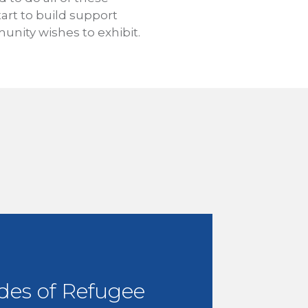
tart to build support
nity wishes to exhibit.
des of Refugee