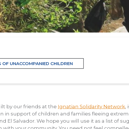
S OF UNACCOMPANIED CHILDREN
ilt by our friends at the
Ignatian Solidarity Network
,
on in support of children and families fleeing extreme 
El Salvador. We hope you will use it as a list of s
 in with your community. You need not feel compelled