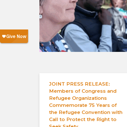
JOINT PRESS RELEASE:
Members of Congress and
Refugee Organizations
Commemorate 75 Years of
the Refugee Convention with
Call to Protect the Right to
Seek Safety