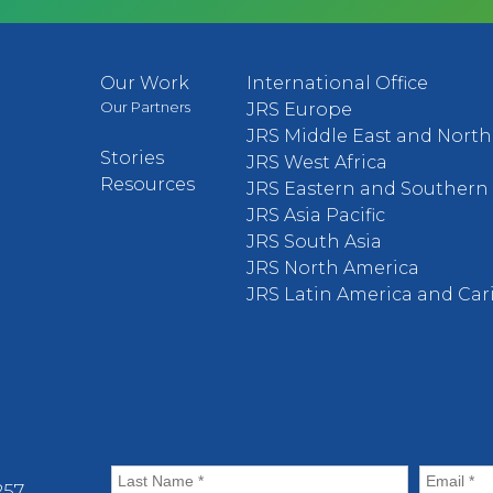
Our Work
International Office
Our Partners
JRS Europe
JRS Middle East and North 
Stories
JRS West Africa
Resources
JRS Eastern and Southern 
JRS Asia Pacific
JRS South Asia
JRS North America
JRS Latin America and Ca
57.