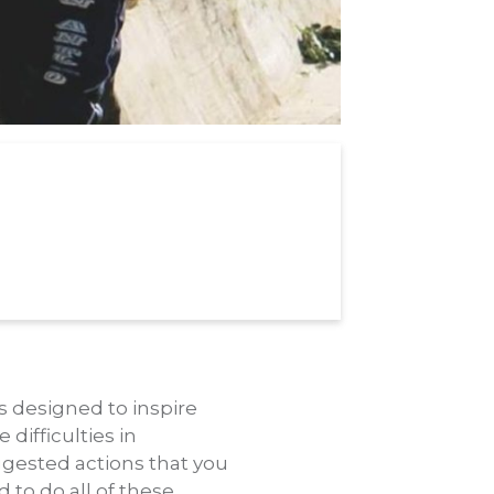
 is designed to inspire
difficulties in
uggested actions that you
 to do all of these