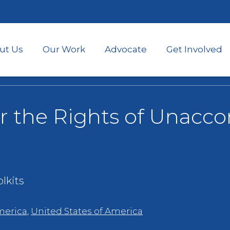
Skip
to
main
content
ut Us
Our Work
Advocate
Get Involved
or the Rights of Unac
lkits
merica
,
United States of America