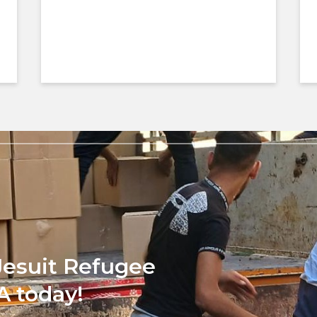
Jesuit Refugee
A today!