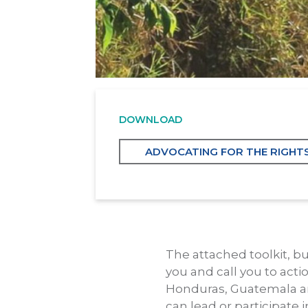
DOWNLOAD
ADVOCATING FOR THE RIGHT
The attached toolkit, bu
you and call you to acti
Honduras, Guatemala and 
can lead or participate