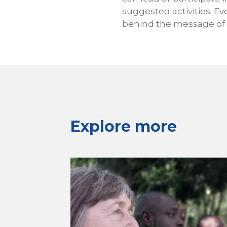
suggested activities. Ev
behind the message of 
Explore more