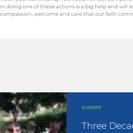
en doing one of these actions is a big help and will s
compassion, welcome and care that our faith commu
EUROPE
Three Deca