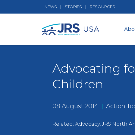
NEWS
STORIES
RESOURCES
Abo
Advocating f
Children
08 August 2014
|
Action Too
Related:
Advocacy
,
JRS North A