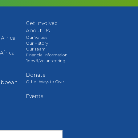
Get Involved
About Us
Our Values
Africa
Our History
Our Team
Africa
Financial Information
Jobs & Volunteering
Donate
Other Ways to Give
ribbean
Events