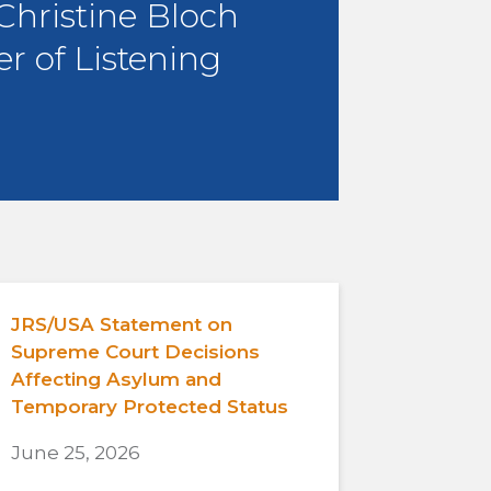
 Christine Bloch
r of Listening
JRS/USA Statement on
Supreme Court Decisions
Affecting Asylum and
Temporary Protected Status
June 25, 2026