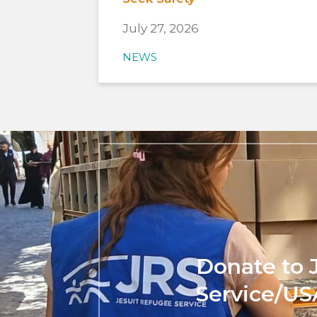
July 27, 2026
NEWS
Donate to 
Service/US