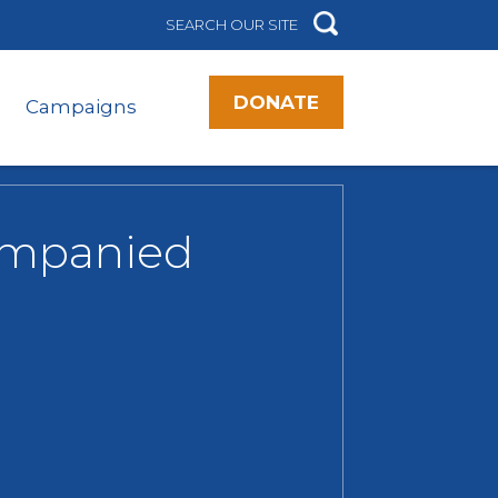
DONATE
Campaigns
companied