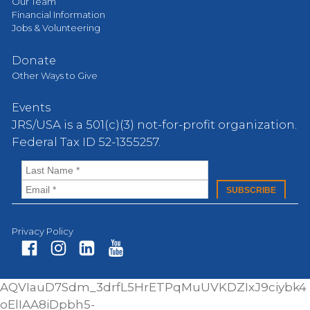
Our Team
Financial Information
Jobs & Volunteering
Donate
Other Ways to Give
Events
JRS/USA is a 501(c)(3) not-for-profit organization.
Federal Tax ID 52-1355257.
Privacy Policy
Fa
In
Li
Yo
AQVIauD7Sdm_3drfL5HrETPqMuUVKDZIxJ9ciybk4
ce
st
nk
ut
oElIAA8iDpbh5-
bo
ag
ed
ub