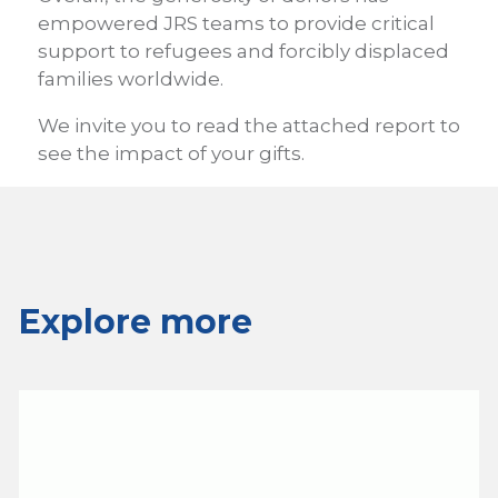
empowered JRS teams to provide critical
support to refugees and forcibly displaced
families worldwide.
We invite you to read the attached report to
see the impact of your gifts.
Explore more