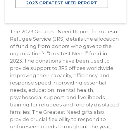
2023 GREATEST NEED REPORT
The 2023 Greatest Need Report from Jesuit
Refugee Service (JRS) details the allocation
of funding from donors who gave to the
organization’s “Greatest Need” fund in
2023. The donations have been used to
provide support to JRS offices worldwide,
improving their capacity, efficiency, and
response speed in providing essential
needs, education, mental health,
psychosocial support, and livelihoods
training for refugees and forcibly displaced
families. The Greatest Need gifts also
provide crucial flexibility to respond to
unforeseen needs throughout the year,