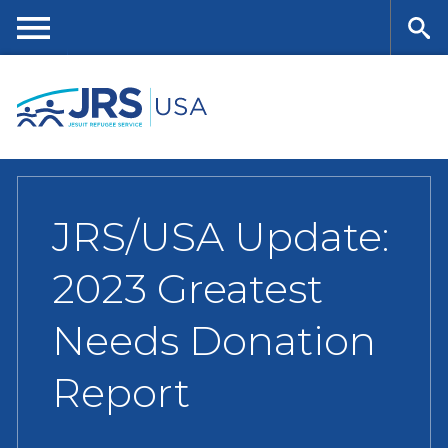
Skip
to
main
Me
Se
content
nu
ar
ch
JRS/USA Update:
2023 Greatest
Needs Donation
Report