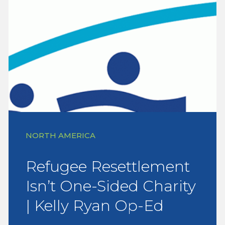
NORTH AMERICA
Refugee Resettlement
Isn’t One-Sided Charity
| Kelly Ryan Op-Ed