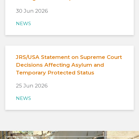
30 Jun 2026
NEWS
JRS/USA Statement on Supreme Court
Decisions Affecting Asylum and
Temporary Protected Status
25 Jun 2026
NEWS