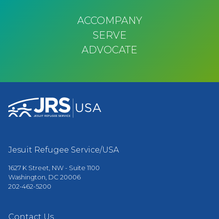
ACCOMPANY
SERVE
ADVOCATE
Jesuit Refugee Service/USA
1627 K Street, NW - Suite 1100
Washington, DC 20006
202-462-5200
Contact Us