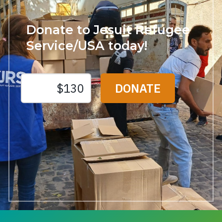
Donate to Jesuit Refugee
Service/USA today!