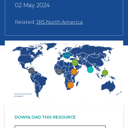
02 May 2024
Related:
JRS North America
DOWNLOAD THIS RESOURCE