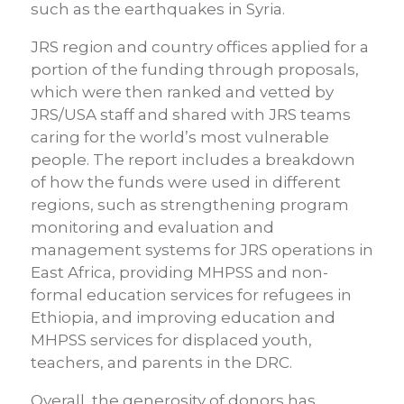
s
uch as the earthquakes in Syria.
JRS region and country offices applied for a
portion of the funding through proposals,
which were then ranked and vetted by
JRS/USA staff and shared with JRS teams
caring for the world’s most vulnerable
people. The report includes a breakdown
of how the funds were used in different
regions, such as strengthening program
monitoring and evaluation and
management systems for JRS operations in
East Africa, providing MHPSS and non-
formal education services for refugees in
Ethiopia, and improving education and
MHPSS services for displaced youth,
teachers, and parents in the DRC.
Overall, the generosity of donors has