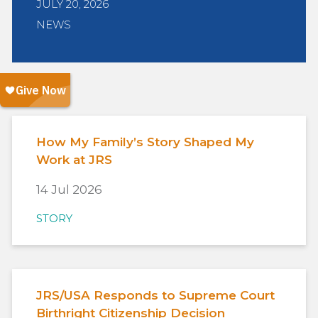
JULY 20, 2026
NEWS
How My Family’s Story Shaped My
Work at JRS
14 Jul 2026
STORY
JRS/USA Responds to Supreme Court
Birthright Citizenship Decision