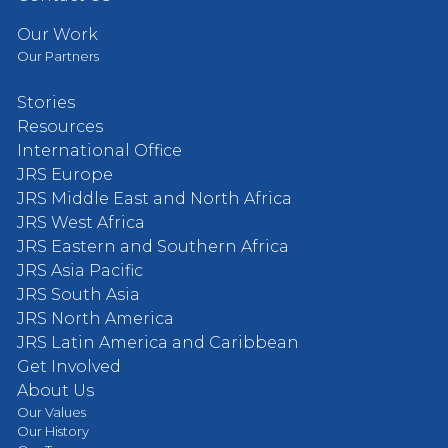
Our Work
Our Partners
Stories
Resources
International Office
JRS Europe
JRS Middle East and North Africa
JRS West Africa
JRS Eastern and Southern Africa
JRS Asia Pacific
JRS South Asia
JRS North America
JRS Latin America and Caribbean
Get Involved
About Us
Our Values
Our History