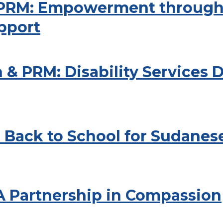
e PRM: Empowerment through
pport
 & PRM: Disability Services
 Back to School for Sudanes
 A Partnership in Compassion