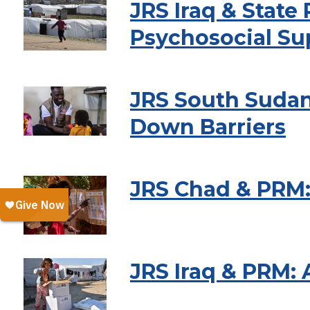
JRS Iraq & Stat
Psychosocial Su
JRS South Sudan
Down Barriers
JRS Chad & PRM:
JRS Iraq & PRM: