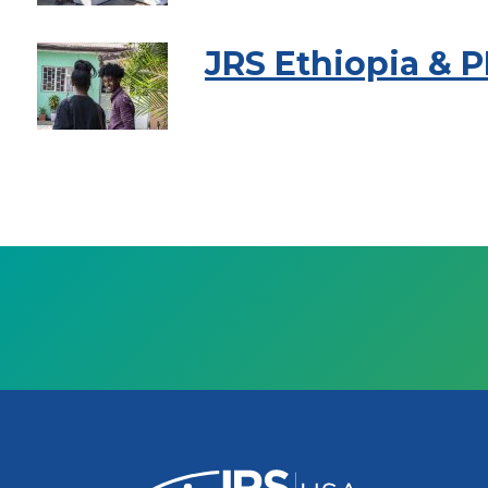
JRS Ethiopia & 
Pagination