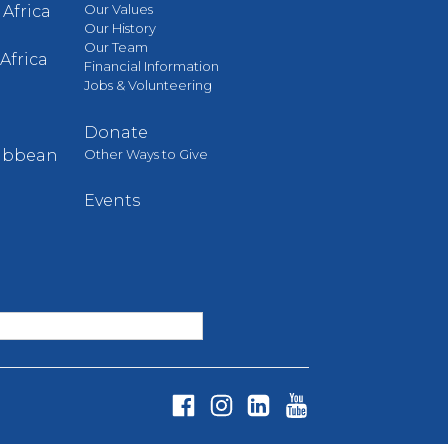
Our Values
Africa
Our History
Our Team
Africa
Financial Information
Jobs & Volunteering
Donate
Other Ways to Give
ribbean
Events
Fa
In
Li
Yo