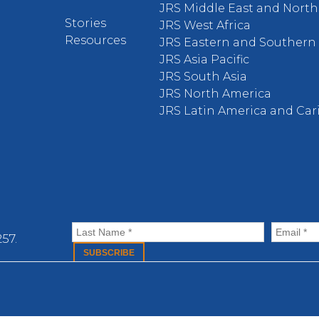
JRS Middle East and North 
Stories
JRS West Africa
Resources
JRS Eastern and Southern 
JRS Asia Pacific
JRS South Asia
JRS North America
JRS Latin America and Ca
57.