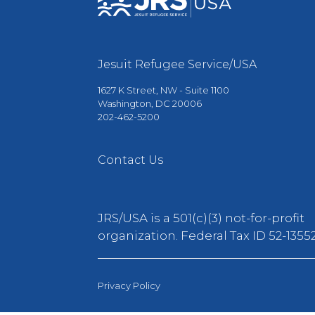
Jesuit Refugee Service/USA
1627 K Street, NW - Suite 1100
Washington, DC 20006
202-462-5200
Contact Us
JRS/USA is a 501(c)(3) not-for-profit
organization. Federal Tax ID 52-13552
Privacy Policy