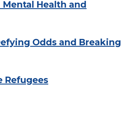
 Mental Health and
 Defying Odds and Breaking
e Refugees