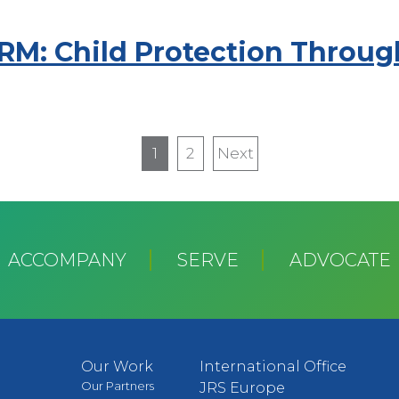
PRM: Child Protection Throu
1
2
Next
Next
page
ACCOMPANY
SERVE
ADVOCATE
Our Work
International Office
Our Partners
JRS Europe