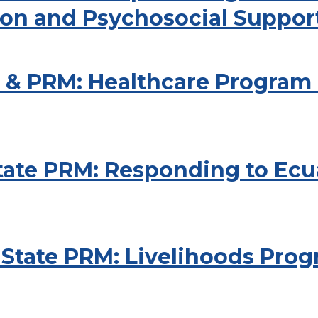
on and Psychosocial Suppor
a & PRM: Healthcare Program
tate PRM: Responding to Ecu
State PRM: Livelihoods Prog