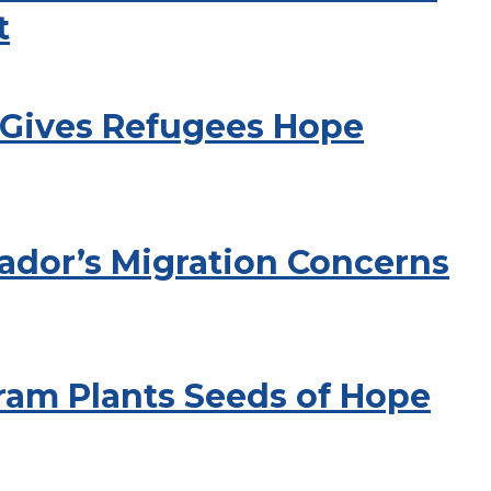
t
 Gives Refugees Hope
ador’s Migration Concerns
ram Plants Seeds of Hope