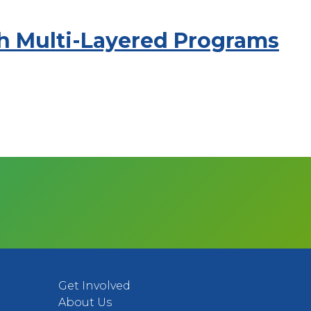
gh Multi-Layered Programs
Get Involved
About Us