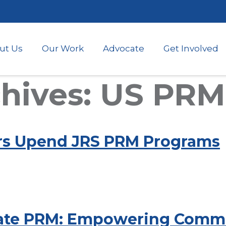
Skip
to
main
content
ut Us
Our Work
Advocate
Get Involved
hives: US PRM
rs Upend JRS PRM Programs
tate PRM: Empowering Commun