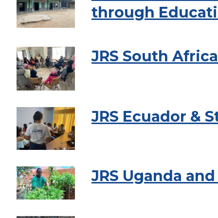
through Educati
JRS South Afric
JRS Ecuador & S
JRS Uganda and 