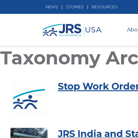
NEWS
STORIES
RESOURCES
Abo
Taxonomy Arc
Stop Work Orde
JRS India and S