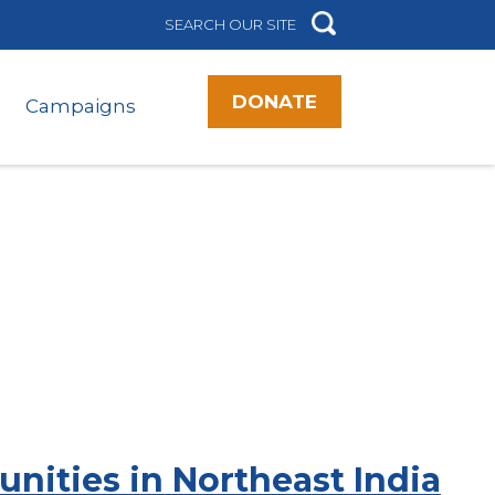
DONATE
Campaigns
ities in Northeast India