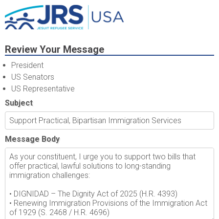
Review Your Message
President
US Senators
US Representative
Subject
Message Body