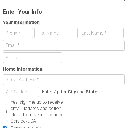
Enter Your Info
Your Information
Home Information
Enter Zip for
City
and
State
Yes, sign me up to receive
email updates and action
alerts from Jesuit Refugee
Service/USA