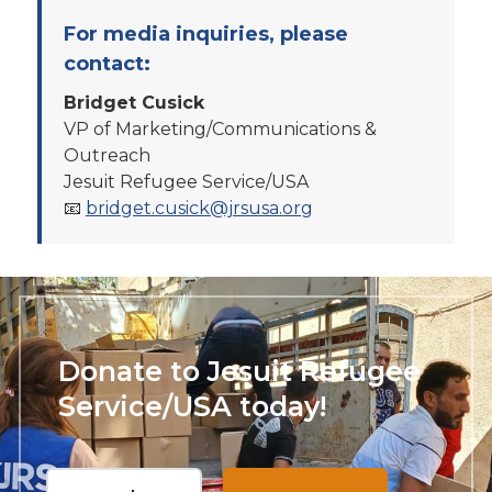
For media inquiries, please
contact:
Bridget Cusick
VP of Marketing/Communications &
Outreach
Jesuit Refugee Service/USA
📧
bridget.cusick@jrsusa.org
Donate to Jesuit Refugee
Service/USA today!