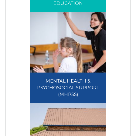
EDUCATION
EDUCATION
MENTAL HEALTH &
PSYCHOSOCIAL SUPPORT
MENTAL HEALTH &
(MHPSS)
PSYCHOSOCIAL SUPPORT
(MHPSS)