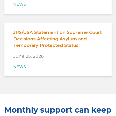
NEWS
JRS/USA Statement on Supreme Court
Decisions Affecting Asylum and
Temporary Protected Status
June 25, 2026
NEWS
Monthly support can keep