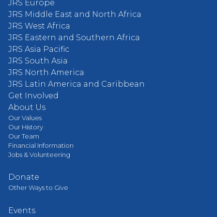
JRS Europe
JRS Middle East and North Africa
JRS West Africa
JRS Eastern and Southern Africa
JRS Asia Pacific
JRS South Asia
JRS North America
JRS Latin America and Caribbean
Get Involved
About Us
Our Values
Our History
Our Team
Financial Information
Jobs & Volunteering
Donate
Other Ways to Give
Events