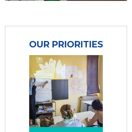
OUR PRIORITIES