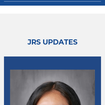
JRS UPDATES