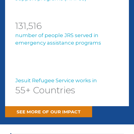
131,516
number of people JRS served in
emergency assistance programs
Jesuit Refugee Service works in
55+ Countries
SEE MORE OF OUR IMPACT