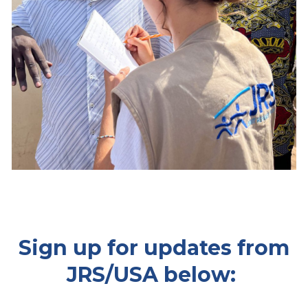
Sign up for updates from
JRS/USA below: