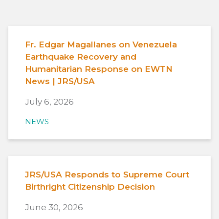
Fr. Edgar Magallanes on Venezuela
Earthquake Recovery and
Humanitarian Response on EWTN
News | JRS/USA
July 6, 2026
NEWS
JRS/USA Responds to Supreme Court
Birthright Citizenship Decision
June 30, 2026