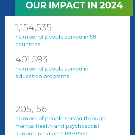
OUR IMPACT IN 2024
1,154,535
number of people served in 58
countries
401,593
number of people served in
education programs
205,156
number of people served through
mental health and psychosocial
support programs (MHPSS)