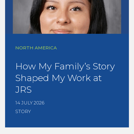
NORTH AMERICA
How My Family’s Story
Shaped My Work at
JRS
14 JULY 2026
STORY