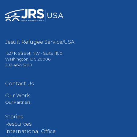
Jesuit Refugee Service/USA
1627 K Street, NW - Suite 1100
Washington, DC 20006
202-462-5200
Contact Us
Our Work
Our Partners
Stories
Resources
International Office