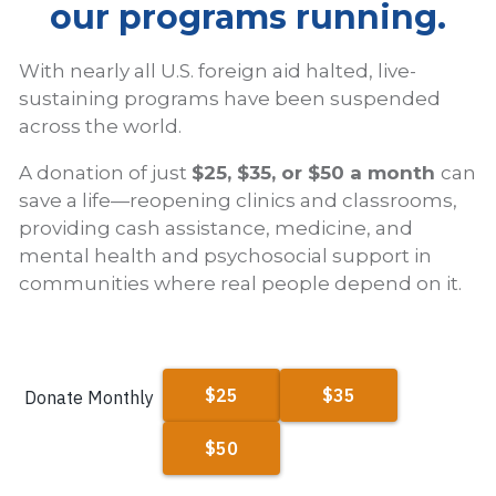
our programs running.
With nearly all U.S. foreign aid halted, live-
sustaining programs have been suspended
across the world.
A donation of just
$25, $35, or $50 a month
can
save a life—reopening clinics and classrooms,
providing cash assistance, medicine, and
mental health and psychosocial support in
communities where real people depend on it.