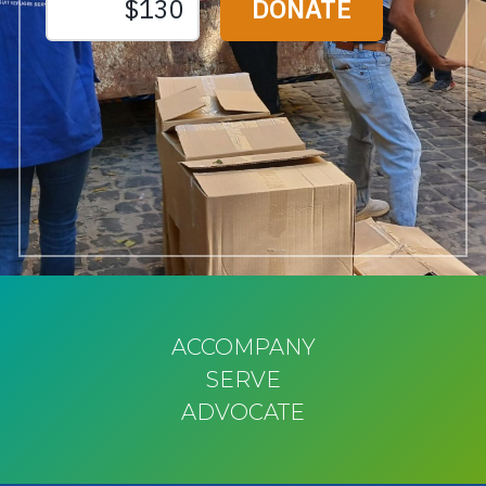
ACCOMPANY
SERVE
ADVOCATE