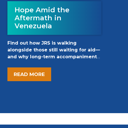
Hope Amid the
Aftermath in
Venezuela
Find out how JRS is walking
alongside those still waiting for aid—
and why long-term accompaniment
matters now more than ever.
READ MORE