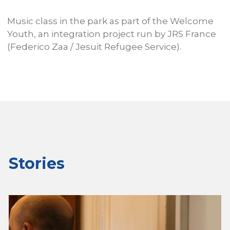
Music class in the park as part of the Welcome
A
P
Youth, an integration project run by JRS France
I
s
(Federico Zaa / Jesuit Refugee Service).
h
W
u
Stories