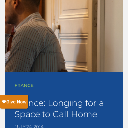
FRANCE
France: Longing for a
Space to Call Home
JULY 24, 2014