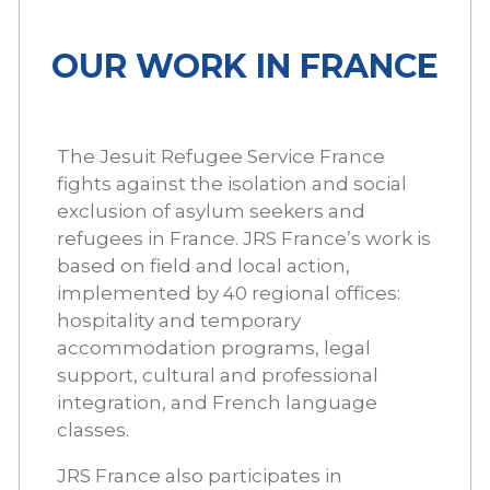
OUR WORK IN FRANCE
The Jesuit Refugee Service France
fights against the isolation and social
exclusion of asylum seekers and
refugees in France. JRS France’s work is
based on field and local action,
implemented by 40 regional offices:
hospitality and temporary
accommodation programs, legal
support, cultural and professional
integration, and French language
classes.
JRS France also participates in