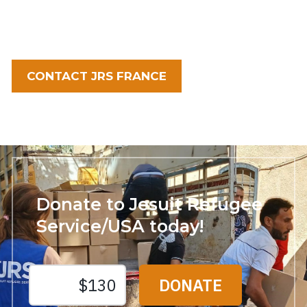
CONTACT JRS FRANCE
Donate to Jesuit Refugee
Service/USA today!