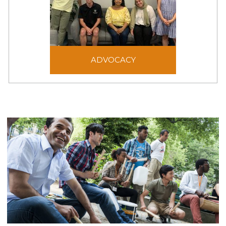
ADVOCACY
Advocacy aims to shape
ADVOCACY
laws, policies, and public
opinion to be just and
generous for the benefit
of victims of forced
displacement.