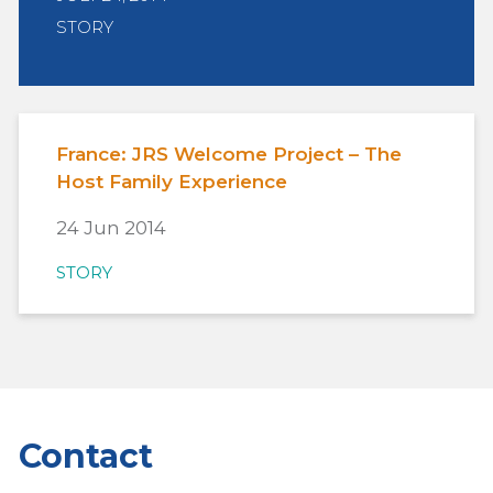
STORY
France: JRS Welcome Project – The
Host Family Experience
24 Jun 2014
STORY
Contact