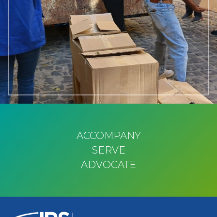
ACCOMPANY
SERVE
ADVOCATE