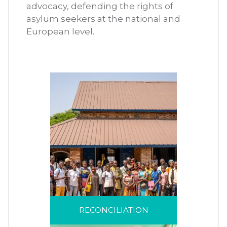
advocacy, defending the rights of
asylum seekers at the national and
European level.
RECONCILIATION
In a spirit of welcome
and hospitality,
RECONCILIATION
reconciliation creates a