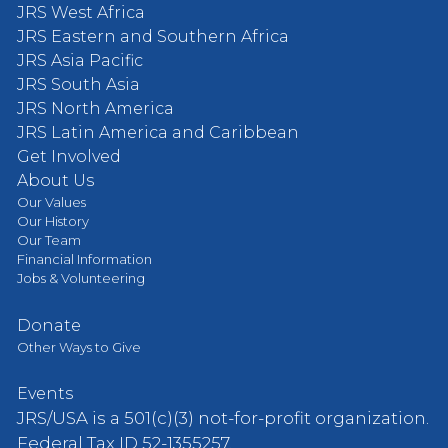
JRS West Africa
JRS Eastern and Southern Africa
JRS Asia Pacific
JRS South Asia
JRS North America
JRS Latin America and Caribbean
Get Involved
About Us
Our Values
Our History
Our Team
Financial Information
Jobs & Volunteering
Donate
Other Ways to Give
Events
JRS/USA is a 501(c)(3) not-for-profit organization.
Federal Tax ID 52-1355257.