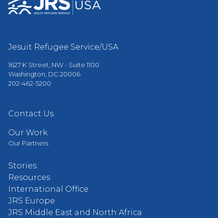
Jesuit Refugee Service/USA
1627 K Street, NW - Suite 1100
Washington, DC 20006
202-462-5200
Contact Us
Our Work
Our Partners
Stories
Resources
International Office
JRS Europe
JRS Middle East and North Africa