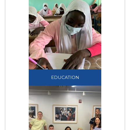
communal expression
of social cohesion and
acceptance of refugees
within society.
EDUCATION
Education is a life-saving
EDUCATION
intervention that helps
displaced children and
families to see beyond
their displacement.