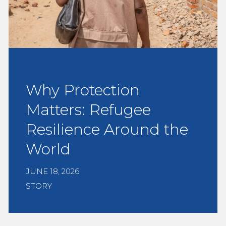
Why Protection
Matters: Refugee
Resilience Around the
World
JUNE 18, 2026
STORY