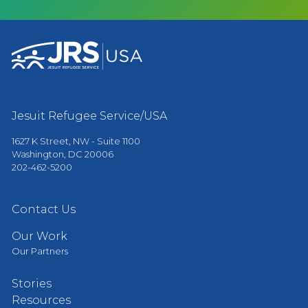
Jesuit Refugee Service/USA
1627 K Street, NW - Suite 1100
Washington, DC 20006
202-462-5200
Contact Us
Our Work
Our Partners
Stories
Resources