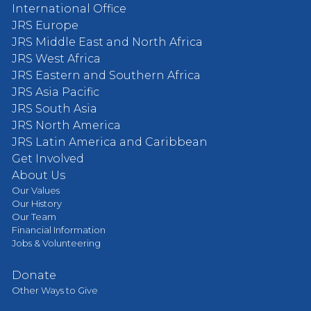
International Office
JRS Europe
JRS Middle East and North Africa
JRS West Africa
JRS Eastern and Southern Africa
JRS Asia Pacific
JRS South Asia
JRS North America
JRS Latin America and Caribbean
Get Involved
About Us
Our Values
Our History
Our Team
Financial Information
Jobs & Volunteering
Donate
Other Ways to Give