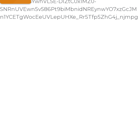
AH6JNI3f54YwhVL5E-DlZtC0x1MZ0-
SNRnUVEwn5v586Pt9biMbnidNREynwYO7xzGcJM
n1YCETgWocEeUVLepUHXe_Rr5Tfp5ZhG4j_njmpg