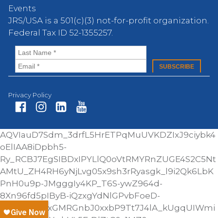
Events
JRS/USA is a 501(c)(3) not-for-profit organization.
Federal Tax ID 52-1355257.
Privacy Policy
Fa
In
Li
Yo
AQVIauD7Sdm_3drfL5HrETPqMuUVKDZIxJ9ciybk4
ce
st
nk
ut
oElIAA8iDpbh5-
bo
ag
ed
ub
Ry_RCBJ7EgSIBDxIPYLlQ0oVtRMYRnZUGE4S2C5Nt
ok
ra
In
e
AMtU_ZH4RH6yNjLvg05x9sh3rRyasgk_l9i2Qk6LbK
m
PnH0u9p-JMgggIy4KP_T6S-ywZ964d-
8Xn96fd5pIByB-iQzxgYdNlGPvbFoeD-
AINyNH_Y0xGMRGnbJ0xxbP9Tt7J4lA_kUgqUIWmi