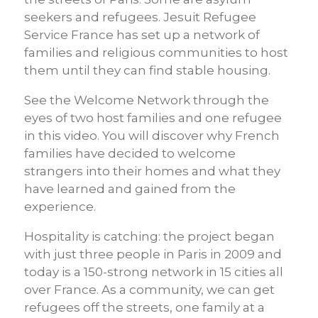
seekers and refugees. Jesuit Refugee
Service France has set up a network of
families and religious communities to host
them until they can find stable housing.
See the Welcome Network through the
eyes of two host families and one refugee
in this video. You will discover why French
families have decided to welcome
strangers into their homes and what they
have learned and gained from the
experience.
Hospitality is catching: the project began
with just three people in Paris in 2009 and
today is a 150-strong network in 15 cities all
over France. As a community, we can get
refugees off the streets, one family at a