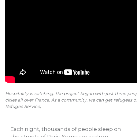
Hospitality is catching: the project began with just three peop
cities all over France. As a community, we can get refugees of
Refugee Service)
Each night, thousands of people sleep on
the streets of Paris. Some are asylum