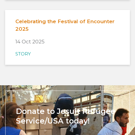
Celebrating the Festival of Encounter
2025
14 Oct 2025
STORY
Donate to Jesuit Refugee
Service/USA today!