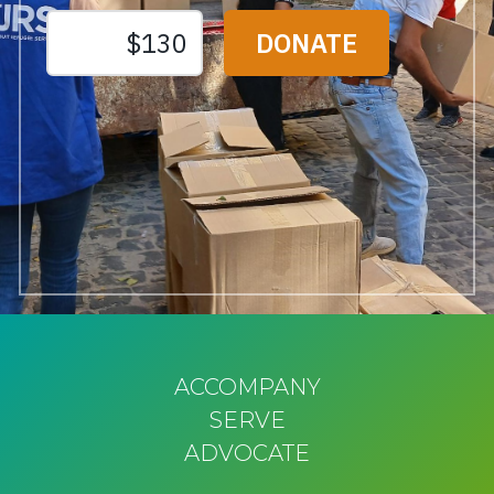
ACCOMPANY
SERVE
ADVOCATE