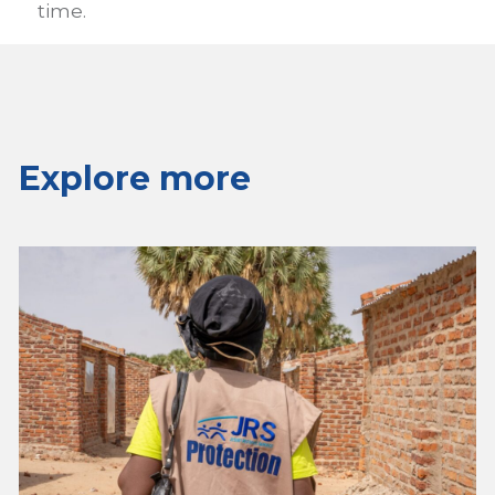
time.
Explore more