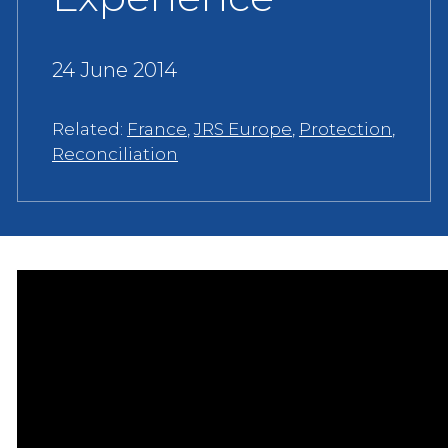
24 June 2014
Related:
France
,
JRS Europe
,
Protection
,
Reconciliation