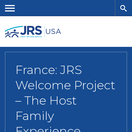
Skip
to
main
Me
Se
content
nu
ar
ch
France: JRS
Welcome Project
– The Host
Family
Experience