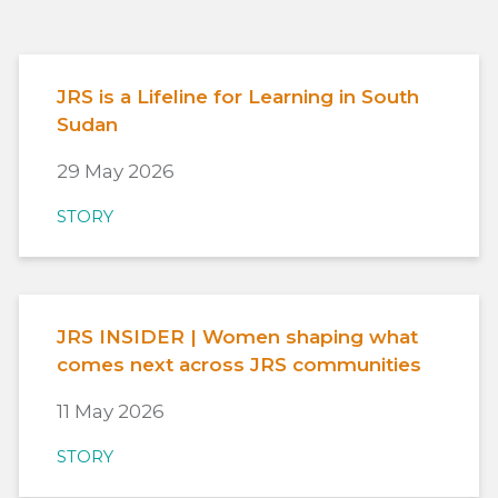
JRS is a Lifeline for Learning in South
Sudan
29 May 2026
STORY
JRS INSIDER | Women shaping what
comes next across JRS communities
11 May 2026
STORY