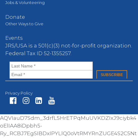
Jobs & Volunteering
Donate
Other Ways to Give
Events
JRS/USA is a 501(c)(3) not-for-profit organization.
Federal Tax ID 52-1355257.
Privacy Policy
Fa
In
Li
Yo
AQVIauD7Sdm_3drfL5HrETPqMuUVKDZIxJ9ciybk4
ce
st
nk
ut
oElIAA8iDpbh5-
bo
ag
ed
ub
Ry_RCBJ7EgSIBDxIPYLlQ0oVtRMYRnZUGE4S2C5Nt
ok
ra
In
e