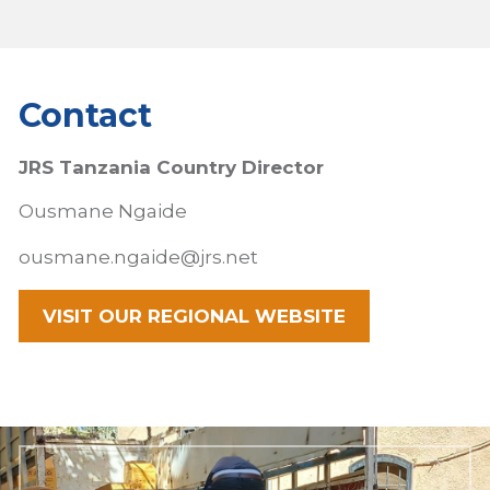
Contact
JRS Tanzania Country Director
Ousmane
Ngaide
ousmane.ngaide@jrs.net
VISIT OUR REGIONAL WEBSITE