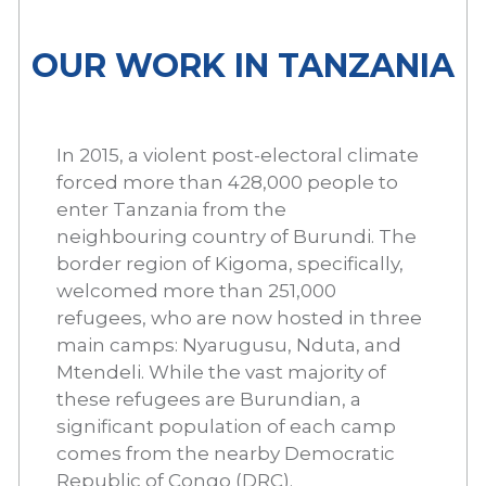
OUR WORK IN TANZANIA
In 2015, a violent post-electoral climate
forced more than 428,000 people to
enter Tanzania from the
neighbouring country of Burundi. The
border region of Kigoma, specifically,
welcomed more than 251,000
refugees, who are now hosted in three
main camps: Nyarugusu, Nduta, and
Mtendeli. While the vast majority of
these refugees are Burundian, a
significant population of each camp
comes from the nearby Democratic
Republic of Congo (DRC).