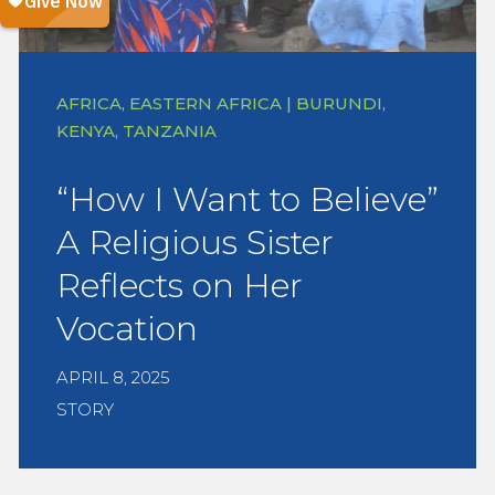
AFRICA, EASTERN AFRICA | BURUNDI,
KENYA, TANZANIA
“How I Want to Believe”
A Religious Sister
Reflects on Her
Vocation
APRIL 8, 2025
STORY