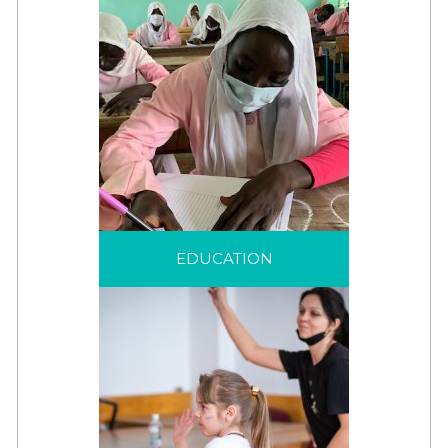
EDUCATION
A life-saving intervention
EDUCATION
that helps displaced
children and families to
see beyond their
displacement.