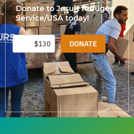
Donate to Jesuit Refugee
Service/USA today!