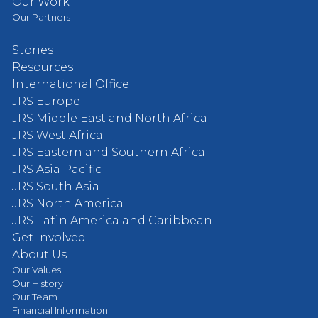
Our Work
Our Partners
Stories
Resources
International Office
JRS Europe
JRS Middle East and North Africa
JRS West Africa
JRS Eastern and Southern Africa
JRS Asia Pacific
JRS South Asia
JRS North America
JRS Latin America and Caribbean
Get Involved
About Us
Our Values
Our History
Our Team
Financial Information