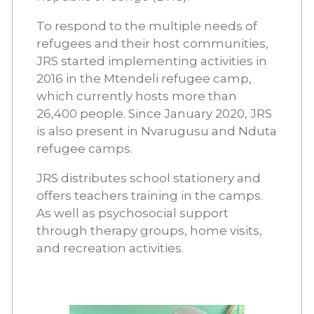
To respond to the multiple needs of
refugees and their host communities,
JRS started implementing activities in
2016 in the Mtendeli refugee camp,
which currently hosts more than
26,400 people. Since January 2020, JRS
is also present in Nvarugusu and Nduta
refugee camps.
JRS distributes school stationery and
offers teachers training in the camps.
As well as psychosocial support
through therapy groups, home visits,
and recreation activities.