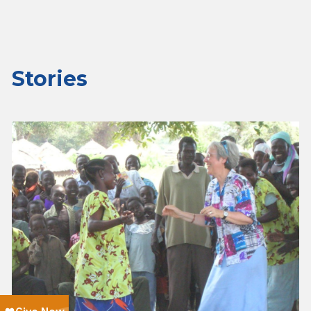
Stories