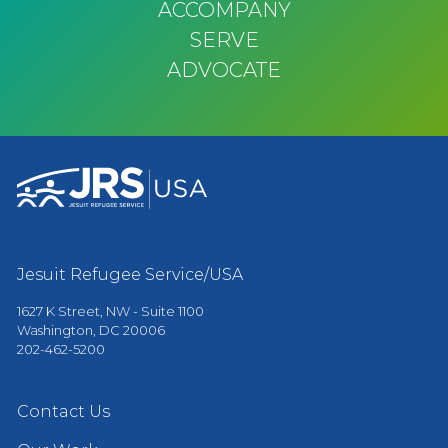
ACCOMPANY
SERVE
ADVOCATE
Jesuit Refugee Service/USA
1627 K Street, NW - Suite 1100
Washington, DC 20006
202-462-5200
Contact Us