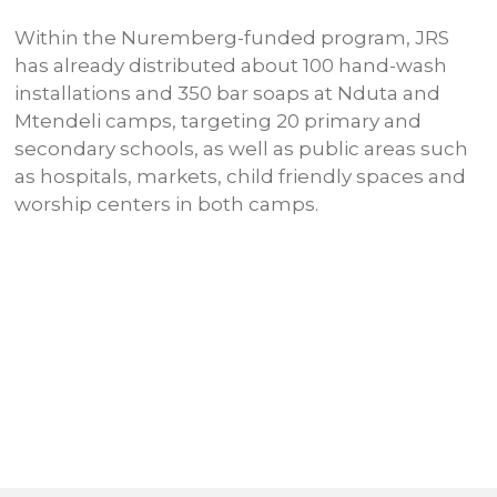
Within the Nuremberg-funded program, JRS
R
has already distributed about 100 hand-wash
d
installations and 350 bar soaps at Nduta and
i
Mtendeli camps, targeting 20 primary and
r
secondary schools, as well as public areas such
m
as hospitals, markets, child friendly spaces and
p
P
worship centers in both camps.
c
o
s
a
p
u
c
d
C