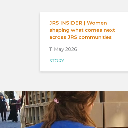
JRS INSIDER | Women
shaping what comes next
across JRS communities
11 May 2026
STORY