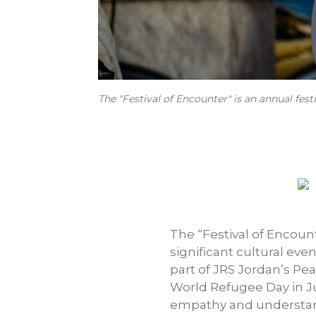
The "Festival of Encounter" is an annual fes
The “Festival of Encount
significant cultural even
part of JRS Jordan’s Pe
World Refugee Day in Ju
empathy and understandi