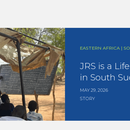
EASTERN AFRICA | 
JRS is a Lif
in South S
MAY 29, 2026
STORY