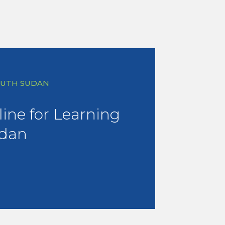
SOUTH SUDAN
eline for Learning
udan