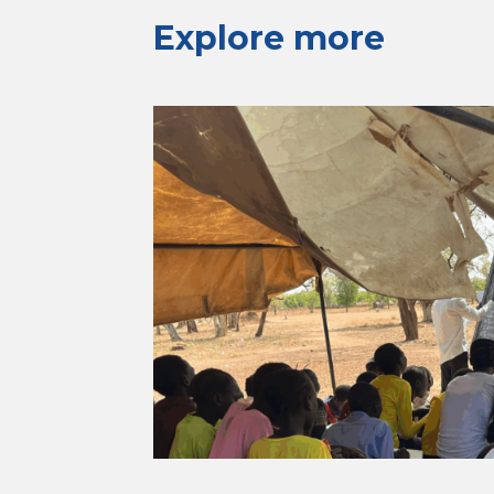
Explore more