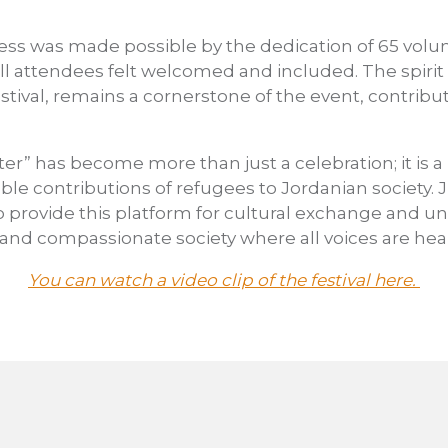
cess was made possible by the dedication of 65 volu
ll attendees felt welcomed and included. The spirit
festival, remains a cornerstone of the event, contrib
ter” has become more than just a celebration; it is 
ble contributions of refugees to Jordanian society. 
o provide this platform for cultural exchange and u
 and compassionate society where all voices are hea
You can watch a video clip of the festival here.