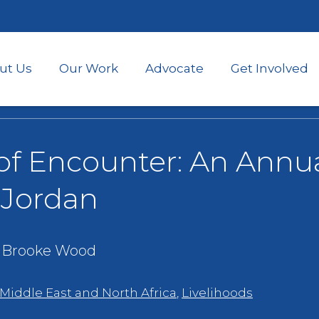
Skip
to
main
content
ut Us
Our Work
Advocate
Get Involved
 of Encounter: An Annu
n Jordan
- Brooke Wood
 Middle East and North Africa
,
Livelihoods