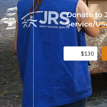
Donate to 
Service/US