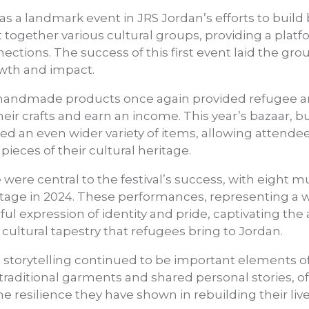
was a landmark event in JRS Jordan’s efforts to buil
ht together
various cultural groups, providing a plat
ections. The success of this first event laid the gr
owth and impact.
f handmade products once again provided refugee ar
heir crafts and earn an income. This year’s bazaar, 
red an even wider variety of items, allowing attende
ieces of their cultural heritage.
ere central to the festival’s success, with eight m
tage in 2024. These performances, representing a w
ful expression of identity and pride, captivating th
 cultural tapestry that refugees bring to Jordan.
d storytelling continued to be important elements of
traditional garments and shared personal stories, of
he resilience they have shown in rebuilding their l