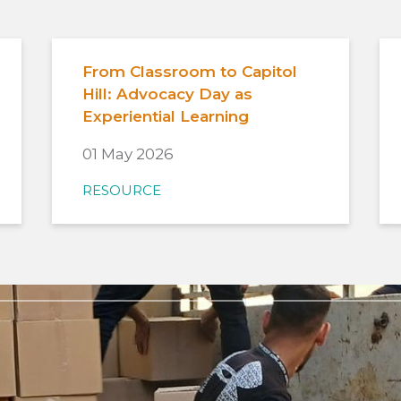
From Classroom to Capitol
Hill: Advocacy Day as
Experiential Learning
01 May 2026
RESOURCE