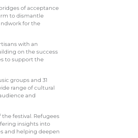
d bridges of acceptance
form to dismantle
oundwork for the
tisans with an
building on the success
es to support the
usic groups and 31
ide range of cultural
e audience and
 the festival. Refugees
fering insights into
ives and helping deepen