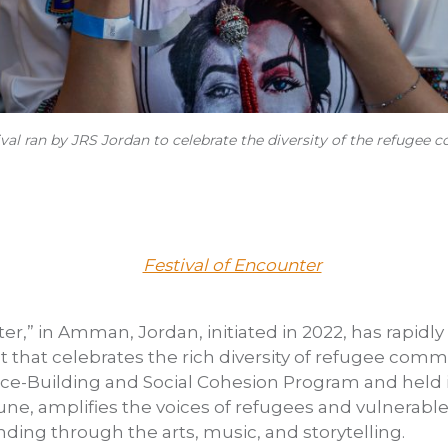
tival ran by JRS Jordan to celebrate the diversity of the refugee
er,” in Amman, Jordan, initiated in 2022, has rapidly
t that celebrates the rich diversity of refugee commun
ace-Building and Social Cohesion Program and held 
ne, amplifies the voices of refugees and vulnerab
ng through the arts, music, and storytelling.