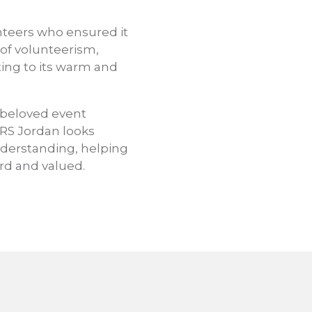
nteers who ensured it
 of volunteerism,
uting to its warm and
a beloved event
JRS Jordan looks
nderstanding, helping
rd and valued.