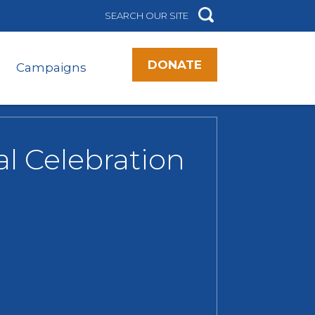
DONATE
Campaigns
al Celebration