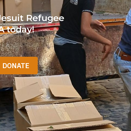
Jesuit Refugee
A today!