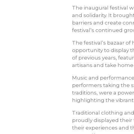
The inaugural festival 
and solidarity. It broug
barriers and create conn
festival’s continued gr
The festival’s bazaar o
opportunity to display t
of previous years, featu
artisans and take home p
Music and performance w
performers taking the s
traditions, were a power
highlighting the vibrant
Traditional clothing an
proudly displayed their 
their experiences and t