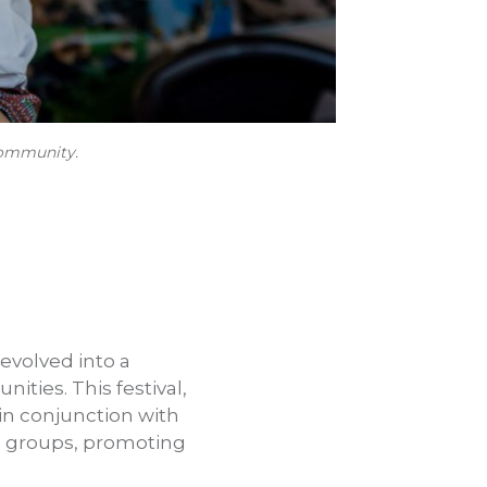
 community.
 evolved into a
ities. This festival,
in conjunction with
le groups, promoting