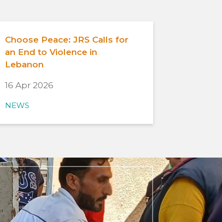
Choose Peace: JRS Calls for
an End to Violence in
Lebanon
16 Apr 2026
NEWS