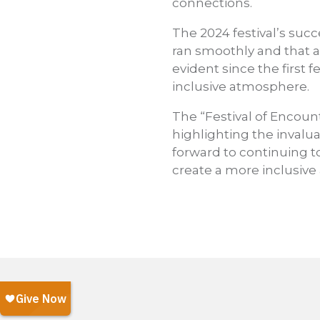
connections.
The 2024 festival’s suc
ran smoothly and that a
evident since the first 
inclusive atmosphere.
The “Festival of Encoun
highlighting the invalua
forward to continuing t
create a more inclusive