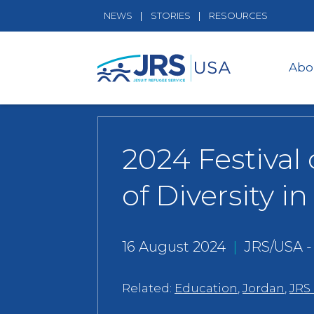
NEWS
STORIES
RESOURCES
Abo
2024 Festival
of Diversity i
16 August 2024
|
JRS/USA 
Related:
Education
,
Jordan
,
JRS