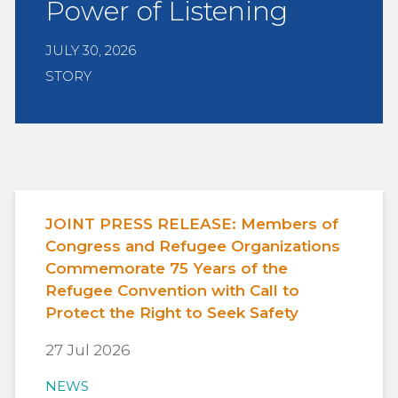
Power of Listening
JULY 30, 2026
STORY
JOINT PRESS RELEASE: Members of
Congress and Refugee Organizations
Commemorate 75 Years of the
Refugee Convention with Call to
Protect the Right to Seek Safety
27 Jul 2026
NEWS