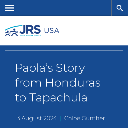
Skip
to
main
Me
Se
content
nu
ar
ch
Paola’s Story
from Honduras
to Tapachula
13 August 2024
|
Chloe Gunther