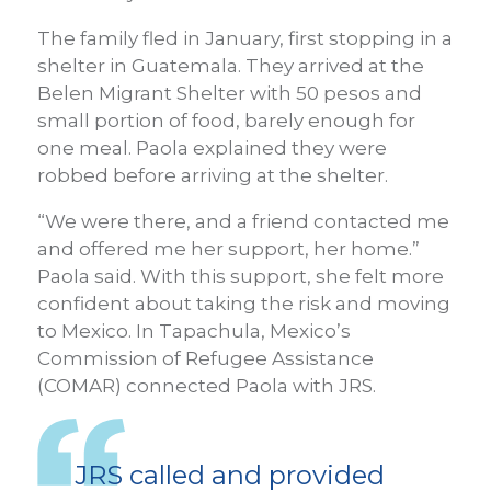
The family fled in January, first stopping in a
shelter in Guatemala. They arrived at the
Belen Migrant Shelter with 50 pesos and
small portion of food, barely enough for
one meal. Paola explained they were
robbed before arriving at the shelter.
“We were there, and a friend contacted me
and offered me her support, her home.”
Paola said. With this support, she felt more
confident about taking the risk and moving
to Mexico. In Tapachula, Mexico’s
Commission of Refugee Assistance
(COMAR) connected Paola with JRS.
JRS called and provided