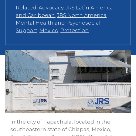
Related:
Advocacy
,
JRS Latin America
and Caribbean
,
JRS North America
,
Mental Health and Psychosocial
Support
,
Mexico
,
Protection
In the city of Tapachula, located in the
southeastern state of Chiapas, Mexico,