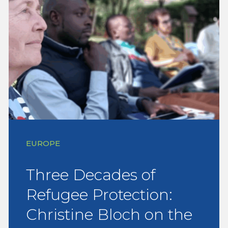
EUROPE
Three Decades of
Refugee Protection:
Christine Bloch on the