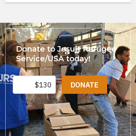
Donate to Jesuit Refugee
Service/USA today!