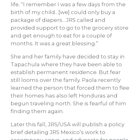
life. “I remember I was a few days from the
birth of my child…[we] could only buy a
package of diapers…JRS called and
provided support to go to the grocery store
and get enough to eat for a couple of
months. It was a great blessing.”
She and her family have decided to stay in
Tapachula where they have been able to
establish permanent residence. But fear
still looms over the family. Paola recently
learned the person that forced them to flee
their homes has also left Honduras and
begun traveling north. She is fearful of him
finding them again.
Later this fall, JRS/USA will publish a policy
brief detailing JRS Mexico’s work to