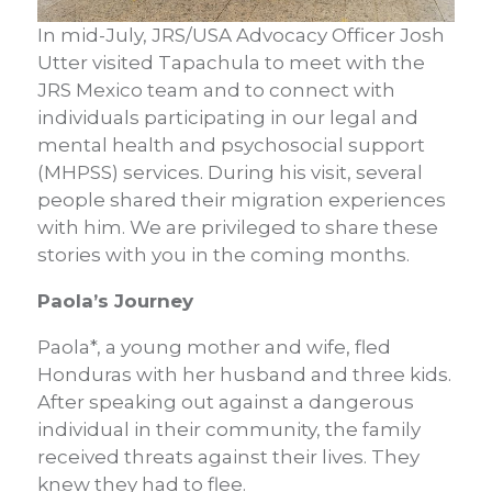
In mid-July, JRS/USA Advocacy Officer Josh
Utter visited Tapachula to meet with the
JRS Mexico team and to connect with
individuals participating in our legal and
mental health and psychosocial support
(MHPSS) services. During his visit, several
people shared their migration experiences
with him. We are privileged to share these
stories with you in the coming months.
Paola’s Journey
Paola*, a young mother and wife, fled
Honduras with her husband and three kids.
After speaking out against a dangerous
individual in their community, the family
received threats against their lives. They
knew they had to flee.