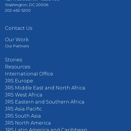
Washington, DC 20006
202-462-5200
Contact Us
Our Work
Our Partners
Stories
Resources
International Office
JRS Europe
JRS Middle East and North Africa
JRS West Africa
JRS Eastern and Southern Africa
JRS Asia Pacific
JRS South Asia
JRS North America
JRS Latin America and Caribbean