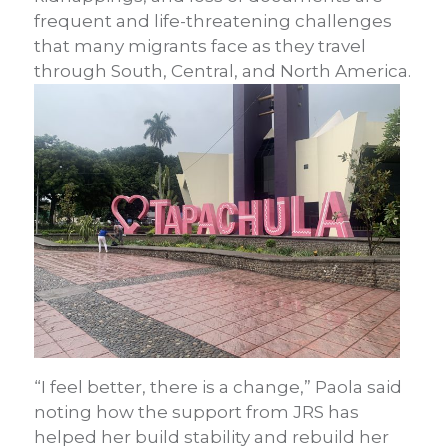
frequent and life-threatening challenges
that many migrants face as they travel
through South, Central, and North America.
“I feel better, there is a change,” Paola said
noting how the support from JRS has
helped her build stability and rebuild her