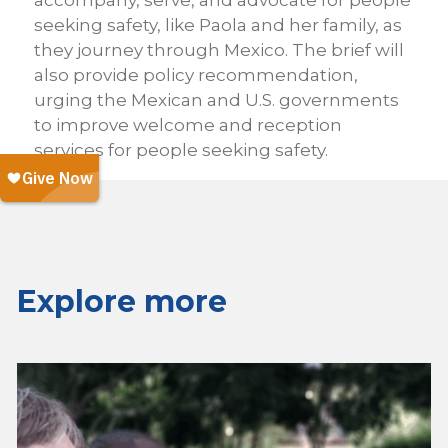
accompany, serve, and advocate for people
seeking safety, like Paola and her family, as
they journey through Mexico. The brief will
also provide policy recommendation,
urging the Mexican and U.S. governments
to improve welcome and reception
services for people seeking safety.
Explore more