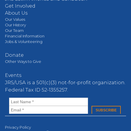
Get Involved
About Us
Our Values
Our History
Our Team
Financial Information
Jobs & Volunteering
Donate
Other Ways to Give
Events
JRS/USA is a 501(c)(3) not-for-profit organization.
Federal Tax ID 52-1355257.
Privacy Policy