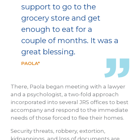
support to go to the
grocery store and get
enough to eat for a
couple of months. It was a
great blessing.
PAOLA*
There, Paola began meeting with a lawyer
and a psychologist, a two-fold approach
incorporated into several JRS offices to best
accompany and respond to the immediate
needs of those forced to flee their homes.
Security threats, robbery, extortion,
kidnappings, and loss of documents are