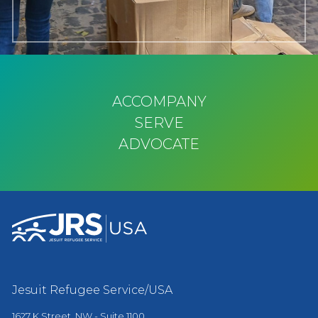
ACCOMPANY
SERVE
ADVOCATE
Jesuit Refugee Service/USA
1627 K Street, NW - Suite 1100