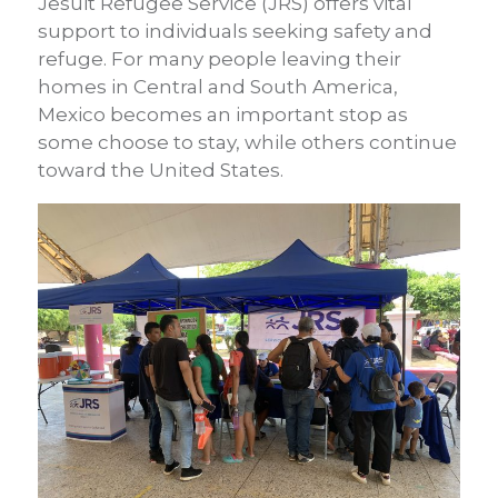
Jesuit Refugee Service (JRS) offers vital
support to individuals seeking safety and
refuge. For many people leaving their
homes in Central and South America,
Mexico becomes an important stop as
some choose to stay, while others continue
toward the United States.