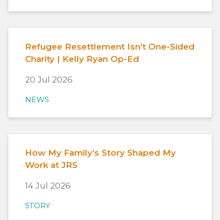
Refugee Resettlement Isn’t One-Sided
Charity | Kelly Ryan Op-Ed
20 Jul 2026
NEWS
How My Family’s Story Shaped My
Work at JRS
14 Jul 2026
STORY