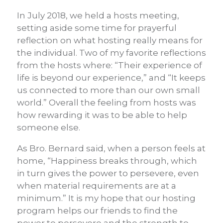
In July 2018, we held a hosts meeting,
setting aside some time for prayerful
reflection on what hosting really means for
the individual. Two of my favorite reflections
from the hosts where: “Their experience of
life is beyond our experience,” and “It keeps
us connected to more than our own small
world.” Overall the feeling from hosts was
how rewarding it was to be able to help
someone else.
As Bro. Bernard said, when a person feels at
home, “Happiness breaks through, which
in turn gives the power to persevere, even
when material requirements are at a
minimum.” It is my hope that our hosting
program helps our friends to find the
power to persevere and the strength to