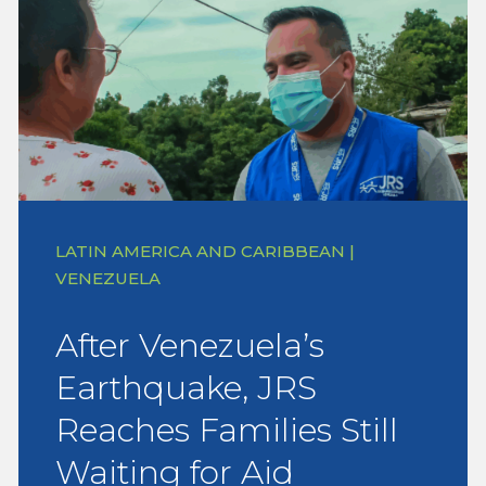
LATIN AMERICA AND CARIBBEAN |
VENEZUELA
After Venezuela’s
Earthquake, JRS
Reaches Families Still
Waiting for Aid