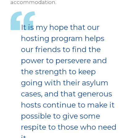
accommodation.
It is my hope that our
hosting program helps
our friends to find the
power to persevere and
the strength to keep
going with their asylum
cases, and that generous
hosts continue to make it
possible to give some
respite to those who need