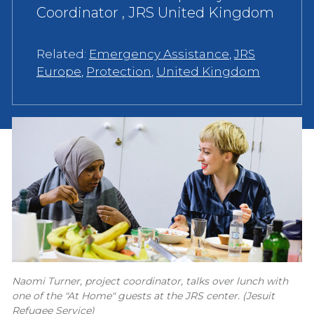
Coordinator , JRS United Kingdom
Related:
Emergency Assistance
,
JRS
Europe
,
Protection
,
United Kingdom
Naomi Turner, project coordinator, talks over lunch with
one of the "At Home" guests at the JRS center. (Jesuit
Refugee Service)