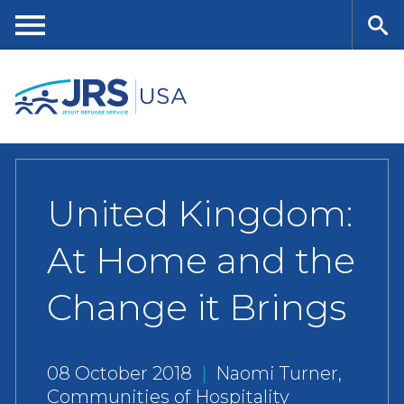
Skip
to
main
Me
Se
content
nu
ar
ch
United Kingdom:
At Home and the
Change it Brings
08 October 2018
|
Naomi Turner,
Communities of Hospitality