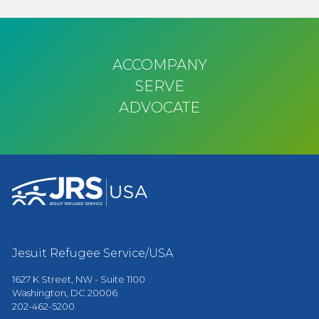
ACCOMPANY
SERVE
ADVOCATE
Jesuit Refugee Service/USA
1627 K Street, NW - Suite 1100
Washington, DC 20006
202-462-5200