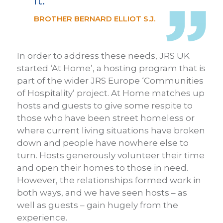
it.
BROTHER BERNARD ELLIOT S.J.
In order to address these needs, JRS UK
started ‘At Home’, a hosting program that is
part of the wider JRS Europe ‘Communities
of Hospitality’ project. At Home matches up
hosts and guests to give some respite to
those who have been street homeless or
where current living situations have broken
down and people have nowhere else to
turn. Hosts generously volunteer their time
and open their homes to those in need.
However, the relationships formed work in
both ways, and we have seen hosts – as
well as guests – gain hugely from the
experience.