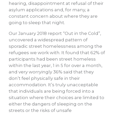
hearing, disappointment at refusal of their
asylum applications and, for many, a
constant concern about where they are
going to sleep that night.
Our January 2018 report “Out in the Cold”,
uncovered a widespread pattern of
sporadic street homelessness among the
refugees we work with. It found that 62% of
participants had been street homeless
within the last year, 1 in 5 for over a month,
and very worryingly 36% said that they
don’t feel physically safe in their
accommodation. It’s truly unacceptable
that individuals are being forced into a
situation where their choices are limited to
either the dangers of sleeping on the
streets or the risks of unsafe