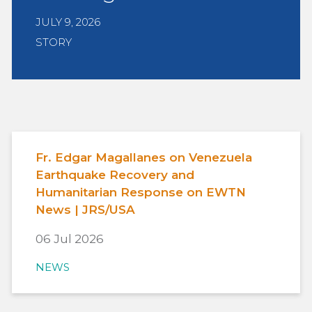
JULY 9, 2026
STORY
Fr. Edgar Magallanes on Venezuela
Earthquake Recovery and
Humanitarian Response on EWTN
News | JRS/USA
06 Jul 2026
NEWS