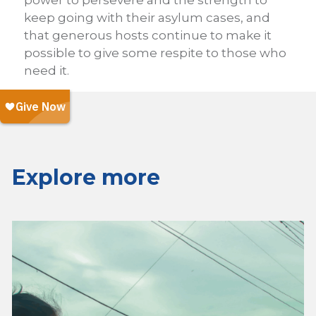
keep going with their asylum cases, and
that generous hosts continue to make it
possible to give some respite to those who
need it.
Explore more