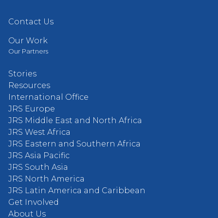
Contact Us
Our Work
Our Partners
Stories
Resources
International Office
JRS Europe
JRS Middle East and North Africa
JRS West Africa
JRS Eastern and Southern Africa
JRS Asia Pacific
JRS South Asia
JRS North America
JRS Latin America and Caribbean
Get Involved
About Us