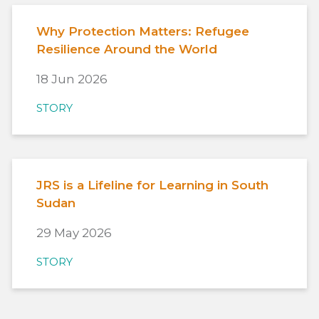
Why Protection Matters: Refugee
Resilience Around the World
18 Jun 2026
STORY
JRS is a Lifeline for Learning in South
Sudan
29 May 2026
STORY