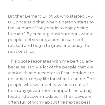
Brother Bernard Elliot SJ, who started JRS
UK, once said that when a person starts to
feel at home “they begin to enjoy being
human.” By creating environments where
people feel secure, a person can feel
relaxed and begin to grow and enjoy their
relationships.
This quote resonates with me particularly
because, sadly, a lot of the people that we
work with at our center in East London are
not able to enjoy life for what it can be. The
people who we meet have been cut off
from any government support, including
food and accommodation. Their days are
often full of worry about the next appeal