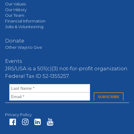
Our Values
Our History
Our Team
Financial Information
Jobs & Volunteering
Donate
Other Ways to Give
Events
JRS/USA is a 501(c)(3) not-for-profit organization.
Federal Tax ID 52-1355257.
Privacy Policy
Fa
In
Li
Yo