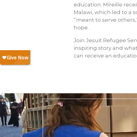
education. Mireille rec
Malawi, which led to a s
“meant to serve others,
hope.
Join Jesuit Refugee Ser
inspiring story and what
can receive an educatio