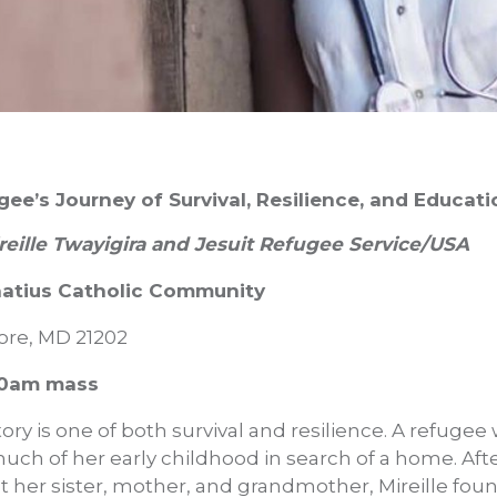
gee’s Journey of Survival, Resilience, and Educati
reille Twayigira and Jesuit Refugee Service/USA
gnatius Catholic Community
more, MD 21202
:30am mass
story is one of both survival and resilience. A refuge
much of her early childhood in search of a home. After
st her sister, mother, and grandmother, Mireille fo