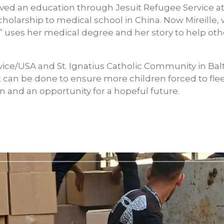
eived an education through Jesuit Refugee Service a
cholarship to medical school in China. Now Mireille
” uses her medical degree and her story to help ot
vice/USA and St. Ignatius Catholic Community in Balt
 can be done to ensure more children forced to flee 
n and an opportunity for a hopeful future.