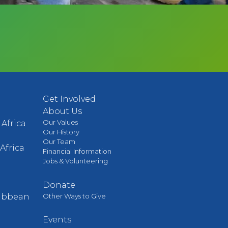
Get Involved
About Us
Our Values
Africa
Our History
Our Team
Africa
Financial Information
Jobs & Volunteering
Donate
Other Ways to Give
ribbean
Events