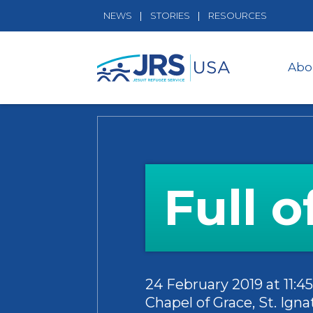
NEWS
STORIES
RESOURCES
Abo
Full 
24 February 2019 at 11:
Chapel of Grace, St. Ig