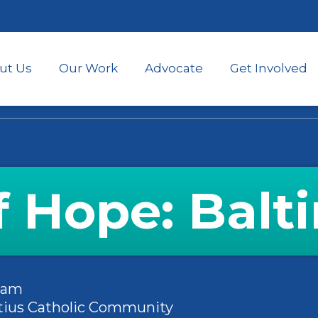
Skip
to
main
content
ut Us
Our Work
Advocate
Get Involved
of Hope: Balt
45am
natius Catholic Community