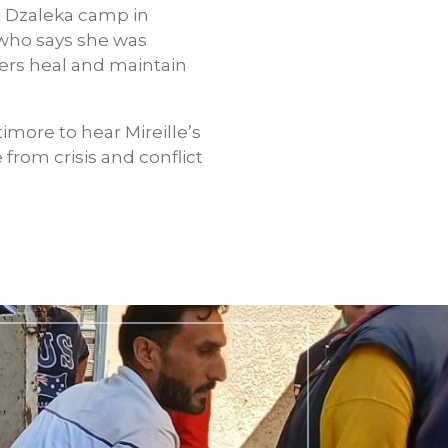
t Dzaleka camp in
, who says she was
hers heal and maintain
imore to hear Mireille’s
from crisis and conflict