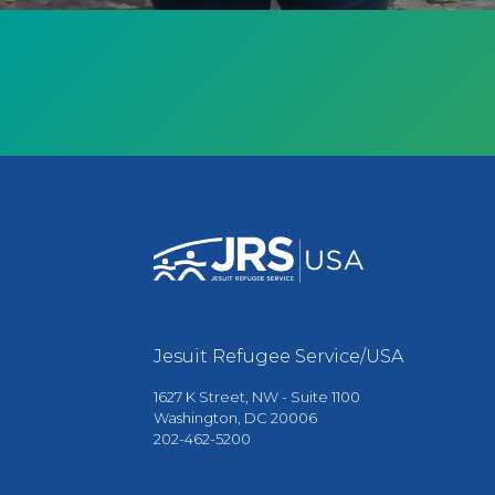
Jesuit Refugee Service/USA
1627 K Street, NW - Suite 1100
Washington, DC 20006
202-462-5200