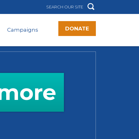
DONATE
Campaigns
imore