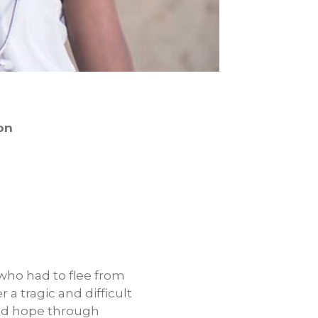
on
e who had to flee from
 a tragic and difficult
und hope through