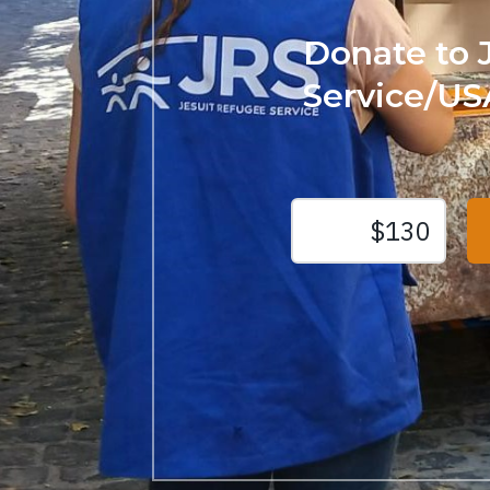
Donate to 
Service/US