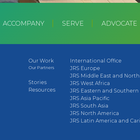
ACCOMPANY
SERVE
ADVOCATE
Our Work
International Office
Our Partners
JRS Europe
JRS Middle East and North 
Stories
JRS West Africa
Resources
JRS Eastern and Southern 
JRS Asia Pacific
JRS South Asia
JRS North America
JRS Latin America and Ca