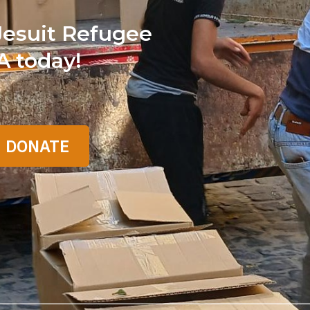
Jesuit Refugee
A today!