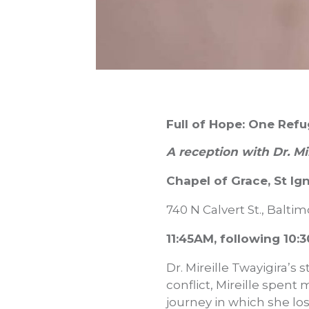
Full of Hope: One Refu
A reception with Dr. Mi
Chapel of Grace, St I
740 N Calvert St., Balti
11:45AM, following 10
Dr. Mireille Twayigira’s 
conflict, Mireille spent 
journey in which she lo