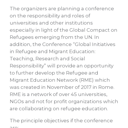
The organizers are planning a conference
on the responsibility and roles of
universities and other institutions
especially in light of the Global Compact on
Refugees emerging from the UN. In
addition, the Conference “Global Initiatives
in Refugee and Migrant Education:
Teaching, Research and Social
Responsibility” will provide an opportunity
to further develop the Refugee and
Migrant Education Network (RME) which
was created in November of 2017 in Rome.
RME is a network of over 45 universities,
NGOs and not for profit organizations which
are collaborating on refugee education.
The principle objectives if the conference
are: