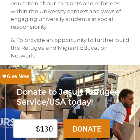
education about migrants and refugees
within the University context and ways of
engaging university students in social
responsibility.
6. To provide an opportunity to further build
the Refugee and Migrant Education
Network.
Donate to Jesuit Refugee
Service/USA today!