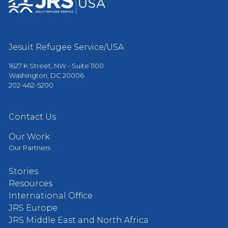
Jesuit Refugee Service/USA
1627 K Street, NW - Suite 1100
Washington, DC 20006
202-462-5200
Contact Us
Our Work
Our Partners
Stories
Resources
International Office
JRS Europe
JRS Middle East and North Africa