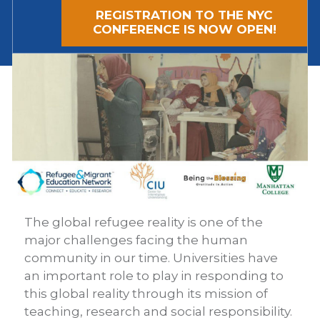
REGISTRATION TO THE NYC
CONFERENCE IS NOW OPEN!
The global refugee reality is one of the
major challenges facing the human
community in our time. Universities have
an important role to play in responding to
this global reality through its mission of
teaching, research and social responsibility.