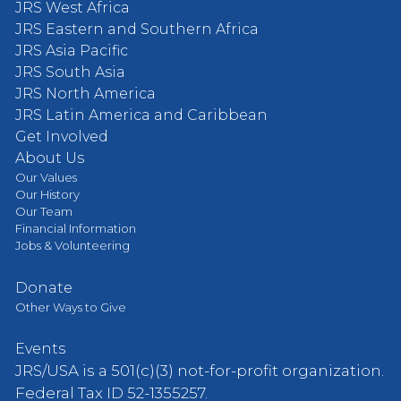
JRS West Africa
JRS Eastern and Southern Africa
JRS Asia Pacific
JRS South Asia
JRS North America
JRS Latin America and Caribbean
Get Involved
About Us
Our Values
Our History
Our Team
Financial Information
Jobs & Volunteering
Donate
Other Ways to Give
Events
JRS/USA is a 501(c)(3) not-for-profit organization.
Federal Tax ID 52-1355257.