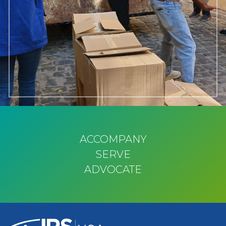
ACCOMPANY
SERVE
ADVOCATE