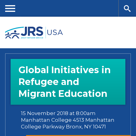
Skip
to
main
Me
Se
content
nu
ar
ch
Global Initiatives in
Refugee and
Migrant Education
15 November 2018 at 8:00am
Manhattan College 4513 Manhattan
College Parkway Bronx, NY 10471