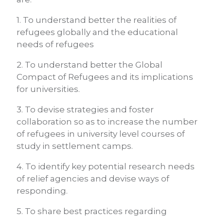
1. To understand better the realities of
refugees globally and the educational
needs of refugees
2. To understand better the Global
Compact of Refugees and its implications
for universities.
3. To devise strategies and foster
collaboration so as to increase the number
of refugees in university level courses of
study in settlement camps.
4. To identify key potential research needs
of relief agencies and devise ways of
responding.
5. To share best practices regarding