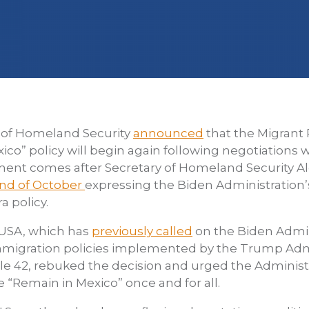
 of Homeland Security
announced
that the Migrant 
ico” policy will begin again following negotiations
nt comes after Secretary of Homeland Security A
end of October
expressing the Biden Administration’
a policy.
/USA, which has
previously called
on the Biden Admin
migration policies implemented by the Trump Admi
tle 42, rebuked the decision and urged the Administ
e “Remain in Mexico” once and for all.