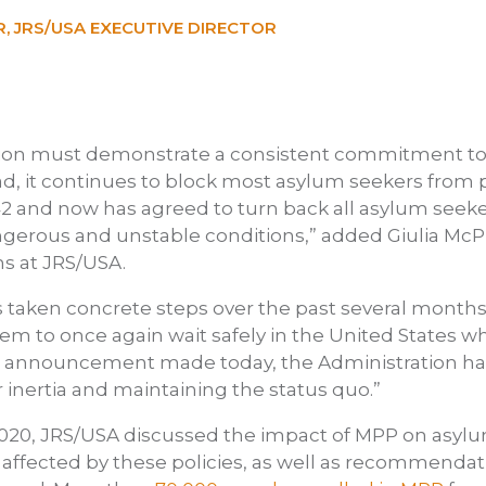
, JRS/USA EXECUTIVE DIRECTOR
ion must demonstrate a consistent commitment to 
ad, it continues to block most asylum seekers from p
42 and now has agreed to turn back all asylum seek
gerous and unstable conditions,” added Giulia McPh
s at JRS/USA.
 taken concrete steps over the past several months
em to once again wait safely in the United States wh
e announcement made today, the Administration has
 inertia and maintaining the status quo.”
2020, JRS/USA discussed the impact of MPP on asyl
affected by these policies, as well as recommendat