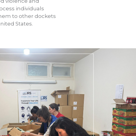
d violence and
ocess individuals
 them to other dockets
nited States.