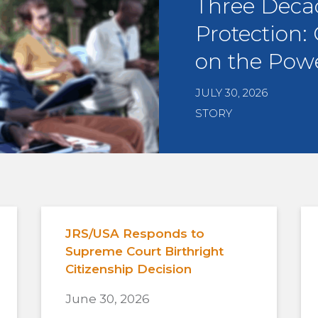
Three Deca
Protection:
on the Powe
JULY 30, 2026
STORY
JRS/USA Responds to
Supreme Court Birthright
Citizenship Decision
June 30, 2026