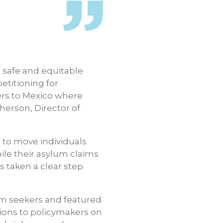
safe and equitable
etitioning for
ers to Mexico where
erson, Director of
 to move individuals
ile their asylum claims
 taken a clear step
um seekers and featured
ions to policymakers on