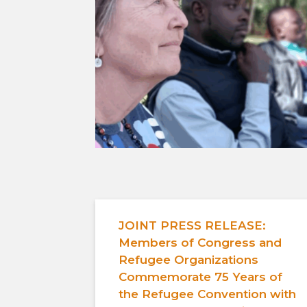
JOINT PRESS RELEASE:
Members of Congress and
Refugee Organizations
Commemorate 75 Years of
the Refugee Convention with