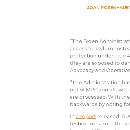
JOAN ROSENHAUER
“The Biden Administrat
access to asylum. Inste
protection under Title 
they are exposed to dan
Advocacy and Operation
“The Administration has
out of MPP and allow th
are processed. With th
backwards by opting for
In
a report
released in 
testimonies from those 