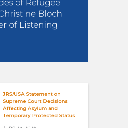
des of Refugee
 Christine Bloch
r of Listening
JRS/USA Statement on
Supreme Court Decisions
Affecting Asylum and
Temporary Protected Status
June 25, 2026