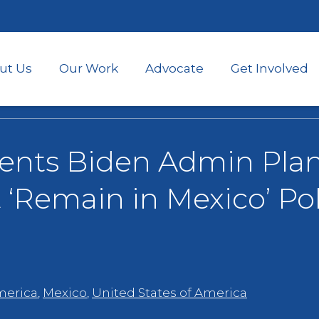
Skip
to
main
content
ut Us
Our Work
Advocate
Get Involved
nts Biden Admin Plan
‘Remain in Mexico’ Pol
merica
,
Mexico
,
United States of America