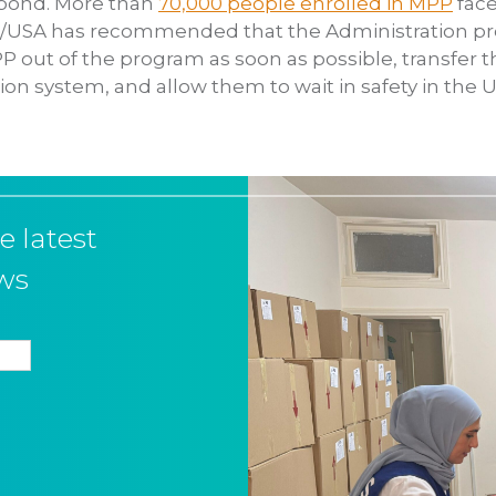
spond. More than
70,000 people enrolled in MPP
face
RS/USA has recommended that the Administration pr
PP out of the program as soon as possible, transfer
ion system, and allow them to wait in safety in the U
e latest
ws