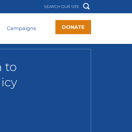
DONATE
Campaigns
 to
icy