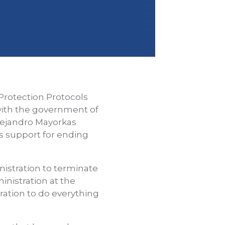
Protection Protocols
 with the government of
lejandro Mayorkas
s support for ending
istration to terminate
nistration at the
ration to do everything