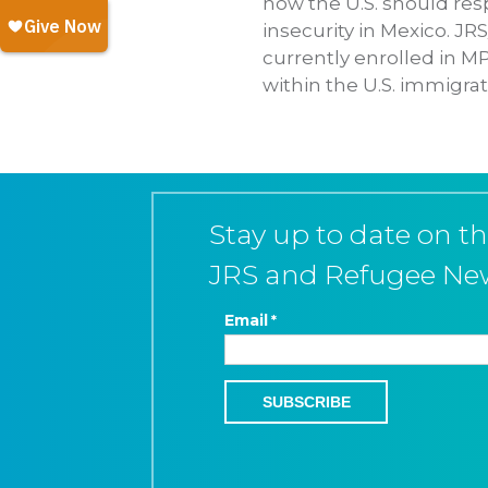
how the U.S. should re
insecurity in Mexico. J
currently enrolled in M
within the U.S. immigrat
Stay up to date on th
JRS and Refugee Ne