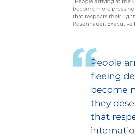
“People arriving at the 
become more pressing in
that respects their rig
Rosenhauer, Executive D
People arr
fleeing d
become mo
they deser
that resp
internati