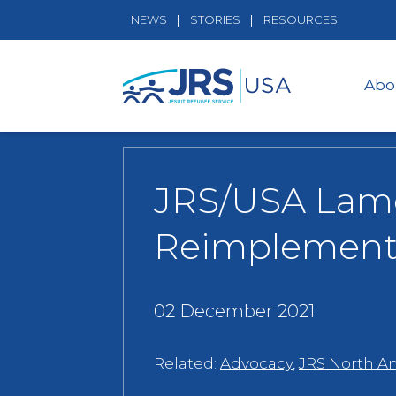
NEWS
STORIES
RESOURCES
Abo
JRS/USA Lame
Reimplement 
02 December 2021
Related:
Advocacy
,
JRS North A