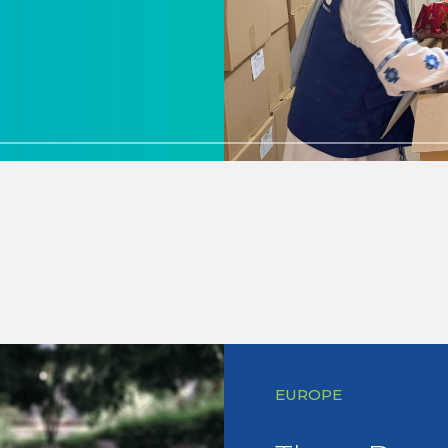
EUROPE