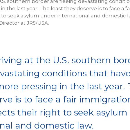
U.S. southern border are fleeing devastating conditi
 the last year. The least they deserve is to face a 
ht to seek asylum under international and domestic l
irector at JRS/USA.
iving at the U.S. southern bor
evastating conditions that have
re pressing in the last year. 
ve is to face a fair immigrati
ects their right to seek asylum
onal and domestic law.