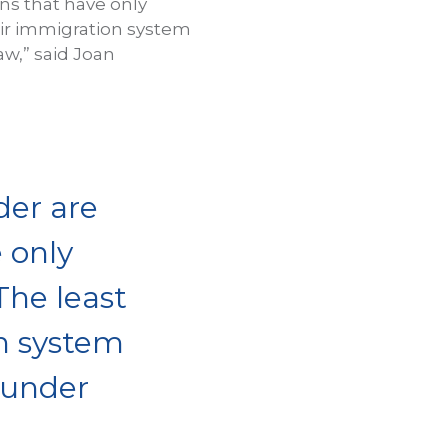
ons that have only
fair immigration system
aw,” said Joan
der are
 only
The least
on system
 under