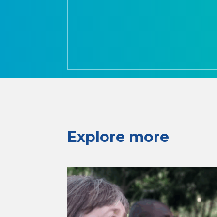
Explore more