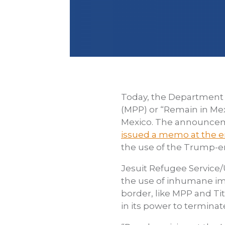
Today, the Department
(MPP) or “Remain in Mex
Mexico. The announceme
issued a memo at the 
the use of the Trump-er
Jesuit Refugee Service
the use of inhumane im
border, like MPP and Ti
in its power to terminat