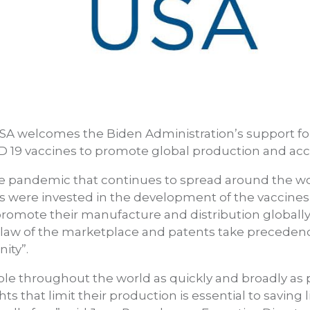
SA welcomes the Biden Administration’s support for 
ID 19 vaccines to promote global production and acc
e pandemic that continues to spread around the wor
ds were invested in the development of the vaccines, i
promote their manufacture and distribution globally
e law of the marketplace and patents take precedenc
ity”.
ble throughout the world as quickly and broadly as 
hts that limit their production is essential to saving