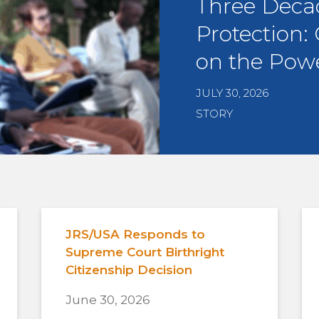
Three Deca
Protection:
on the Powe
JULY 30, 2026
STORY
JRS/USA Responds to
Supreme Court Birthright
Citizenship Decision
June 30, 2026