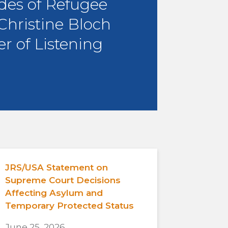
des of Refugee
 Christine Bloch
r of Listening
JRS/USA Statement on
Supreme Court Decisions
Affecting Asylum and
Temporary Protected Status
June 25, 2026