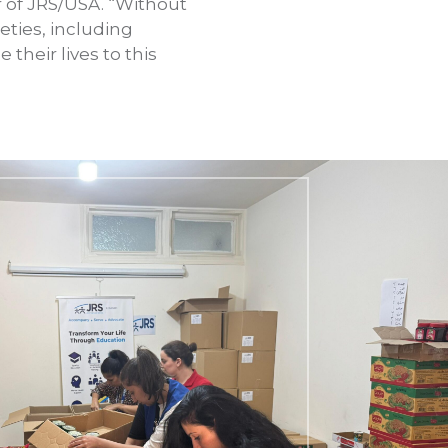
r of JRS/USA. “Without
eties, including
their lives to this