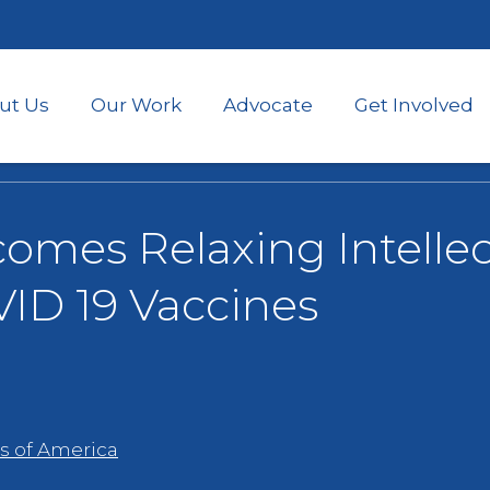
Skip
to
main
content
ut Us
Our Work
Advocate
Get Involved
mes Relaxing Intellec
VID 19 Vaccines
s of America