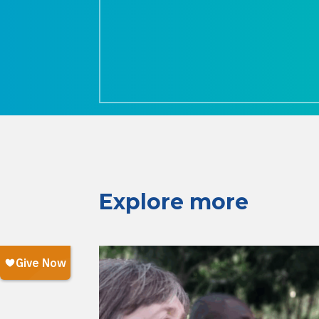
Explore more