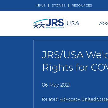
NEWS
STORIES
RESOURCES
Abo
JRS/USA Welco
Rights for CO
06 May 2021
Related:
Advocacy
,
United State