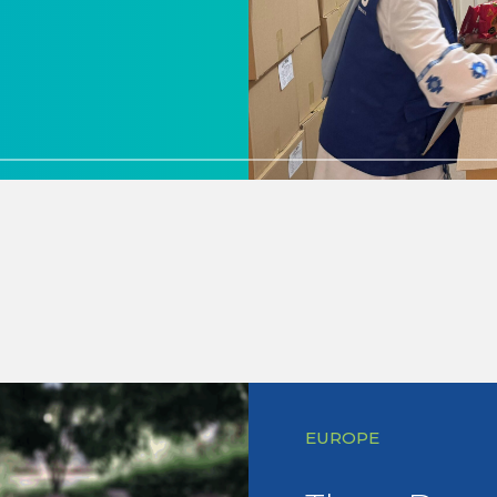
EUROPE