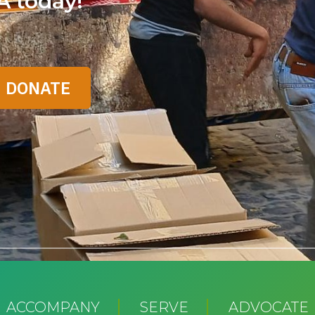
A today!
ACCOMPANY
SERVE
ADVOCATE