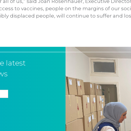
 all of us,” said Joan Rosenhauer, Executive Directo
ccess to vaccines, people on the margins of our soci
bly displaced people, will continue to suffer and lose 
e latest
ws