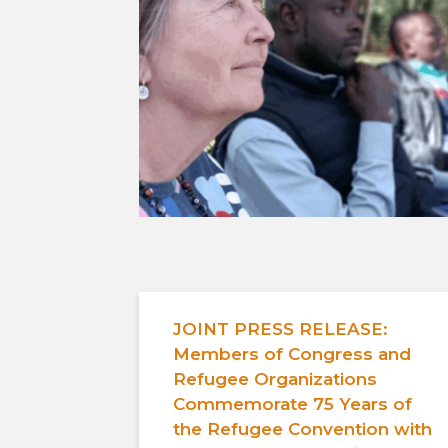
JOINT PRESS RELEASE:
Members of Congress and
Refugee Organizations
Commemorate 75 Years of
the Refugee Convention with