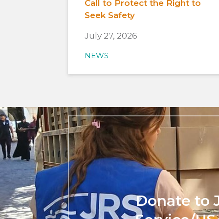
Call to Protect the Right to
Seek Safety
July 27, 2026
NEWS
Donate to 