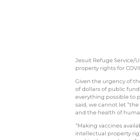
Jesuit Refuge Service/U
property rights for COV
Given the urgency of th
of dollars of public fun
everything possible to 
said, we cannot let “th
and the health of human
“Making vaccines availa
intellectual property rig