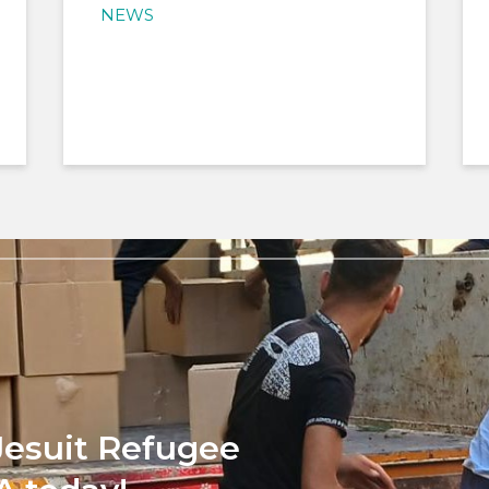
NEWS
Jesuit Refugee