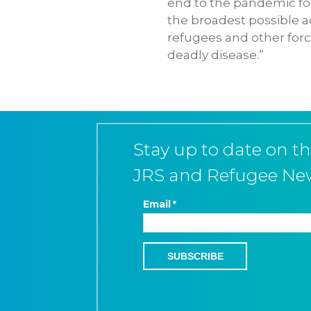
end to the pandemic for
the broadest possible a
refugees and other forci
deadly disease.”
Stay up to date on th
JRS and Refugee Ne