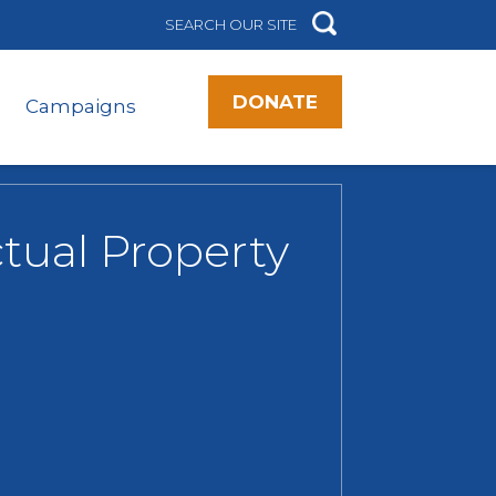
DONATE
Campaigns
tual Property