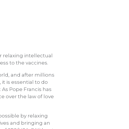
relaxing intellectual
ess to the vaccines.
ld, and after millions
t is essential to do
. As Pope Francis has
e over the law of love
possible by relaxing
 lives and bringing an