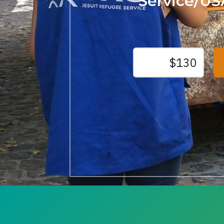
Service/US