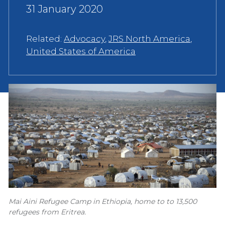
31 January 2020
Related:
Advocacy
,
JRS North America
,
United States of America
Mai Aini Refugee Camp in Ethiopia, home to to 13,500
refugees from Eritrea.