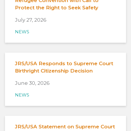
Refugee Convention with Call to
Protect the Right to Seek Safety
July 27, 2026
NEWS
JRS/USA Responds to Supreme Court
Birthright Citizenship Decision
June 30, 2026
NEWS
JRS/USA Statement on Supreme Court