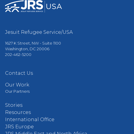
Jesuit Refugee Service/USA
1627 K Street, NW - Suite 1100
Washington, DC 20006
202-462-5200
Contact Us
Our Work
Our Partners
Stories
Resources
International Office
JRS Europe
JRS Middle East and North Africa