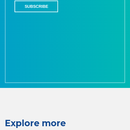
Explore more