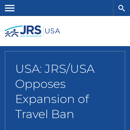
Skip
to
main
Me
Se
content
nu
ar
ch
USA: JRS/USA
Opposes
Expansion of
Travel Ban