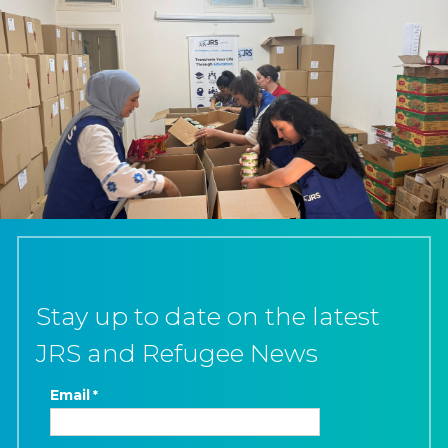
Stay up to date on the latest
JRS and Refugee News