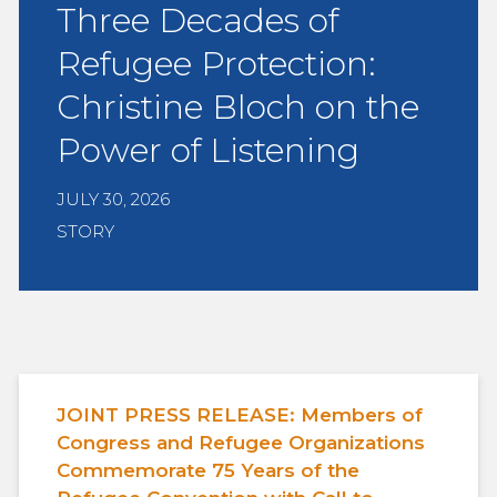
Three Decades of
Refugee Protection:
Christine Bloch on the
Power of Listening
JULY 30, 2026
STORY
JOINT PRESS RELEASE: Members of
Congress and Refugee Organizations
Commemorate 75 Years of the