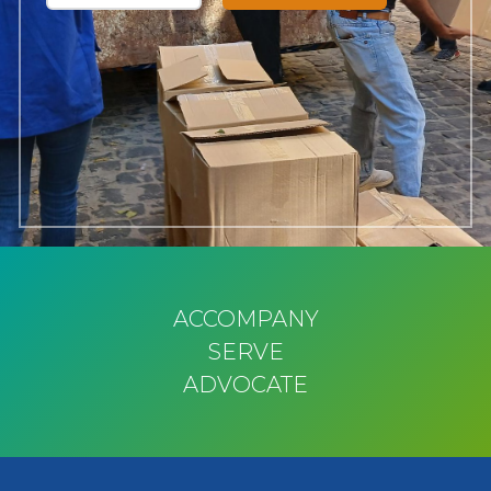
ACCOMPANY
SERVE
ADVOCATE