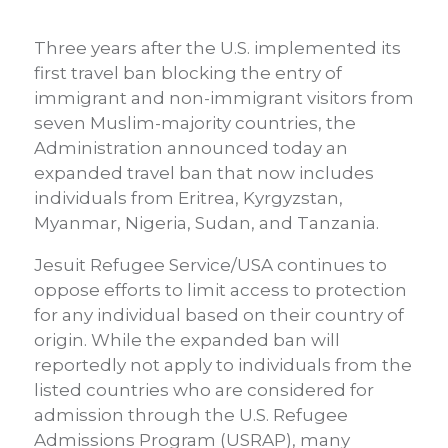
Three years after the U.S. implemented its
first travel ban blocking the entry of
immigrant and non-immigrant visitors from
seven Muslim-majority countries, the
Administration announced today an
expanded travel ban that now includes
individuals from Eritrea, Kyrgyzstan,
Myanmar, Nigeria, Sudan, and Tanzania.
Jesuit Refugee Service/USA continues to
oppose efforts to limit access to protection
for any individual based on their country of
origin. While the expanded ban will
reportedly not apply to individuals from the
listed countries who are considered for
admission through the U.S. Refugee
Admissions Program (USRAP), many