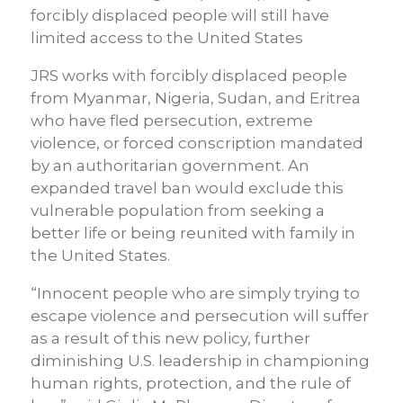
forcibly displaced people will still have
limited access to the United States
JRS works with forcibly displaced people
from Myanmar, Nigeria, Sudan, and Eritrea
who have fled persecution, extreme
violence, or forced conscription mandated
by an authoritarian government. An
expanded travel ban would exclude this
vulnerable population from seeking a
better life or being reunited with family in
the United States.
“Innocent people who are simply trying to
escape violence and persecution will suffer
as a result of this new policy, further
diminishing U.S. leadership in championing
human rights, protection, and the rule of