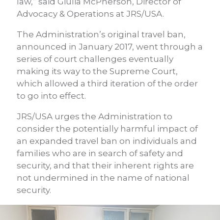
law,” said Giulia McPherson, Director of
Advocacy & Operations at JRS/USA.
The Administration’s original travel ban,
announced in January 2017, went through a
series of court challenges eventually
making its way to the Supreme Court,
which allowed a third iteration of the order
to go into effect.
JRS/USA urges the Administration to
consider the potentially harmful impact of
an expanded travel ban on individuals and
families who are in search of safety and
security, and that their inherent rights are
not undermined in the name of national
security.