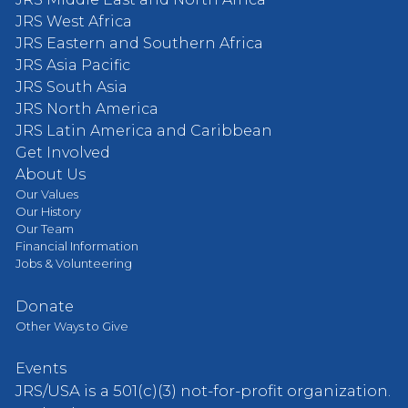
JRS West Africa
JRS Eastern and Southern Africa
JRS Asia Pacific
JRS South Asia
JRS North America
JRS Latin America and Caribbean
Get Involved
About Us
Our Values
Our History
Our Team
Financial Information
Jobs & Volunteering
Donate
Other Ways to Give
Events
JRS/USA is a 501(c)(3) not-for-profit organization.