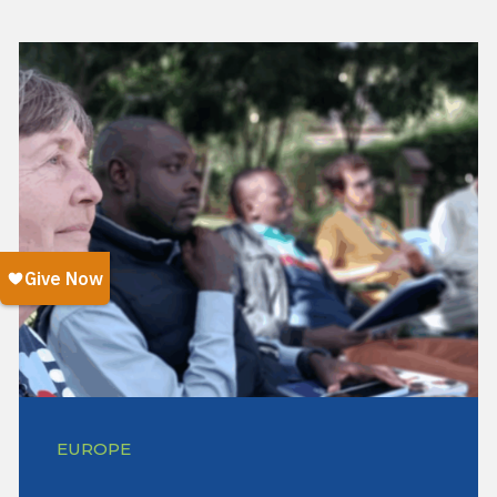
EUROPE