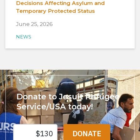
Decisions Affecting Asylum and
Temporary Protected Status
June 25, 2026
NEWS
Donate to Jesuit Refugee
Service/USA today!