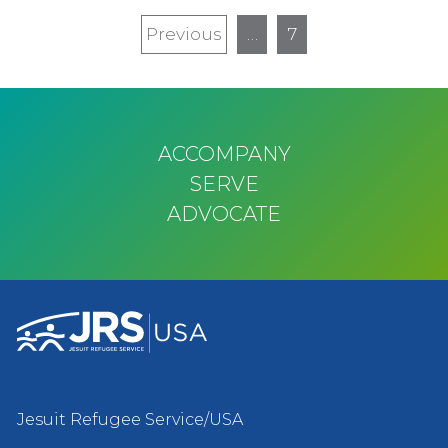
Pagination
Previous
Previous
…
7
page
ACCOMPANY
SERVE
ADVOCATE
Jesuit Refugee Service/USA