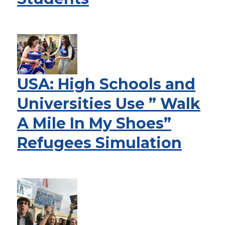
USA: High Schools and
Universities Use ” Walk
A Mile In My Shoes”
Refugees Simulation