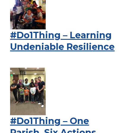
#Do1Thing – Learning
Undeniable Resilience
#Do1Thing – One
Parish, Six Actions