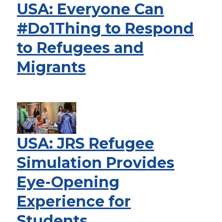
USA: Everyone Can
#Do1Thing to Respond
to Refugees and
Migrants
USA: JRS Refugee
Simulation Provides
Eye-Opening
Experience for
Students