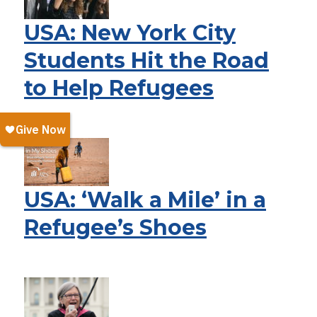
USA: New York City
Students Hit the Road
to Help Refugees
USA: ‘Walk a Mile’ in a
Refugee’s Shoes