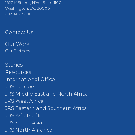
1627 K Street, NW - Suite 1100
Washington, DC 20006
202-462-5200
Contact Us
Our Work
Our Partners
Stories
Resources
International Office
JRS Europe
JRS Middle East and North Africa
JRS West Africa
JRS Eastern and Southern Africa
JRS Asia Pacific
JRS South Asia
JRS North America