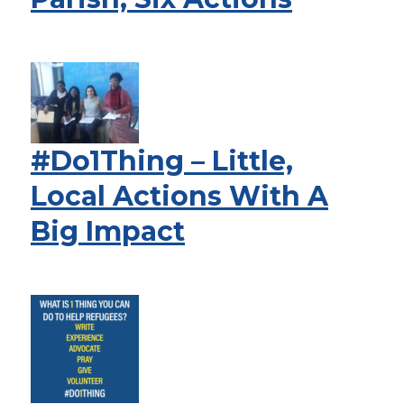
#Do1Thing – Little,
Local Actions With A
Big Impact