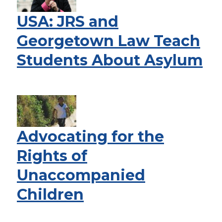
USA: JRS and
Georgetown Law Teach
Students About Asylum
Advocating for the
Rights of
Unaccompanied
Children