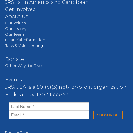
JRS Latin America and Caribbean
Get Involved
About Us
Our Values
Our History
Our Team
Financial Information
Jobs & Volunteering
Donate
Other Ways to Give
Events
JRS/USA is a 501(c)(3) not-for-profit organization.
Federal Tax ID 52-1355257.
Privacy Policy