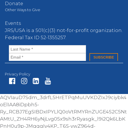
Donate
Other Ways to Give
Events
JRS/USA is a 501(c)(3) not-for-profit organization.
Federal Tax ID 52-1355257.
Privacy Policy
Fa
In
Li
Yo
AQVIauD7Sdm_3drfL5HrETPqMuUVKDZIxJ9ciybk4
ce
st
nk
ut
oElIAA8iDpbh5-
bo
ag
ed
ub
Ry_RCBJ7EgSIBDxIPYLlQ0oVtRMYRnZUGE4S2C5Nt
ok
ra
In
e
AMtU_ZH4RH6yNjLvg05x9sh3rRyasgk_l9i2Qk6LbK
m
PnH0u9p-JMgggIy4KP_T6S-ywZ964d-