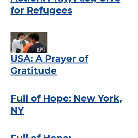
for Refugees
USA: A Prayer of
Gratitude
Full of Hope: New York,
NY