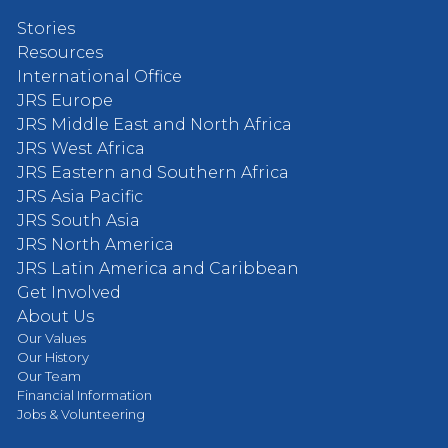
Stories
Resources
International Office
JRS Europe
JRS Middle East and North Africa
JRS West Africa
JRS Eastern and Southern Africa
JRS Asia Pacific
JRS South Asia
JRS North America
JRS Latin America and Caribbean
Get Involved
About Us
Our Values
Our History
Our Team
Financial Information
Jobs & Volunteering