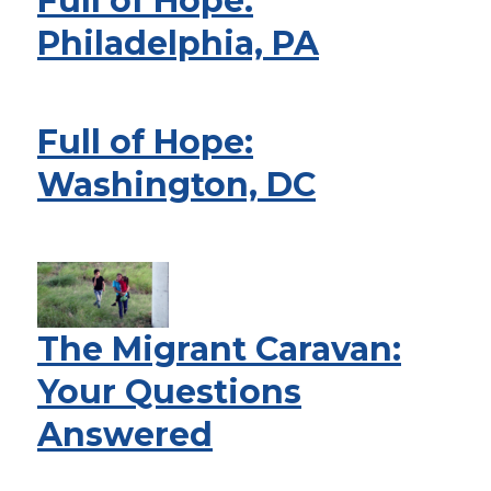
Full of Hope:
Philadelphia, PA
Full of Hope:
Washington, DC
The Migrant Caravan:
Your Questions
Answered