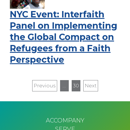
NYC Event: Interfaith
Panel on Implementing
the Global Compact on
Refugees from a Faith
Perspective
Pagination
Previous
Previous
…
30
Next
Next
page
page
ACCOMPANY
SERVE