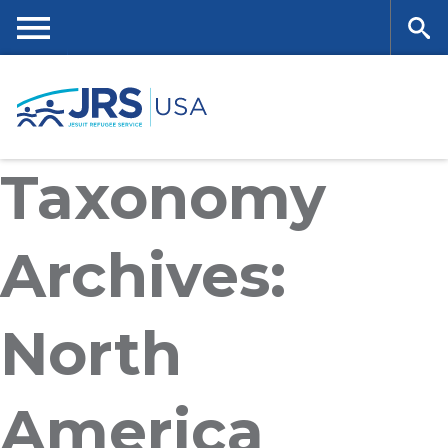
Skip
to
main
Me
Se
content
nu
ar
Taxonomy
ch
Archives:
North
America