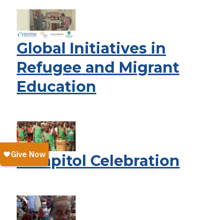
Global Initiatives in
Refugee and Migrant
Education
A Capitol Celebration