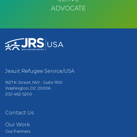
ADVOCATE
Jesuit Refugee Service/USA
1627 K Street, NW - Suite 1100
Washington, DC 20006
202-462-5200
Contact Us
Our Work
Our Partners