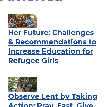
Her Future: Challenges
& Recommendations to
Increase Education for
Refugee Girls
Observe Lent by Taking
Action: Pray, Fast, Give