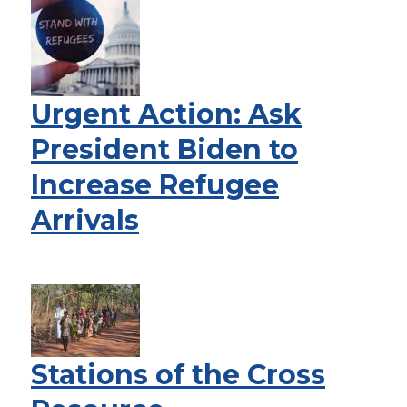
Urgent Action: Ask
President Biden to
Increase Refugee
Arrivals
Stations of the Cross