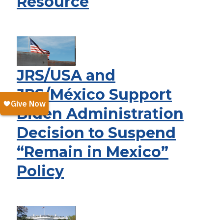
Resource
JRS/USA and
JRS/México Support
Biden Administration
Decision to Suspend
“Remain in Mexico”
Policy