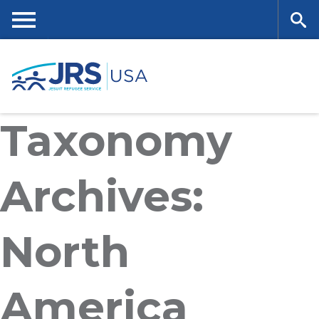
Skip
to
main
Me
Se
content
nu
ar
Taxonomy
ch
Archives:
North
America