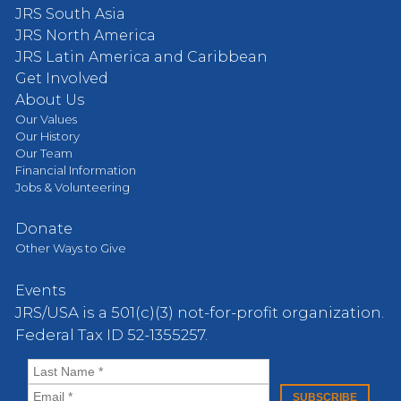
JRS South Asia
JRS North America
JRS Latin America and Caribbean
Get Involved
About Us
Our Values
Our History
Our Team
Financial Information
Jobs & Volunteering
Donate
Other Ways to Give
Events
JRS/USA is a 501(c)(3) not-for-profit organization.
Federal Tax ID 52-1355257.