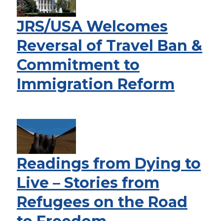
JRS/USA Welcomes
Reversal of Travel Ban &
Commitment to
Immigration Reform
Readings from Dying to
Live – Stories from
Refugees on the Road