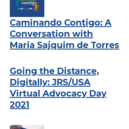
Caminando Contigo: A
Conversation with
Maria Sajquim de Torres
Going the Distance,
Digitally: JRS/USA
Virtual Advocacy Day
2021