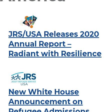
JRS/USA Releases 2020
Annual Report –
Radiant with Resilience
New White House
Announcement on
Refugee Admissions