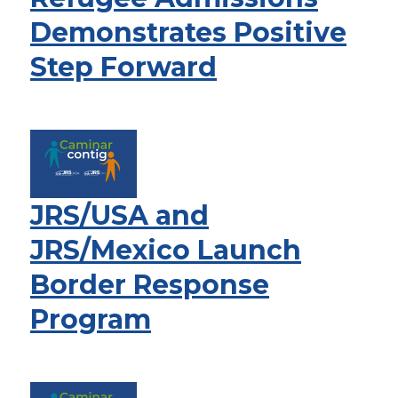
Demonstrates Positive
Step Forward
JRS/USA and
JRS/Mexico Launch
Border Response
Program