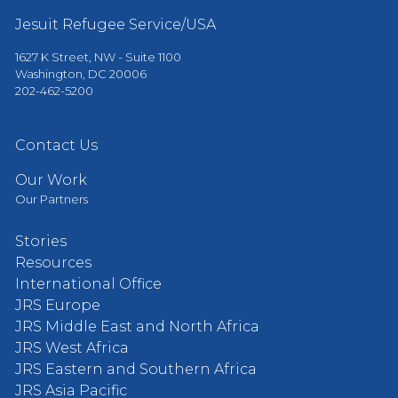
Jesuit Refugee Service/USA
1627 K Street, NW - Suite 1100
Washington, DC 20006
202-462-5200
Contact Us
Our Work
Our Partners
Stories
Resources
International Office
JRS Europe
JRS Middle East and North Africa
JRS West Africa
JRS Eastern and Southern Africa
JRS Asia Pacific