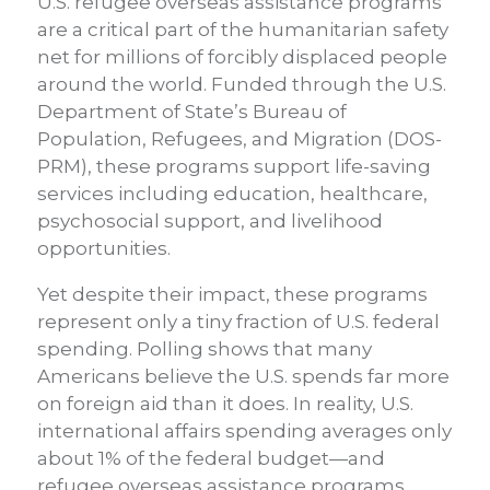
U.S. refugee overseas assistance programs
are a critical part of the humanitarian safety
net for millions of forcibly displaced people
around the world. Funded through the U.S.
Department of State’s Bureau of
Population, Refugees, and Migration (DOS-
PRM), these programs support life-saving
services including education, healthcare,
psychosocial support, and livelihood
opportunities.
Yet despite their impact, these programs
represent only a tiny fraction of U.S. federal
spending. Polling shows that many
Americans believe the U.S. spends far more
on foreign aid than it does. In reality, U.S.
international affairs spending averages only
about 1% of the federal budget—and
refugee overseas assistance programs