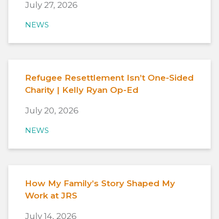
July 27, 2026
NEWS
Refugee Resettlement Isn’t One-Sided
Charity | Kelly Ryan Op-Ed
July 20, 2026
NEWS
How My Family’s Story Shaped My
Work at JRS
July 14, 2026