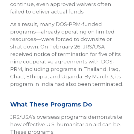
continue, even approved waivers often
failed to deliver actual funds.
As a result, many DOS-PRM-funded
programs—already operating on limited
resources—were forced to downsize or
shut down. On February 26, JRS/USA
received notice of termination for five of its
nine cooperative agreements with DOS-
PRM, including programs in Thailand, Iraq,
Chad, Ethiopia, and Uganda. By March 3, its
program in India had also been terminated.
What These Programs Do
JRS/USA’s overseas programs demonstrate
how effective U.S. humanitarian aid can be.
These programs: