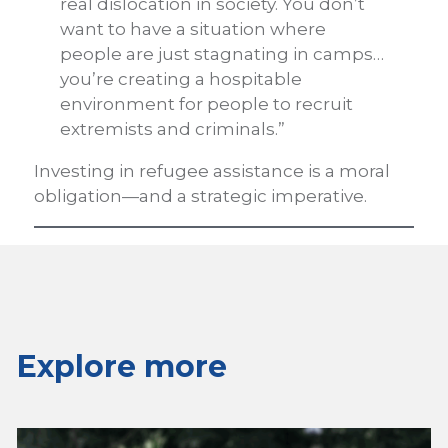
real dislocation in society. You don’t
want to have a situation where
people are just stagnating in camps…
you’re creating a hospitable
environment for people to recruit
extremists and criminals.”
Investing in refugee assistance is a moral
obligation—and a strategic imperative.
Explore more