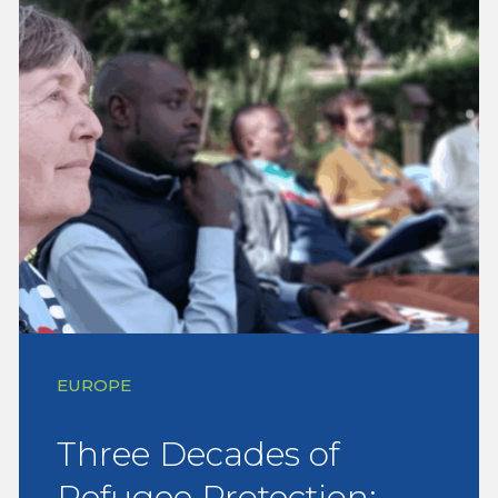
EUROPE
Three Decades of
Refugee Protection: