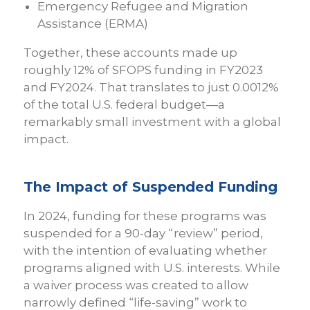
Emergency Refugee and Migration
Assistance (ERMA)
Together, these accounts made up
roughly 12% of SFOPS funding in FY2023
and FY2024. That translates to just 0.0012%
of the total U.S. federal budget—a
remarkably small investment with a global
impact.
The Impact of Suspended Funding
In 2024, funding for these programs was
suspended for a 90-day “review” period,
with the intention of evaluating whether
programs aligned with U.S. interests. While
a waiver process was created to allow
narrowly defined “life-saving” work to