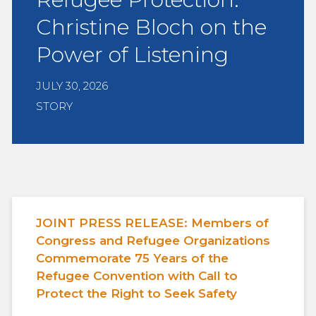
Christine Bloch on the
Power of Listening
JULY 30, 2026
STORY
JOINT PRESS RELEASE: Members of
Congress and Refugee Organizations
Commemorate 75 Years of the
Refugee Convention with Call to
Protect the Right to Seek Safety