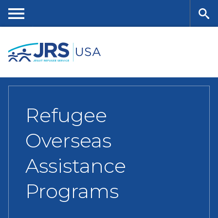
Skip
to
main
Me
Se
content
nu
ar
ch
Refugee
Overseas
Assistance
Programs