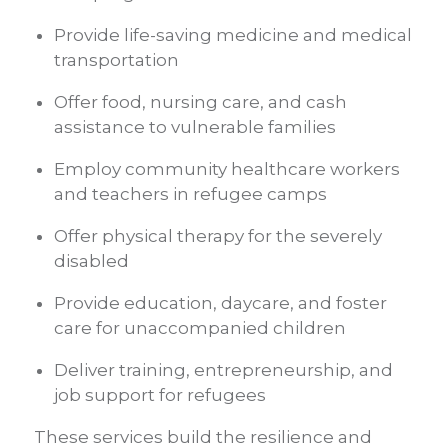
Provide life-saving medicine and medical
transportation
Offer food, nursing care, and cash
assistance to vulnerable families
Employ community healthcare workers
and teachers in refugee camps
Offer physical therapy for the severely
disabled
Provide education, daycare, and foster
care for unaccompanied children
Deliver training, entrepreneurship, and
job support for refugees
These services build the resilience and