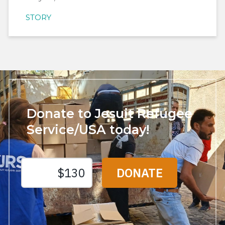
STORY
Donate to Jesuit Refugee
Service/USA today!