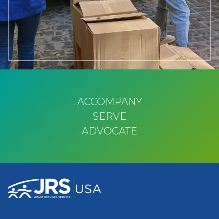
ACCOMPANY
SERVE
ADVOCATE