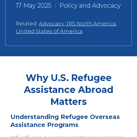
17 May 2025
|
Policy and Advocacy
Related:
Advocacy
,
JRS North America
,
United States of America
Why U.S. Refugee
Assistance Abroad
Matters
Understanding Refugee Overseas
Assistance Programs