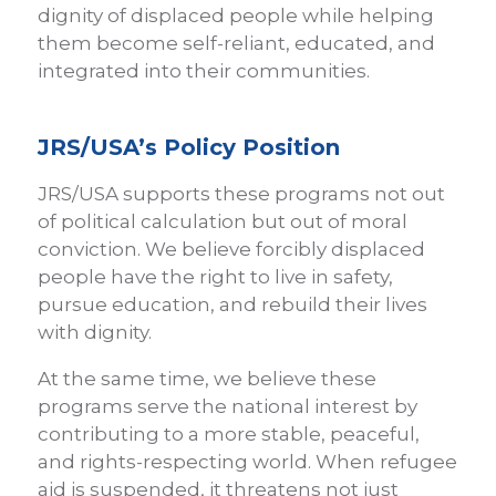
dignity of displaced people while helping
them become self-reliant, educated, and
integrated into their communities.
JRS/USA’s Policy Position
JRS/USA supports these programs not out
of political calculation but out of moral
conviction. We believe forcibly displaced
people have the right to live in safety,
pursue education, and rebuild their lives
with dignity.
At the same time, we believe these
programs serve the national interest by
contributing to a more stable, peaceful,
and rights-respecting world. When refugee
aid is suspended, it threatens not just