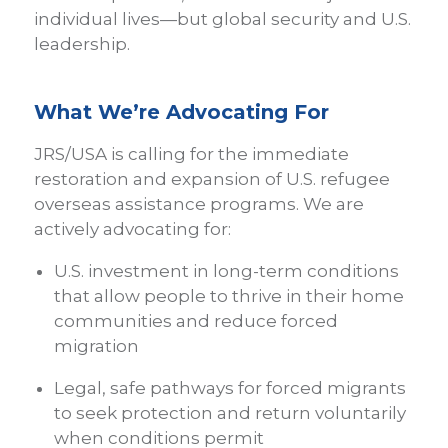
individual lives—but global security and U.S.
leadership.
What We’re Advocating For
JRS/USA is calling for the immediate
restoration and expansion of U.S. refugee
overseas assistance programs. We are
actively advocating for:
U.S. investment in long-term conditions
that allow people to thrive in their home
communities and reduce forced
migration
Legal, safe pathways for forced migrants
to seek protection and return voluntarily
when conditions permit