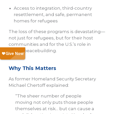
Access to integration, third-country
resettlement, and safe, permanent
homes for refugees
The loss of these programs is devastating—
not just for refugees, but for their host
communities and for the U.S.’s role in
global peacebuilding.
Why This Matters
As former Homeland Security Secretary
Michael Chertoff explained:
“The sheer number of people
moving not only puts those people
themselves at risk… but can cause a