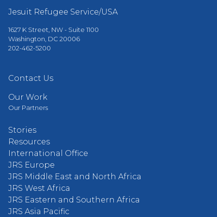
Jesuit Refugee Service/USA
1627 K Street, NW - Suite 1100
Washington, DC 20006
202-462-5200
Contact Us
Our Work
Our Partners
Stories
Resources
International Office
JRS Europe
JRS Middle East and North Africa
JRS West Africa
JRS Eastern and Southern Africa
JRS Asia Pacific