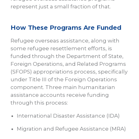
represent just a small fraction of that.
How These Programs Are Funded
Refugee overseas assistance, along with
some refugee resettlement efforts, is
funded through the Department of State,
Foreign Operations, and Related Programs
(SFOPS) appropriations process, specifically
under Title III of the Foreign Operations
component. Three main humanitarian
assistance accounts receive funding
through this process:
International Disaster Assistance (IDA)
Migration and Refugee Assistance (MRA)