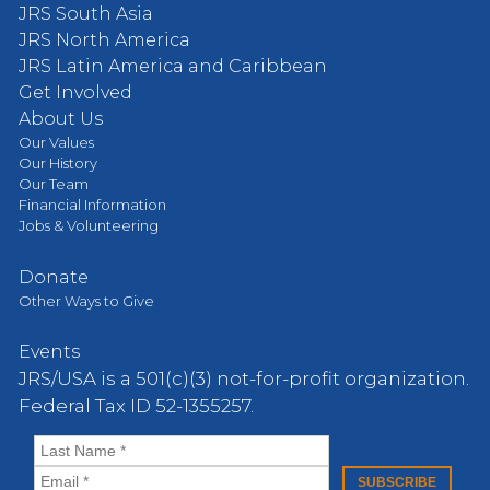
JRS South Asia
JRS North America
JRS Latin America and Caribbean
Get Involved
About Us
Our Values
Our History
Our Team
Financial Information
Jobs & Volunteering
Donate
Other Ways to Give
Events
JRS/USA is a 501(c)(3) not-for-profit organization.
Federal Tax ID 52-1355257.