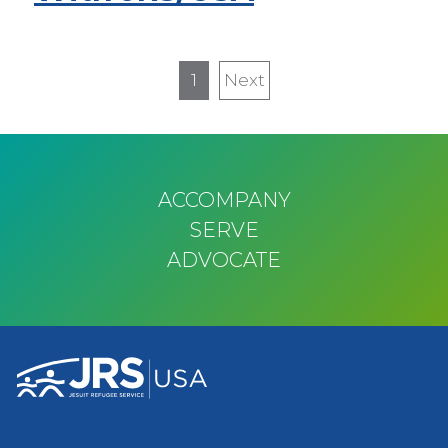
Pagination
1
Next
Next
page
ACCOMPANY
SERVE
ADVOCATE