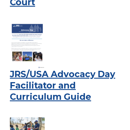
Court
JRS/USA Advocacy Day
Facilitator and
Curriculum Guide