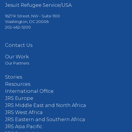
Jesuit Refugee Service/USA
1627 K Street, NW - Suite 1100
Washington, DC 20006
202-462-5200
Contact Us
Our Work
Our Partners
Stories
Resources
International Office
JRS Europe
JRS Middle East and North Africa
JRS West Africa
JRS Eastern and Southern Africa
JRS Asia Pacific