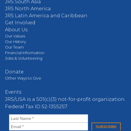
JRS South Asia
JRS North America
JRS Latin America and Caribbean
Get Involved
About Us
Our Values
Our History
Our Team
Financial Information
Jobs & Volunteering
Donate
Other Ways to Give
Events
JRS/USA is a 501(c)(3) not-for-profit organization.
Federal Tax ID 52-1355257.