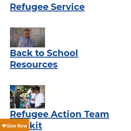
Refugee Service
Back to School
Resources
Refugee Action Team
Toolkit