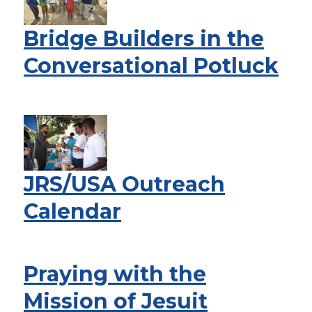
Bridge Builders in the
Conversational Potluck
JRS/USA Outreach
Calendar
Praying with the
Mission of Jesuit