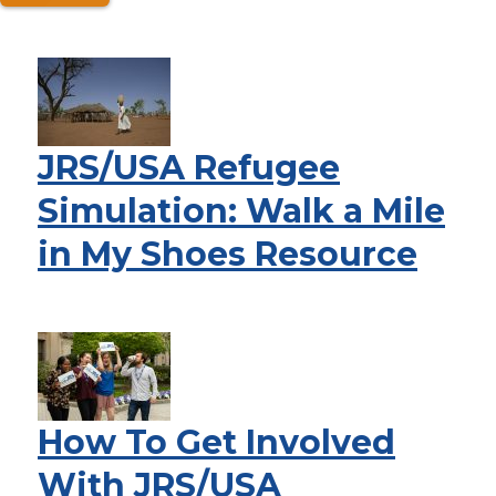
JRS/USA Refugee
Simulation: Walk a Mile
in My Shoes Resource
How To Get Involved
With JRS/USA