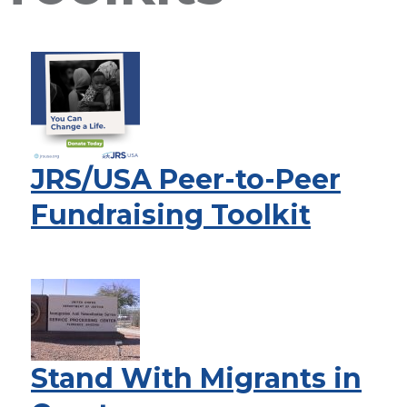
JRS/USA Peer-to-Peer
Fundraising Toolkit
Stand With Migrants in