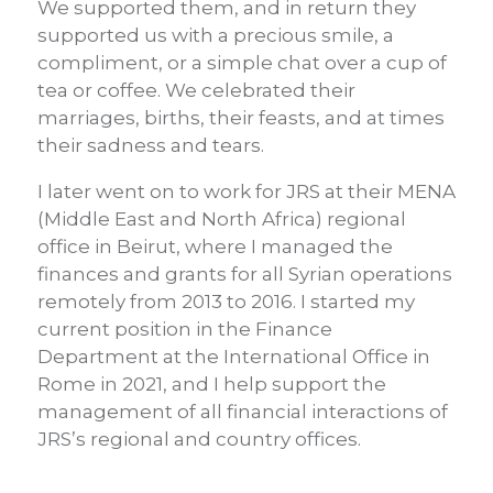
We supported them, and in return they
supported us with a precious smile, a
compliment, or a simple chat over a cup of
tea or coffee. We celebrated their
marriages, births, their feasts, and at times
their sadness and tears.
I later went on to work for JRS at their MENA
(Middle East and North Africa) regional
office in Beirut, where I managed the
finances and grants for all Syrian operations
remotely from 2013 to 2016. I started my
current position in the Finance
Department at the International Office in
Rome in 2021, and I help support the
management of all financial interactions of
JRS’s regional and country offices.