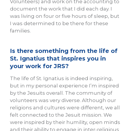
Volunteers) and work on the accounting to
document the work that I did each day. I
was living on four or five hours of sleep, but
I was determined to be there for these
families.
Is there something from the life of
St. Ignatius that inspires you in
your work for JRS?
The life of St. Ignatius is indeed inspiring,
but in my personal experience I’m inspired
by the Jesuits overall. The community of
volunteers was very diverse. Although our
religions and cultures were different, we all
felt connected to the Jesuit mission. We
were inspired by their humility, open minds
and their ability to engage in inter-religious