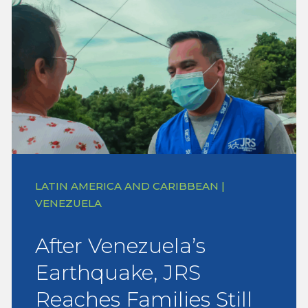
LATIN AMERICA AND CARIBBEAN |
VENEZUELA
After Venezuela’s
Earthquake, JRS
Reaches Families Still