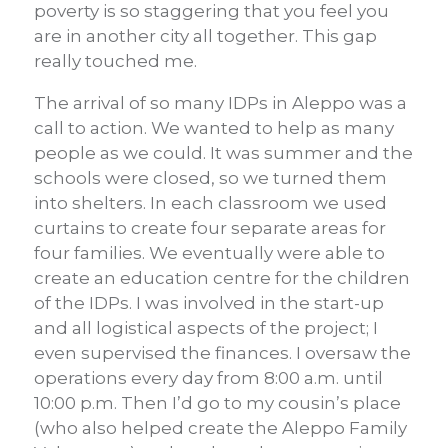
poverty is so staggering that you feel you
are in another city all together. This gap
really touched me.
The arrival of so many IDPs in Aleppo was a
call to action. We wanted to help as many
people as we could. It was summer and the
schools were closed, so we turned them
into shelters. In each classroom we used
curtains to create four separate areas for
four families. We eventually were able to
create an education centre for the children
of the IDPs. I was involved in the start-up
and all logistical aspects of the project; I
even supervised the finances. I oversaw the
operations every day from 8:00 a.m. until
10:00 p.m. Then I’d go to my cousin’s place
(who also helped create the Aleppo Family