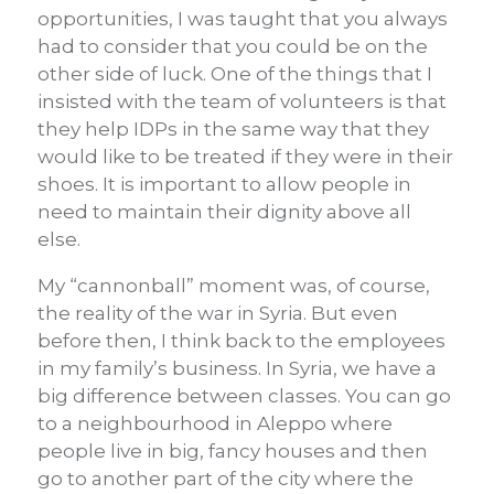
opportunities, I was taught that you always
had to consider that you could be on the
other side of luck. One of the things that I
insisted with the team of volunteers is that
they help IDPs in the same way that they
would like to be treated if they were in their
shoes. It is important to allow people in
need to maintain their dignity above all
else.
My “cannonball” moment was, of course,
the reality of the war in Syria. But even
before then, I think back to the employees
in my family’s business. In Syria, we have a
big difference between classes. You can go
to a neighbourhood in Aleppo where
people live in big, fancy houses and then
go to another part of the city where the