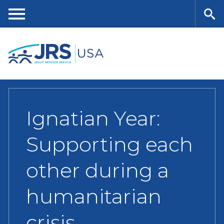
Skip
to
main
Me
Se
content
nu
ar
ch
Ignatian Year:
Supporting each
other during a
humanitarian
crisis