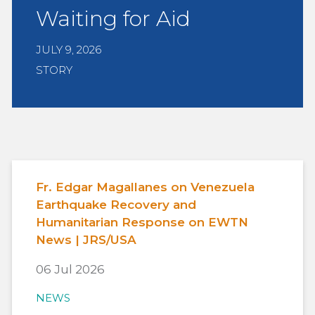
Waiting for Aid
JULY 9, 2026
STORY
Fr. Edgar Magallanes on Venezuela
Earthquake Recovery and
Humanitarian Response on EWTN
News | JRS/USA
06 Jul 2026
NEWS