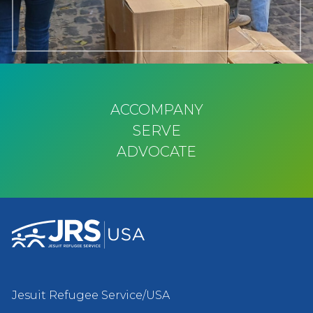
ACCOMPANY
SERVE
ADVOCATE
Jesuit Refugee Service/USA