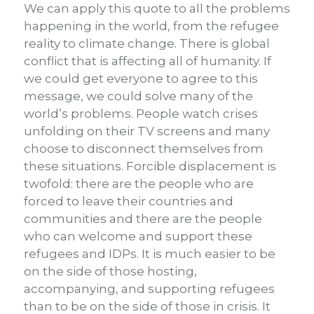
We can apply this quote to all the problems
happening in the world, from the refugee
reality to climate change. There is global
conflict that is affecting all of humanity. If
we could get everyone to agree to this
message, we could solve many of the
world’s problems. People watch crises
unfolding on their TV screens and many
choose to disconnect themselves from
these situations. Forcible displacement is
twofold: there are the people who are
forced to leave their countries and
communities and there are the people
who can welcome and support these
refugees and IDPs. It is much easier to be
on the side of those hosting,
accompanying, and supporting refugees
than to be on the side of those in crisis. It