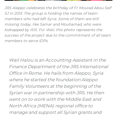
JRS Aleppo celebrates the birthday of Fr Mourad Abou Seif
SJ in 2013. The group is holding the names of team
members who had left Syria. Some of them are still
missing today, like Samar and Mouhamad, who were
kidnapped by ISIS. For Wail, this photo represents the
success of the project due to the commitment of all team
members to serve IDPs.
Wail Halou is an Accounting Assistant in the
Finance Department of the JRS International
Office in Rome. He hails from Aleppo, Syria
where he started the foundation Aleppo
Family Volunteers at the beginning of the
Syrian war in partnership with JRS.
He then
went on to work with the Middle East and
North Africa (MENA) regional office to
manage and support all Syrian grants and