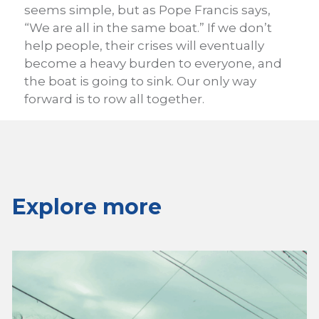
seems simple, but as Pope Francis says,
“We are all in the same boat.” If we don’t
help people, their crises will eventually
become a heavy burden to everyone, and
the boat is going to sink. Our only way
forward is to row all together.
Explore more