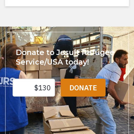
Donate to Jesuit Refugee
Service/USA today!