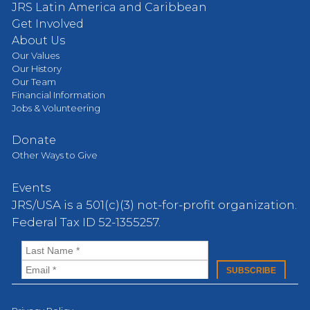
JRS Latin America and Caribbean
Get Involved
About Us
Our Values
Our History
Our Team
Financial Information
Jobs & Volunteering
Donate
Other Ways to Give
Events
JRS/USA is a 501(c)(3) not-for-profit organization.
Federal Tax ID 52-1355257.