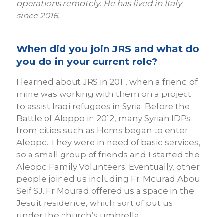
operations remotely. He has lived in Italy
since 2016.
When did you join JRS and what do
you do in your current role?
I learned about JRS in 2011, when a friend of
mine was working with them on a project
to assist Iraqi refugees in Syria. Before the
Battle of Aleppo in 2012, many Syrian IDPs
from cities such as Homs began to enter
Aleppo. They were in need of basic services,
so a small group of friends and I started the
Aleppo Family Volunteers. Eventually, other
people joined us including Fr. Mourad Abou
Seif SJ. Fr Mourad offered us a space in the
Jesuit residence, which sort of put us
under the church’s umbrella.