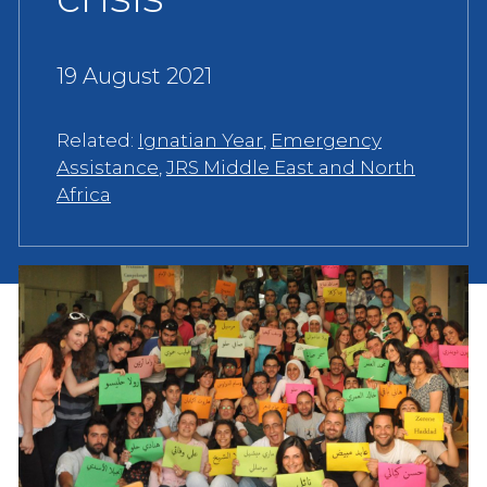
19 August 2021
Related:
Ignatian Year
,
Emergency
Assistance
,
JRS Middle East and North
Africa