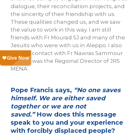
dialogue, their reconciliation projects, and
the sincerity of their friendship with us.
These qualities changed us, and we saw
the value to work in this way. I am still
friends with Fr Mourad SJ and many of the
Jesuits who were with us in Aleppo. I also
keep in contact with Fr Nawras Sammour
SJ, who was the Regional Director of JRS
MENA.
Pope Francis says,
“No one saves
himself. We are either saved
together or we are not
saved.”
How does this message
speak to you and your experience
with forcibly displaced people?