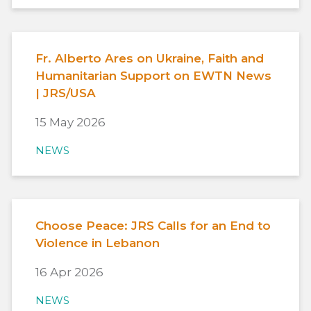
Fr. Alberto Ares on Ukraine, Faith and
Humanitarian Support on EWTN News
| JRS/USA
15 May 2026
NEWS
Choose Peace: JRS Calls for an End to
Violence in Lebanon
16 Apr 2026
NEWS