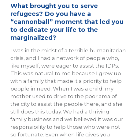
What brought you to serve
refugees? Do you have a
“cannonball” moment that led you
to dedicate your life to the
marginalized?
I was in the midst of a terrible humanitarian
crisis, and I had a network of people who,
like myself, were eager to assist the IDPs.
This was natural to me because I grew up
with a family that made it a priority to help
people in need. When I was a child, my
mother used to drive to the poor area of
the city to assist the people there, and she
still does this today. We had a thriving
family business and we believed it was our
responsibility to help those who were not
so fortunate. Even when life gives you