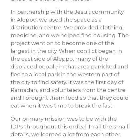
In partnership with the Jesuit community
in Aleppo, we used the space as a
distribution centre. We provided clothing,
medicine, and we helped find housing. The
project went on to become one of the
largest in the city. When conflict began in
the east side of Aleppo, many of the
displaced people in that area panicked and
fled to a local park in the western part of
the city to find safety. It was the first day of
Ramadan, and volunteers from the centre
and I brought them food so that they could
eat when it was time to break the fast.
Our primary mission was to be with the
IDPs throughout this ordeal. In all the small
details, we learned a lot from each other.