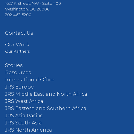
1627 K Street, NW - Suite 1100
Washington, DC 20006
202-462-5200
Contact Us
Our Work
Our Partners
Stories
Resources
International Office
JRS Europe
JRS Middle East and North Africa
JRS West Africa
JRS Eastern and Southern Africa
JRS Asia Pacific
JRS South Asia
JRS North America