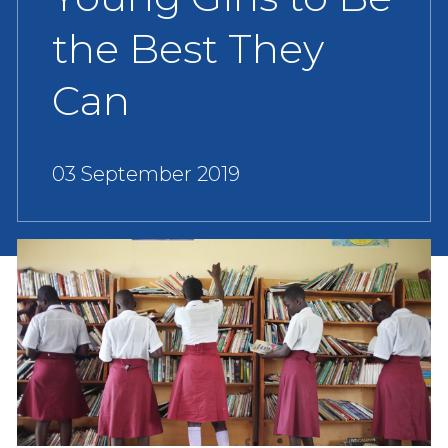
the Best They
Can
03 September 2019