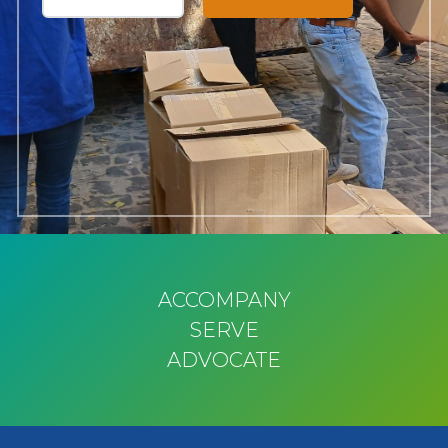
ACCOMPANY
SERVE
ADVOCATE