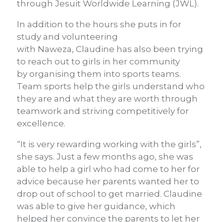
through Jesuit Worldwide Learning (JWL).
In addition to
the hours she puts in for
study and volunteering
with
Naweza
,
Claudine has
also
been trying
to reach out to girls in her community
by
organising
them into sports teams.
Team sports
help
the girls
understand who
they are and what they are worth
through
teamwork and striving competitively for
excellence.
“It is very rewarding working with the girls”,
she says. Just a few months ago, she was
able to help a girl who had come to her for
advice because her parents wanted her to
drop out of school to get married. Claudine
was able to give her guidance, which
helped her convince the parents to let her