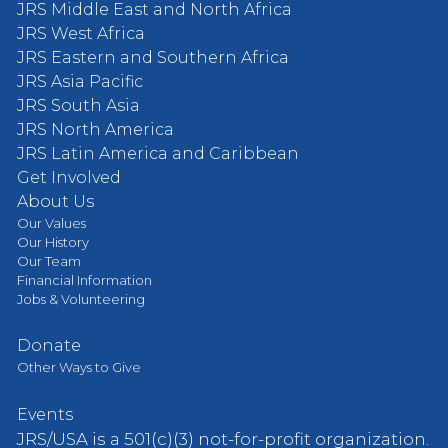
JRS Middle East and North Africa
JRS West Africa
JRS Eastern and Southern Africa
JRS Asia Pacific
JRS South Asia
JRS North America
JRS Latin America and Caribbean
Get Involved
About Us
Our Values
Our History
Our Team
Financial Information
Jobs & Volunteering
Donate
Other Ways to Give
Events
JRS/USA is a 501(c)(3) not-for-profit organization.