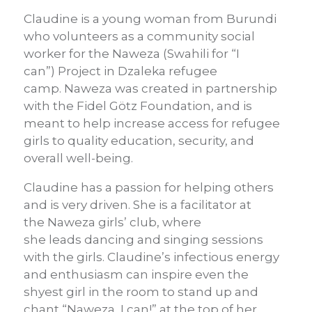
Claudine is a young
woman
from Burundi
who volunteers as a community social
worker
for the
Naweza
(Swahili for “I
can”)
Project
in
Dzaleka
refugee
camp.
Naweza
was
created in partnership
with the Fidel
Götz
Foundation
, and is
meant to
help
increase access
for refugee
girls
to quality education, security, and
overall well-being.
Claudine has a passion for helping others
and is very driven. She is a facilitator at
the
Naweza
girls’ club, where
she
leads
dancing and singing sessions
with the girls.
Claudine’s infectious energy
and enthusiasm can
inspire
even
the
shyest girl
in the room
to stand up and
chant “
Naweza
, I can!”
at the top of her