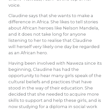
voice.
Claudine says that she wants to make a
difference in Africa. She likes to tell stories
about African heroes like Nelson Mandela,
and it does not take long for anyone
listening to her to
realise
that Claudine
will
herself
very likely one day be regarded
as an African hero
.
Having been involved with
Naweza
since its
beginning, Claudine has had the
opportunity to hear many girls speak of the
cultural beliefs and practices that have
stood in the way of their education. She
decided that she needed to acquire more
skills to support and help these girls, and is
now studying for a diploma in social work