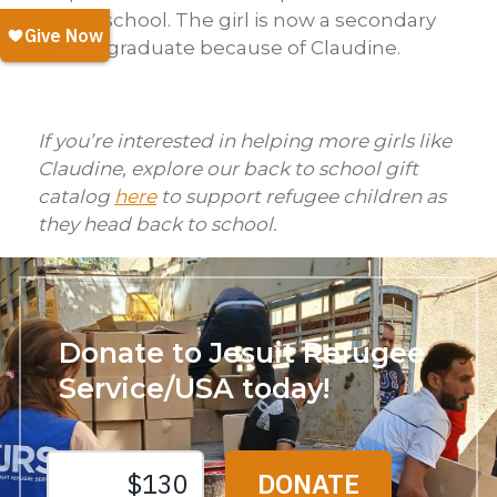
stay in school. The girl is now a secondary
school graduate because of Claudine.
If you’re interested in helping more girls like
Claudine, explore our back to school gift
catalog
here
to support refugee children as
they head back to school.
Donate to Jesuit Refugee
Service/USA today!