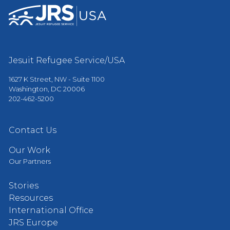
Jesuit Refugee Service/USA
1627 K Street, NW - Suite 1100
Washington, DC 20006
202-462-5200
Contact Us
Our Work
Our Partners
Stories
Resources
International Office
JRS Europe