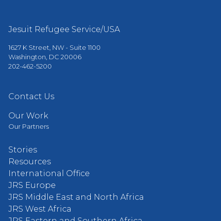
Jesuit Refugee Service/USA
1627 K Street, NW - Suite 1100
Washington, DC 20006
202-462-5200
Contact Us
Our Work
Our Partners
Stories
Resources
International Office
JRS Europe
JRS Middle East and North Africa
JRS West Africa
JRS Eastern and Southern Africa