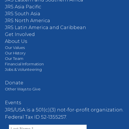
JRS Asia Pacific
JRS South Asia
JRS North America
JRS Latin America and Caribbean
Get Involved
About Us
Our Values
Our History
Our Team
Financial Information
Jobs & Volunteering
Donate
Other Ways to Give
Events
JRS/USA is a 501(c)(3) not-for-profit organization.
Federal Tax ID 52-1355257.