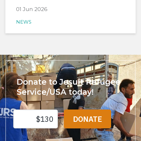
01 Jun 2026
NEWS
Donate to Jesuit Refugee
Service/USA today!