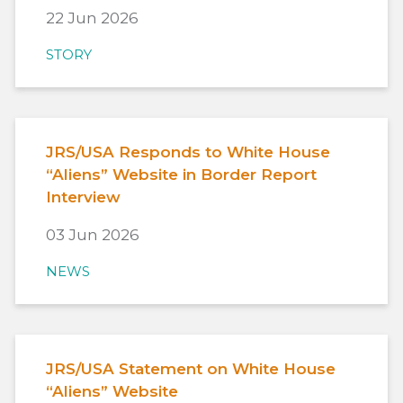
22 Jun 2026
STORY
JRS/USA Responds to White House
“Aliens” Website in Border Report
Interview
03 Jun 2026
NEWS
JRS/USA Statement on White House
“Aliens” Website