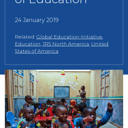
24 January 2019
Related:
Global Education Initiative
,
Education
,
JRS North America
,
United
States of America