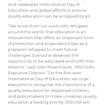
and celebrates International Day of
Education and global efforts to ensure
quality education can be accessed by all.
“We know from our work with refugees
around the world, that education is an
intervention that offers an important form
of protection and engenders hope as it
prepares refugees to meet future
challenges. Everyone deserves the
opportunity to be educated and fulfill their
dreams,” said Joan Rosenhauer, JRS/USA’s
Executive Director. “On the first-ever
International Day of Education, we urge
everyone to recognize the importance of a
quality education for displaced children,
and policymakers to make universal, quality
education a leading priority. JRS/USA will