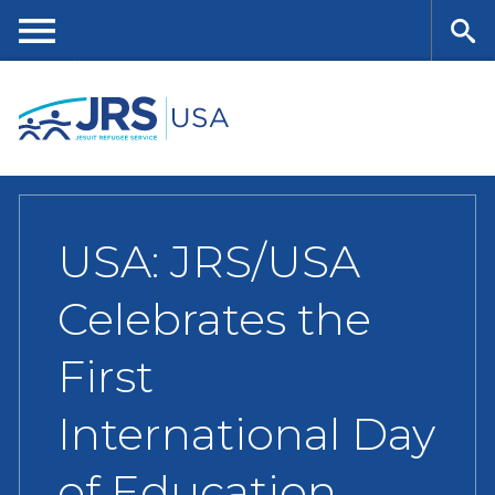
Skip
to
main
Me
Se
content
nu
ar
ch
USA: JRS/USA
Celebrates the
First
International Day
of Education