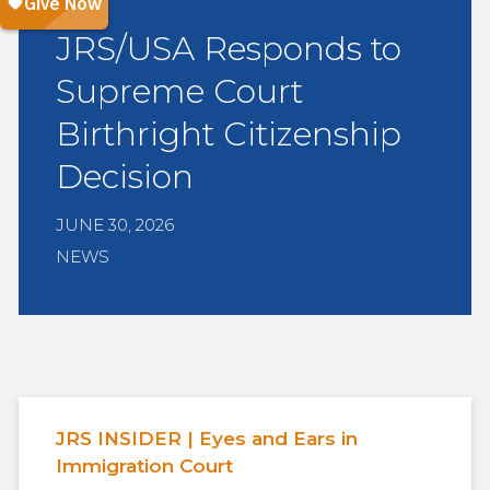
JRS/USA Responds to
Supreme Court
Birthright Citizenship
Decision
JUNE 30, 2026
NEWS
JRS INSIDER | Eyes and Ears in
Immigration Court