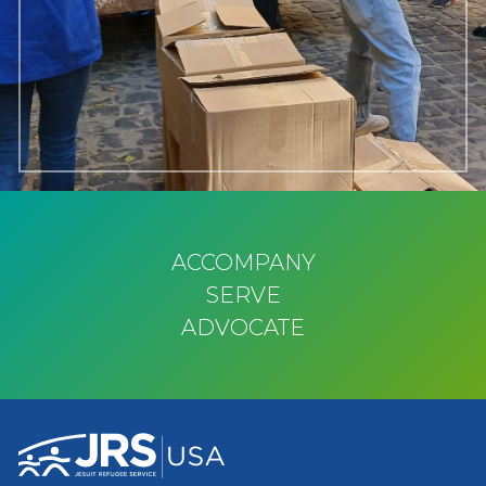
ACCOMPANY
SERVE
ADVOCATE