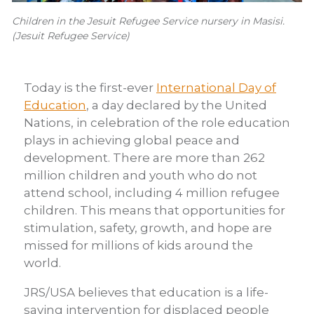
Children in the Jesuit Refugee Service nursery in Masisi.
(Jesuit Refugee Service)
Today is the first-ever
International Day of
Education
, a day declared by the United
Nations, in celebration of the role education
plays in achieving global peace and
development. There are more than 262
million children and youth who do not
attend school, including 4 million refugee
children. This means that opportunities for
stimulation, safety, growth, and hope are
missed for millions of kids around the
world.
JRS/USA believes that education is a life-
saving intervention for displaced people