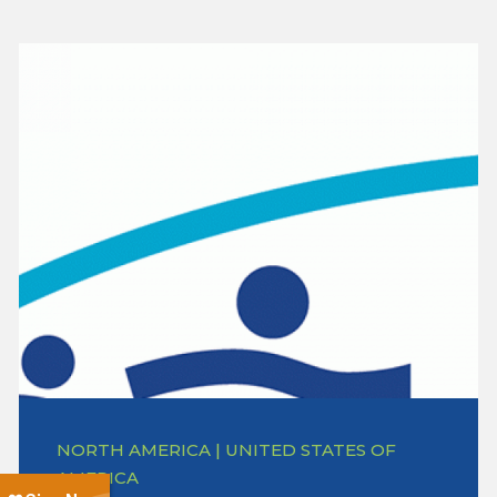
NORTH AMERICA | UNITED STATES OF
AMERICA