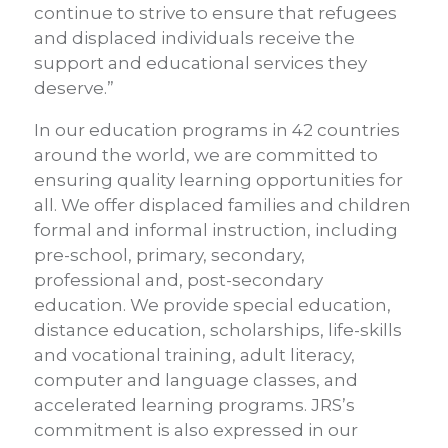
continue to strive to ensure that refugees
and displaced individuals receive the
support and educational services they
deserve.”
In our education programs in 42 countries
around the world, we are committed to
ensuring quality learning opportunities for
all. We offer displaced families and children
formal and informal instruction, including
pre-school, primary, secondary,
professional and, post-secondary
education. We provide special education,
distance education, scholarships, life-skills
and vocational training, adult literacy,
computer and language classes, and
accelerated learning programs. JRS’s
commitment is also expressed in our