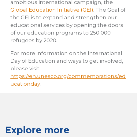
ambitious international campaign, the
Global Education Initiative (GEI)
. The Goal of
the GEI is to expand and strengthen our
educational services by opening the doors
of our education programs to 250,000
refugees by 2020.
For more information on the International
Day of Education and ways to get involved,
please visit
https://en.unesco.org/commemorations/ed
ucationday
.
Explore more