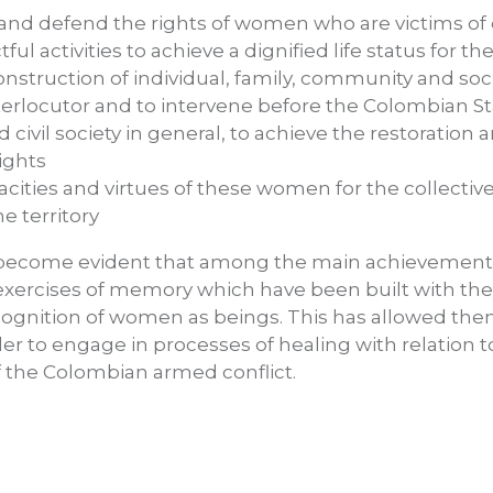
e and defend the rights of women who are victims o
tful activities to achieve a dignified life status for
onstruction of individual, family, community and socia
interlocutor and to intervene before the Colombian St
d civil society in general, to achieve the restoratio
ights
acities and virtues of these women for the collecti
e territory
as become evident that among the main achievement
e exercises of memory which have been built with 
cognition of women as beings. This has allowed th
r to engage in processes of healing with relation to t
 the Colombian armed conflict.