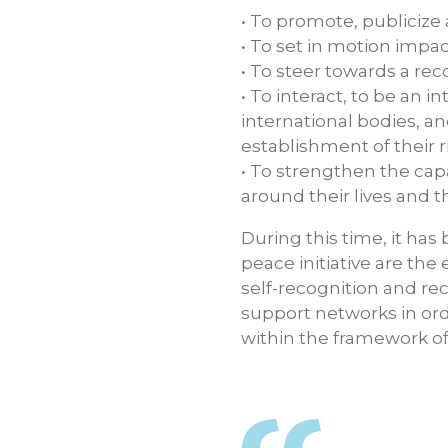
• To promote, publiciz
• To set in motion impac
• To steer towards a rec
• To interact, to be an 
international bodies, an
establishment of their r
• To strengthen the cap
around their lives and th
During this time, it h
peace initiative are th
self-recognition and re
support networks in orde
within the framework of