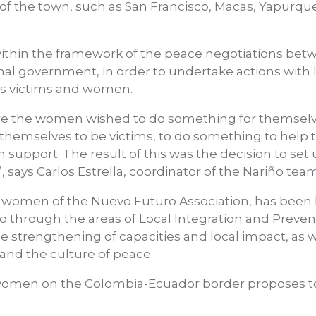
f the town, such as San Francisco, Macas, Yapurque
 within the framework of the peace negotiations be
onal government, in order to undertake actions with 
 as victims and women.
here the women wished to do something for themsel
lt themselves to be victims, to do something to help
support. The result of this was the decision to set 
, says Carlos Estrella, coordinator of the Nariño team
he women of the Nuevo Futuro Association, has been
 through the areas of Local Integration and Preven
e strengthening of capacities and local impact, as w
and the culture of peace.
f women on the Colombia-Ecuador border proposes 