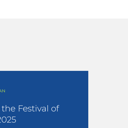
AN
the Festival of
2025