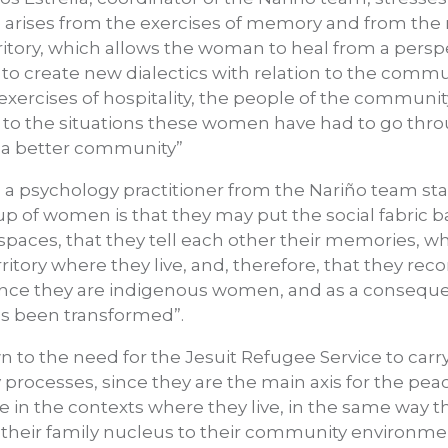
e arises from the exercises of memory and from the
ritory, which allows the woman to heal from a perspec
 to create new dialectics with relation to the comm
exercises of hospitality, the people of the communi
to the situations these women have had to go thro
g a better community”
, a psychology practitioner from the Nariño team stat
up of women is that they may put the social fabric b
 spaces, that they tell each other their memories, w
itory where they live, and, therefore, that they rec
ince they are indigenous women, and as a consequ
 has been transformed”.
awn to the need for the Jesuit Refugee Service to car
ocesses, since they are the main axis for the peac
 in the contexts where they live, in the same way th
om their family nucleus to their community environme