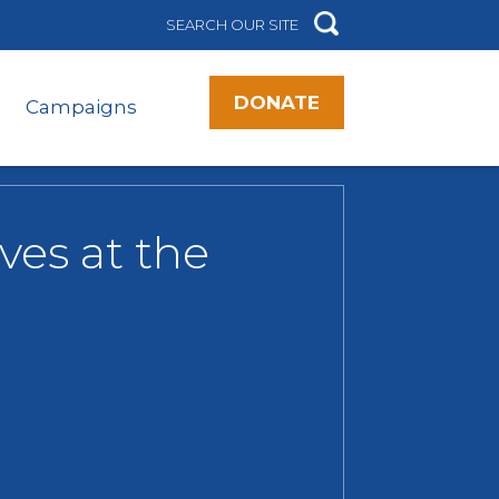
DONATE
Campaigns
ves at the