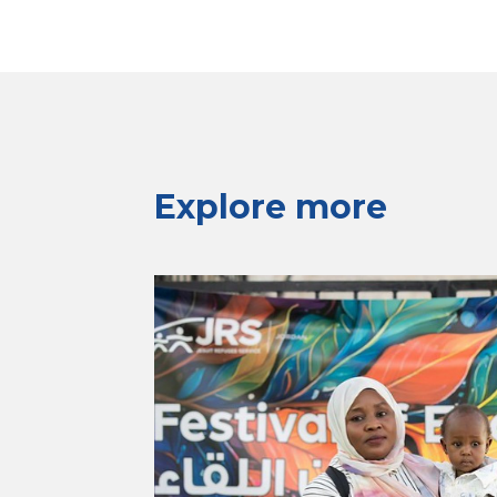
Explore more