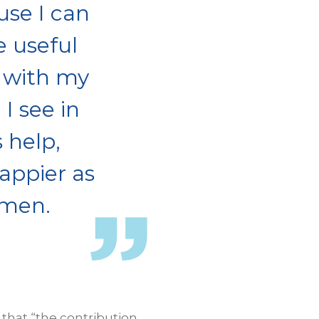
use I can
e useful
 with my
I see in
 help,
appier as
omen.
 that “the contribution