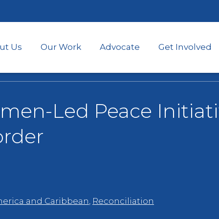
Skip
to
main
content
ut Us
Our Work
Advocate
Get Involved
en-Led Peace Initiati
order
merica and Caribbean
,
Reconciliation