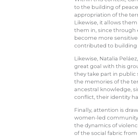
to the building of peac
appropriation of the ter
Likewise, it allows them
them in, since through 
become more sensitive 
contributed to buildin
Likewise, Natalia Peláez
great goal with this gro
they take part in public
the memories of the terr
ancestral knowledge, s
conflict, their identity
Finally, attention is dr
women-led community pr
the dynamics of violence
of the social fabric fr