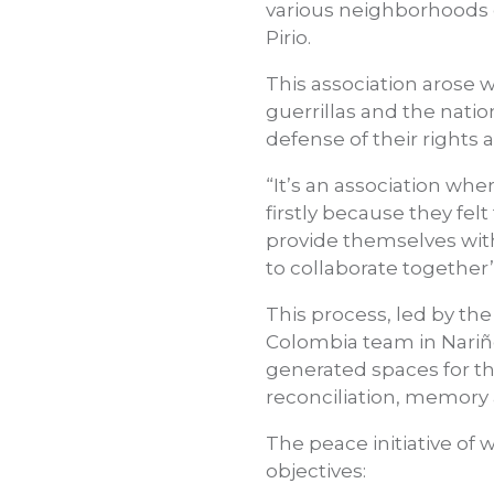
various neighborhoods o
Pirio.
This association arose
guerrillas and the nati
defense of their rights
“It’s an association w
firstly because they fe
provide themselves with 
to collaborate together”
This process, led by t
Colombia team in Nariño
generated spaces for th
reconciliation, memory 
The peace initiative o
objectives: