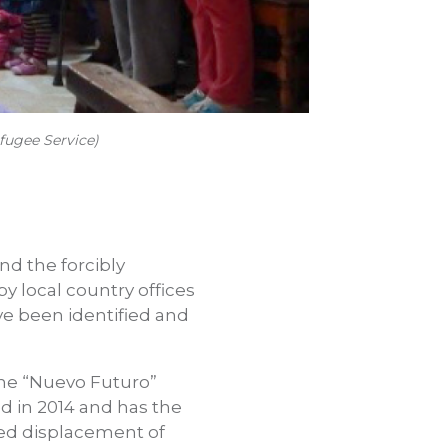
fugee Service)
nd the forcibly
y local country offices
ve been identified and
the “Nuevo Futuro”
d in 2014 and has the
ced displacement of