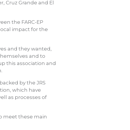
r, Cruz Grande and El
tween the FARC-EP
local impact for the
ves and they wanted,
 themselves and to
up this association and
.
 backed by the JRS
tion, which have
ell as processes of
to meet these main