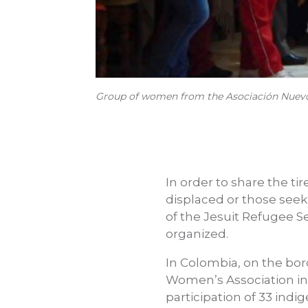
Group of women from the Asociación Nuevo F
In order to share the ti
displaced or those seek
of the Jesuit Refugee S
organized.
In Colombia, on the bo
Women’s Association in
participation of 33 in