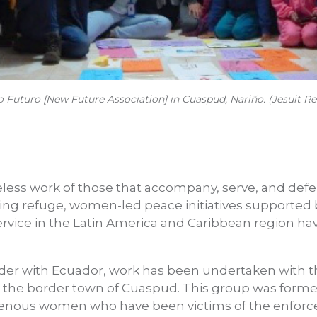
uturo [New Future Association] in Cuaspud, Nariño. (Jesuit Re
reless work of those that accompany, serve, and defe
ing refuge, women-led peace initiatives supported b
ervice in the Latin America and Caribbean region ha
rder with Ecuador, work has been undertaken with 
 the border town of Cuaspud. This group was forme
digenous women who have been victims of the enfor