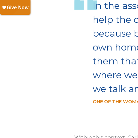
In the ass
help the 
because b
own home,
them that
where we 
we talk a
ONE OF THE WOMA
Within this context, Car