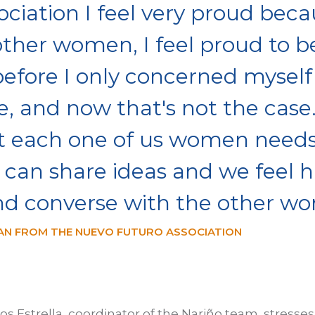
ociation I feel very proud beca
other women, I feel proud to b
efore I only concerned myself
 and now that's not the case. 
 each one of us women needs
can share ideas and we feel h
nd converse with the other w
N FROM THE NUEVO FUTURO ASSOCIATION
los Estrella, coordinator of the Nariño team, stresses