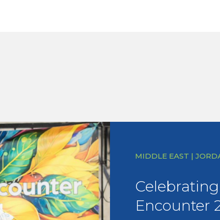
MIDDLE EAST | JORD
Celebrating 
Encounter 