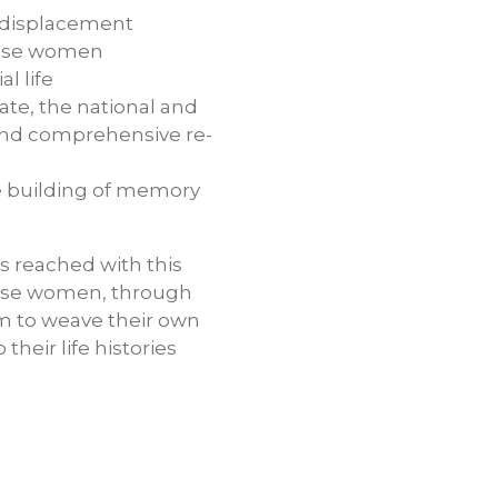
f displacement
 these women
l life
ate, the national and
n and comprehensive re-
ve building of memory
s reached with this
these women, through
em to weave their own
heir life histories