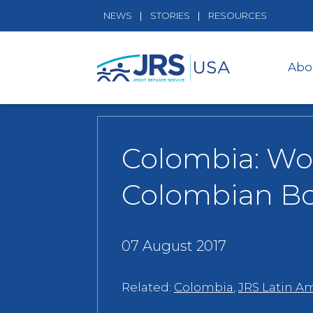
NEWS
STORIES
RESOURCES
Abo
Colombia: Wom
Colombian B
07 August 2017
Related:
Colombia
,
JRS Latin A