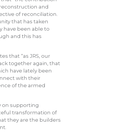
 reconstruction and
tive of reconciliation.
unity that has taken
ty have been able to
ugh and this has
es that “as JRS, our
ack together again, that
hich have lately been
onnect with their
ence of the armed
ry on supporting
eful transformation of
at they are the builders
nt.