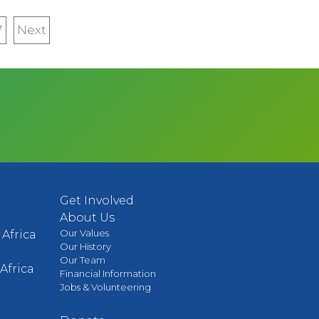
7
Next
Next
page
Get Involved
About Us
Our Values
Africa
Our History
Our Team
Africa
Financial Information
Jobs & Volunteering