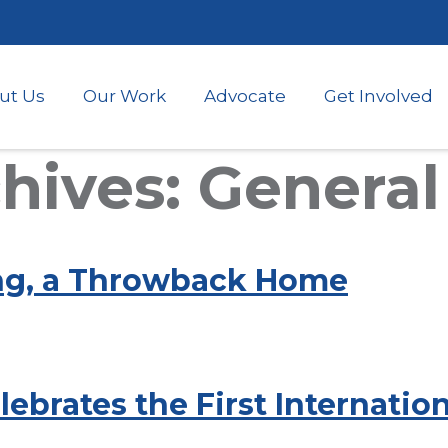
Skip
to
main
content
ut Us
Our Work
Advocate
Get Involved
ives: General
ng, a Throwback Home
ebrates the First Internatio