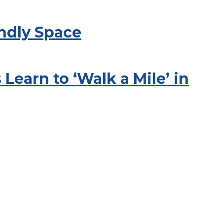
endly Space
Learn to ‘Walk a Mile’ in