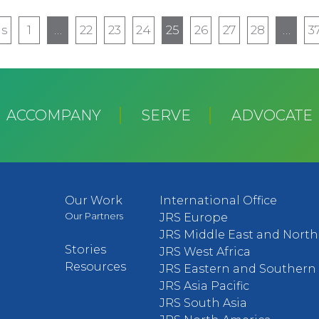
us
us
1
…
22
23
24
25
26
27
28
…
3
ACCOMPANY
SERVE
ADVOCATE
Our Work
International Office
Our Partners
JRS Europe
JRS Middle East and North 
Stories
JRS West Africa
Resources
JRS Eastern and Southern 
JRS Asia Pacific
JRS South Asia