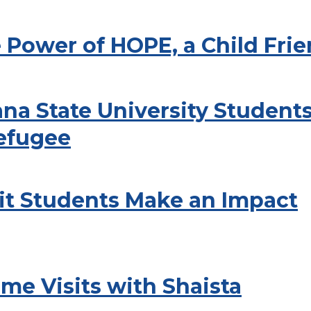
 Power of HOPE, a Child Fri
na State University Students 
Refugee
it Students Make an Impact
me Visits with Shaista