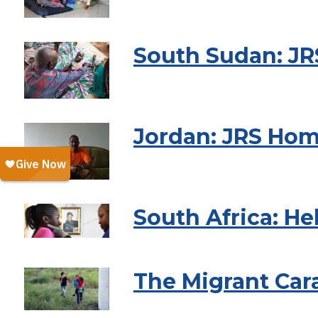
South Sudan: JR
Jordan: JRS Hom
South Africa: He
The Migrant Car