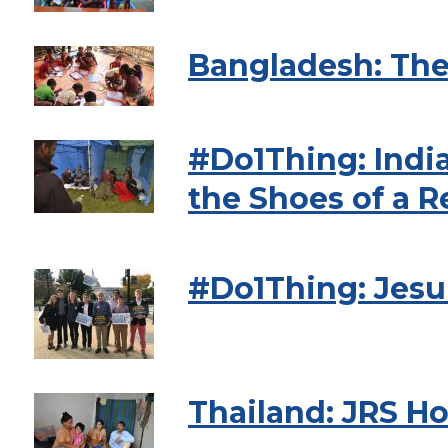
Bangladesh: The
#Do1Thing: India
the Shoes of a 
#Do1Thing: Jesu
Thailand: JRS Ho