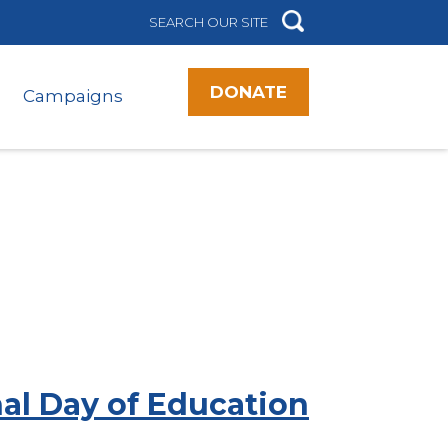
DONATE
Campaigns
nal Day of Education