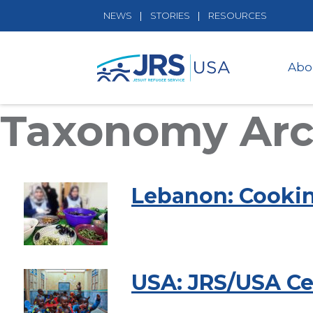
NEWS
STORIES
RESOURCES
Abo
Taxonomy Arch
Lebanon: Cooki
USA: JRS/USA Cel