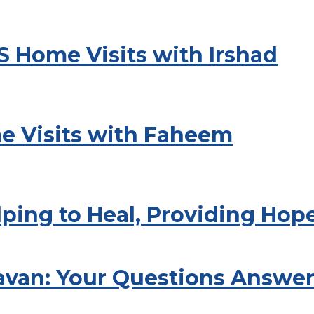
S Home Visits with Irshad
e Visits with Faheem
lping to Heal, Providing Hop
avan: Your Questions Answe