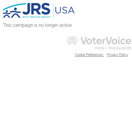
This campaign is no longer active.
Cookie Preferences
Privacy Policy