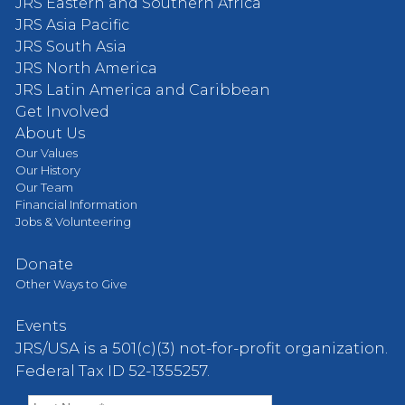
JRS Eastern and Southern Africa
JRS Asia Pacific
JRS South Asia
JRS North America
JRS Latin America and Caribbean
Get Involved
About Us
Our Values
Our History
Our Team
Financial Information
Jobs & Volunteering
Donate
Other Ways to Give
Events
JRS/USA is a 501(c)(3) not-for-profit organization.
Federal Tax ID 52-1355257.