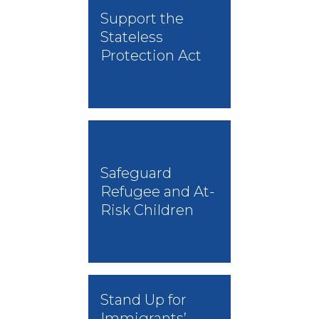
Support the
Stateless
Protection Act
Safeguard
Refugee and At-
Risk Children
Stand Up for
Immigrants’