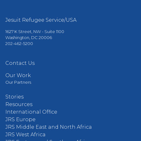
Jesuit Refugee Service/USA
1627 K Street, NW - Suite 1100
Washington, DC 20006
202-462-5200
Contact Us
Our Work
Our Partners
Stories
Resources
International Office
JRS Europe
JRS Middle East and North Africa
JRS West Africa