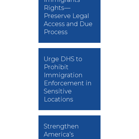
Rights—
Preserve Legal
Access and Due
Process
Urge DHS to
Prohibit
Immigration
Enforcement in
Sensitive
Locations
Strengthen
America’s