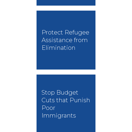
Protect Refugee
Assistance from
Elimination
Stop Budget
Cuts that Punish
Poor
Immigrants