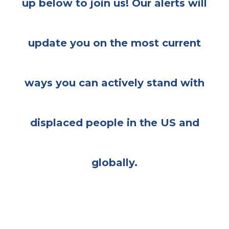
up below to join us! Our alerts will
update you on the most current
ways you can actively stand with
displaced people in the US and
globally.