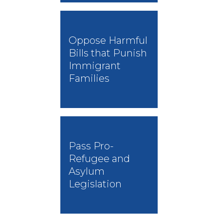
Oppose Harmful
Bills that Punish
Immigrant
Families
Pass Pro-
Refugee and
Asylum
Legislation