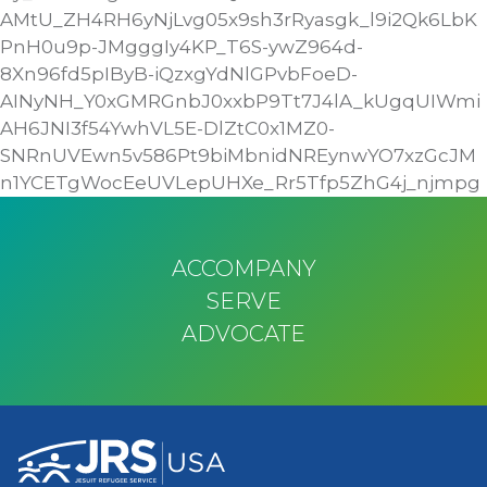
AMtU_ZH4RH6yNjLvg05x9sh3rRyasgk_l9i2Qk6LbK
PnH0u9p-JMgggIy4KP_T6S-ywZ964d-
8Xn96fd5pIByB-iQzxgYdNlGPvbFoeD-
AINyNH_Y0xGMRGnbJ0xxbP9Tt7J4lA_kUgqUIWmi
AH6JNI3f54YwhVL5E-DlZtC0x1MZ0-
SNRnUVEwn5v586Pt9biMbnidNREynwYO7xzGcJM
n1YCETgWocEeUVLepUHXe_Rr5Tfp5ZhG4j_njmpg
ACCOMPANY
SERVE
ADVOCATE