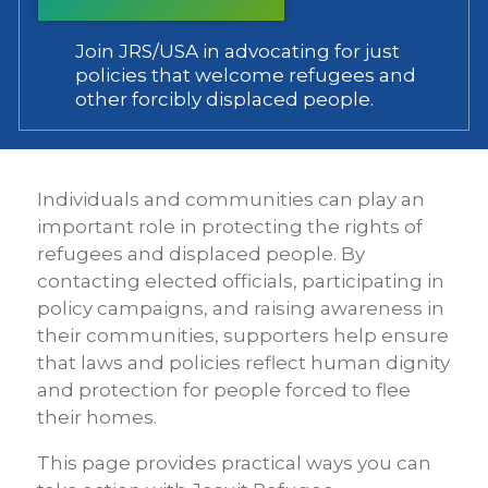
Join JRS/USA in advocating for just
policies that welcome refugees and
other forcibly displaced people.
Individuals and communities can play an
important role in protecting the rights of
refugees and displaced people. By
contacting elected officials, participating in
policy campaigns, and raising awareness in
their communities, supporters help ensure
that laws and policies reflect human dignity
and protection for people forced to flee
their homes.
This page provides practical ways you can