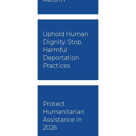
Uphold Human
Dignity. Stop
Harmful
Deportation
Practices
Protect
Humanitarian
Assistance in
2026