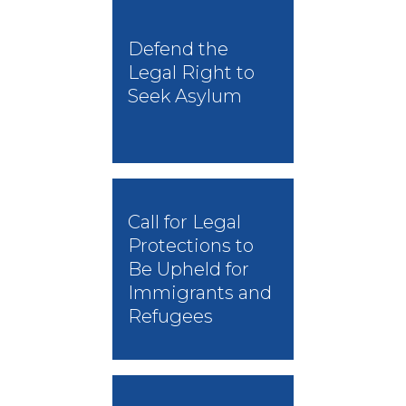
Defend the
Legal Right to
Seek Asylum
Call for Legal
Protections to
Be Upheld for
Immigrants and
Refugees