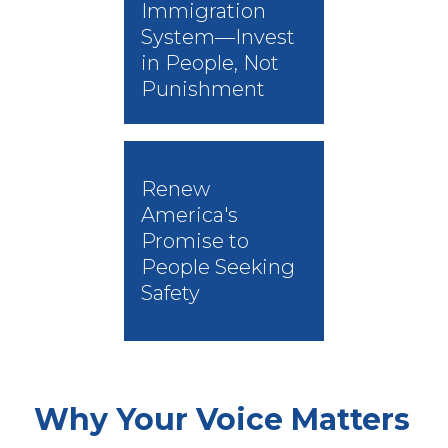
Immigration
System—Invest
in People, Not
Punishment
Renew
America's
Promise to
People Seeking
Safety
Why Your Voice Matters