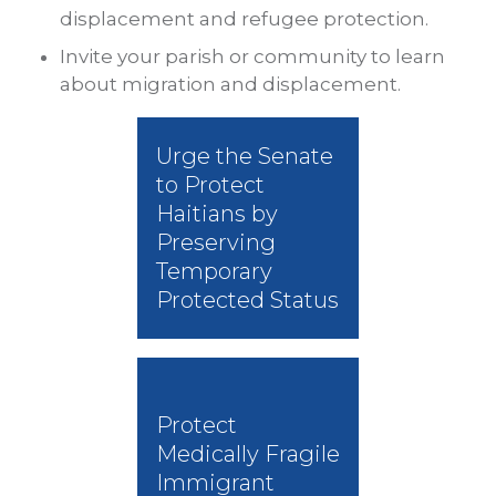
displacement and refugee protection.
Invite your parish or community to learn
about migration and displacement.
Urge the Senate
to Protect
Haitians by
Preserving
Temporary
Protected Status
Protect
Medically Fragile
Immigrant