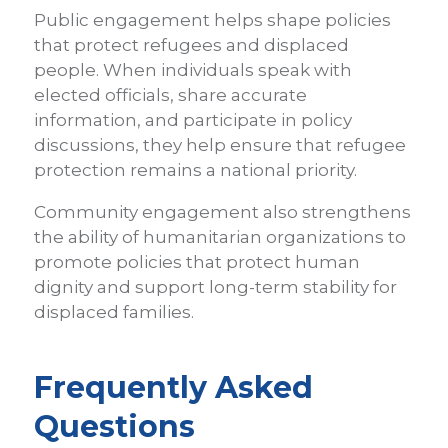
Public engagement helps shape policies
that protect refugees and displaced
people. When individuals speak with
elected officials, share accurate
information, and participate in policy
discussions, they help ensure that refugee
protection remains a national priority.
Community engagement also strengthens
the ability of humanitarian organizations to
promote policies that protect human
dignity and support long-term stability for
displaced families.
Frequently Asked
Questions