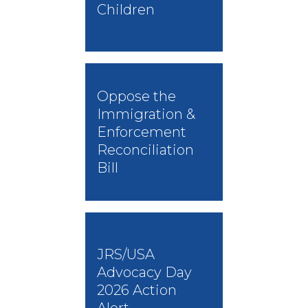
Children
Oppose the
Immigration &
Enforcement
Reconciliation
Bill
JRS/USA
Advocacy Day
2026 Action
Alert