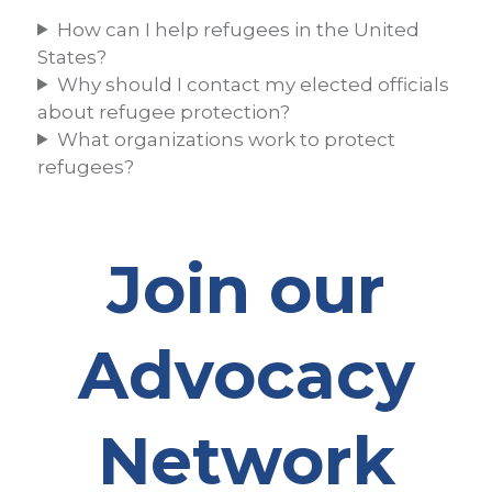
How can I help refugees in the United
States?
Why should I contact my elected officials
about refugee protection?
What organizations work to protect
refugees?
Join our
Advocacy
Network