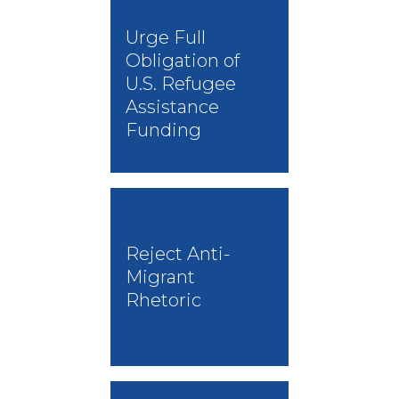
Urge Full
Obligation of
U.S. Refugee
Assistance
Funding
Reject Anti-
Migrant
Rhetoric