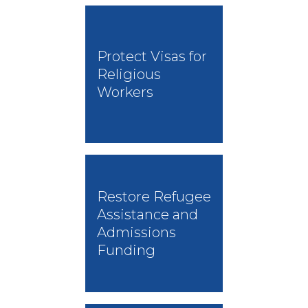
Protect Visas for
Religious
Workers
Restore Refugee
Assistance and
Admissions
Funding