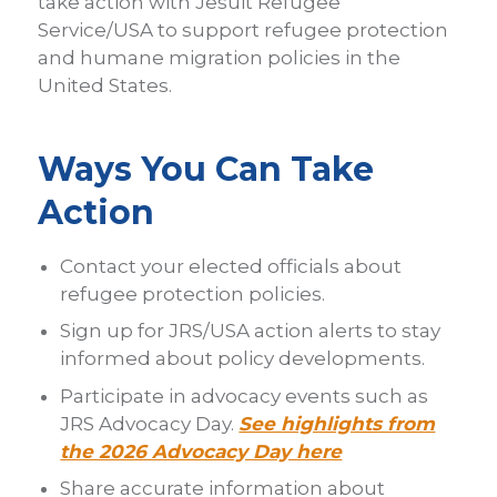
take action with Jesuit Refugee
Service/USA to support refugee protection
and humane migration policies in the
United States.
Ways You Can Take
Action
Contact your elected officials about
refugee protection policies.
Sign up for JRS/USA action alerts to stay
informed about policy developments.
Participate in advocacy events such as
JRS Advocacy Day.
See highlights from
the 2026 Advocacy Day here
Share accurate information about