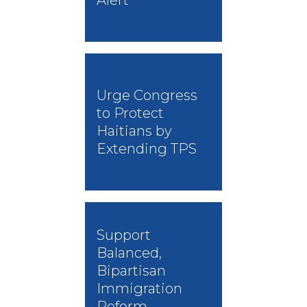
Urge Congress
to Protect
Haitians by
Extending TPS
Support
Balanced,
Bipartisan
Immigration
Reform