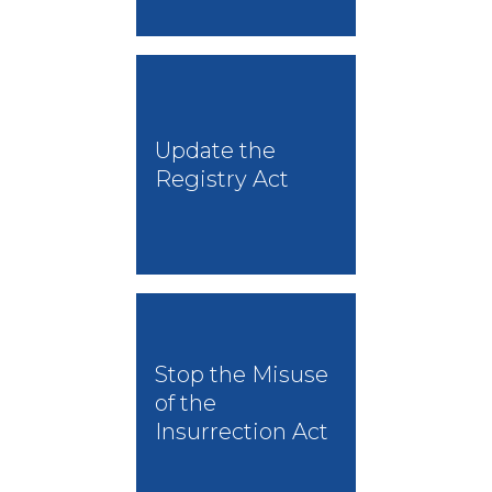
Update the
Registry Act
Stop the Misuse
of the
Insurrection Act