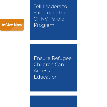
Tell Leaders to
Safeguard the
CHNV Parole
Program
Ensure Refugee
Children Can
Access
Education