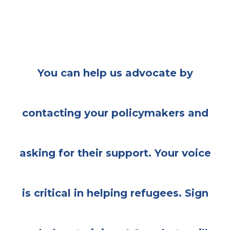
You can help us advocate by
contacting your policymakers and
asking for their support. Your voice
is critical in helping refugees. Sign