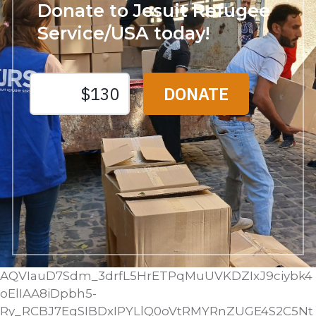
Donate to Jesuit Refugee
Service/USA today!
AQVIauD7Sdm_3drfL5HrETPqMuUVKDZIxJ9ciybk4
oElIAA8iDpbh5-
Ry_RCBJ7EgSIBDxIPYLlQ0oVtRMYRnZUGE4S2C5Nt