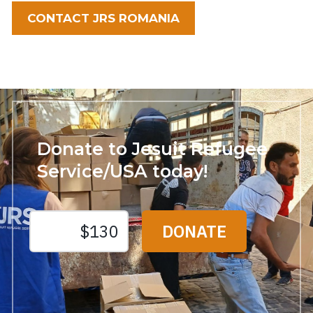
CONTACT JRS ROMANIA
Donate to Jesuit Refugee
Service/USA today!