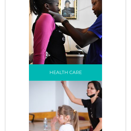
HEALTH CARE
Health services are often
HEALTH CARE
needed to help
refugees through their
displacement and
effectively reduce
health risks.
MENTAL HEALTH &