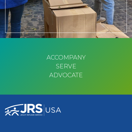
ACCOMPANY
SERVE
ADVOCATE