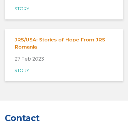
STORY
JRS/USA: Stories of Hope From JRS
Romania
27 Feb 2023
STORY
Contact