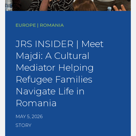
EUROPE | ROMANIA
JRS INSIDER | Meet
Majdi: A Cultural
Mediator Helping
Refugee Families
Navigate Life in
Romania
MAY 5, 2026
STORY