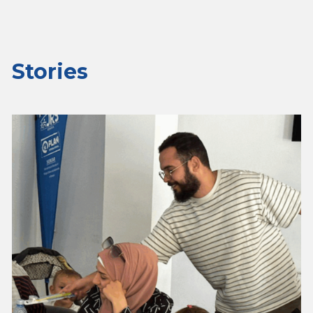
Stories