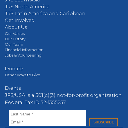
JRS North America
JRS Latin America and Caribbean
Get Involved
About Us
Our Values
Our History
Our Team
Financial Information
Jobs & Volunteering
Donate
Other Ways to Give
Events
JRS/USA is a 501(c)(3) not-for-profit organization.
Federal Tax ID 52-1355257.