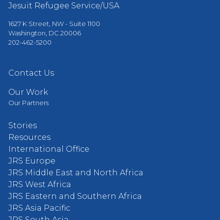
Jesuit Refugee Service/USA
1627 K Street, NW - Suite 1100
Washington, DC 20006
202-462-5200
Contact Us
Our Work
Our Partners
Stories
Resources
International Office
JRS Europe
JRS Middle East and North Africa
JRS West Africa
JRS Eastern and Southern Africa
JRS Asia Pacific
JRS South Asia