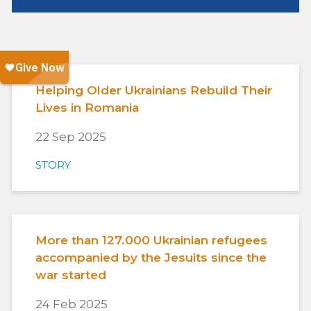
Helping Older Ukrainians Rebuild Their
Lives in Romania
22 Sep 2025
STORY
More than 127.000 Ukrainian refugees
accompanied by the Jesuits since the
war started
24 Feb 2025