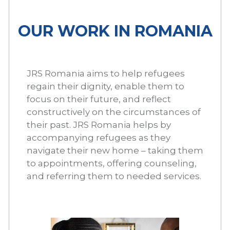
OUR WORK IN ROMANIA
JRS Romania aims to help refugees
regain their dignity, enable them to
focus on their future, and reflect
constructively on the circumstances of
their past. JRS Romania helps by
accompanying refugees as they
navigate their new home – taking them
to appointments, offering counseling,
and referring them to needed services.