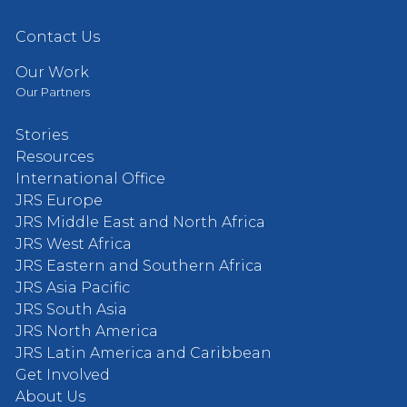
Contact Us
Our Work
Our Partners
Stories
Resources
International Office
JRS Europe
JRS Middle East and North Africa
JRS West Africa
JRS Eastern and Southern Africa
JRS Asia Pacific
JRS South Asia
JRS North America
JRS Latin America and Caribbean
Get Involved
About Us