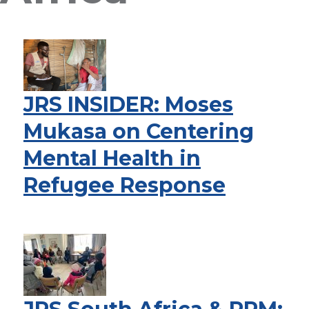
JRS INSIDER: Moses
Mukasa on Centering
Mental Health in
Refugee Response