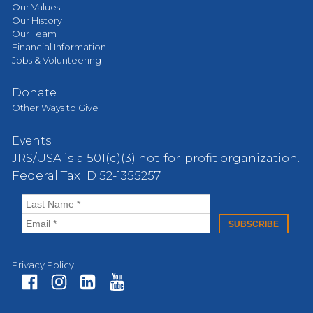
Our Values
Our History
Our Team
Financial Information
Jobs & Volunteering
Donate
Other Ways to Give
Events
JRS/USA is a 501(c)(3) not-for-profit organization.
Federal Tax ID 52-1355257.
Privacy Policy
Fa
In
Li
Yo