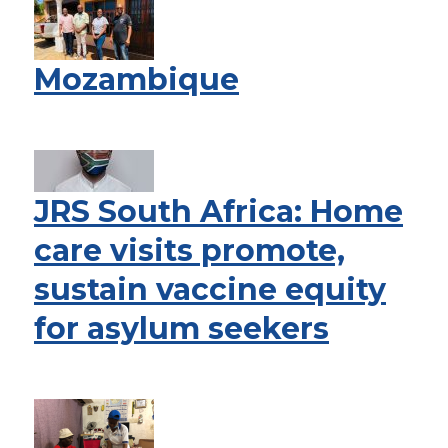
Mozambique
JRS South Africa: Home
care visits promote,
sustain vaccine equity
for asylum seekers