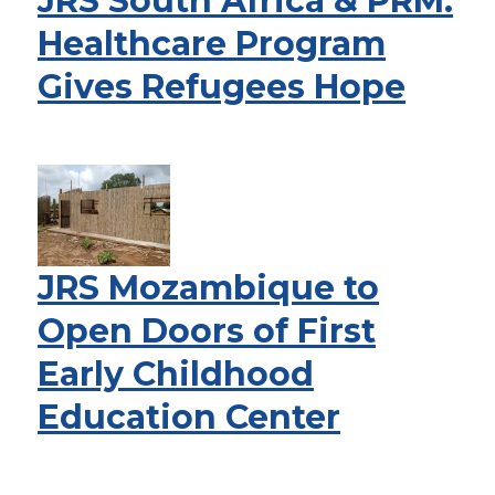
JRS South Africa & PRM:
Healthcare Program
Gives Refugees Hope
JRS Mozambique to
Open Doors of First
Early Childhood
Education Center