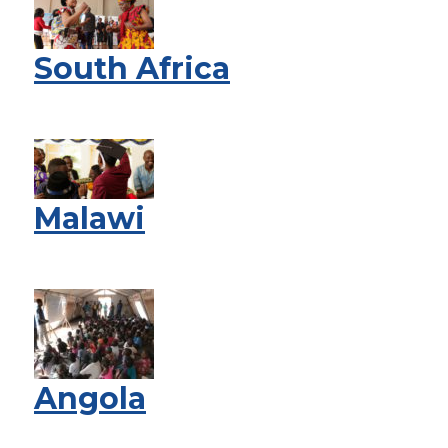
South Africa
Malawi
Angola