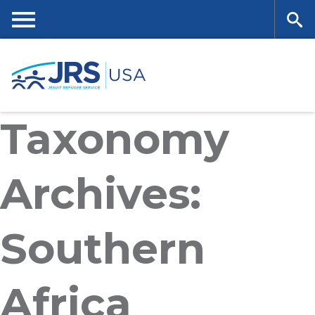
Skip
to
main
Me
Se
content
nu
ar
Taxonomy
ch
Archives:
Southern
Africa