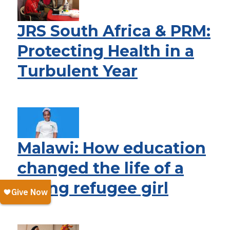
JRS South Africa & PRM:
Protecting Health in a
Turbulent Year
Malawi: How education
changed the life of a
young refugee girl