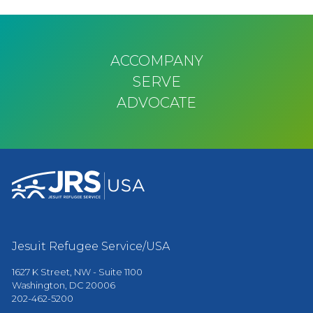
Pagination
ACCOMPANY
SERVE
ADVOCATE
Jesuit Refugee Service/USA
1627 K Street, NW - Suite 1100
Washington, DC 20006
202-462-5200