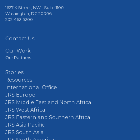
1627 K Street, NW - Suite 1100
Washington, DC 20006
202-462-5200
Contact Us
Our Work
Our Partners
Stories
Resources
International Office
JRS Europe
JRS Middle East and North Africa
JRS West Africa
JRS Eastern and Southern Africa
JRS Asia Pacific
JRS South Asia
JRS North America