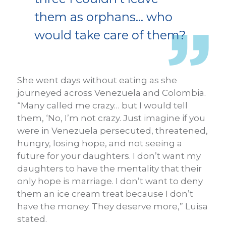
them as orphans… who
would take care of them?
She went days without eating as she
journeyed across Venezuela and Colombia.
“Many called me crazy… but I would tell
them, ‘No, I’m not crazy. Just imagine if you
were in Venezuela persecuted, threatened,
hungry, losing hope, and not seeing a
future for your daughters. I don’t want my
daughters to have the mentality that their
only hope is marriage. I don’t want to deny
them an ice cream treat because I don’t
have the money. They deserve more,” Luisa
stated.