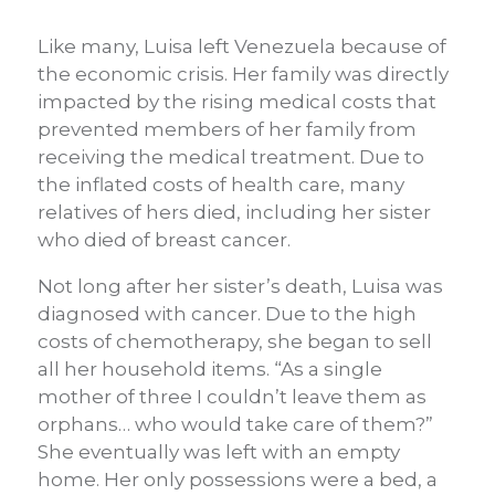
Like many, Luisa left Venezuela because of
the economic crisis. Her family was directly
impacted by the rising medical costs that
prevented members of her family from
receiving the medical treatment. Due to
the inflated costs of health care, many
relatives of hers died, including her sister
who died of breast cancer.
Not long after her sister’s death, Luisa was
diagnosed with cancer. Due to the high
costs of chemotherapy, she began to sell
all her household items. “As a single
mother of three I couldn’t leave them as
orphans… who would take care of them?”
She eventually was left with an empty
home. Her only possessions were a bed, a