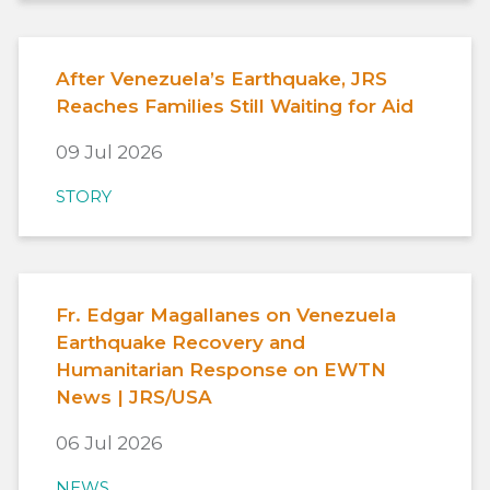
After Venezuela’s Earthquake, JRS
Reaches Families Still Waiting for Aid
09 Jul 2026
STORY
Fr. Edgar Magallanes on Venezuela
Earthquake Recovery and
Humanitarian Response on EWTN
News | JRS/USA
06 Jul 2026
NEWS