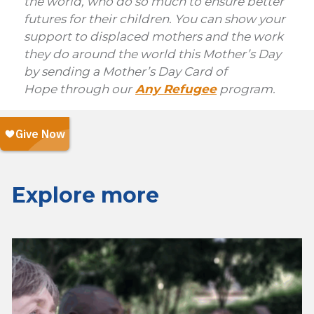
the world, who do so much to ensure better
futures for their children. You can show your
support to displaced mothers and the work
they do around the world this Mother’s Day
by sending a Mother’s Day Card of
Hope through our
Any Refugee
program.
Explore more