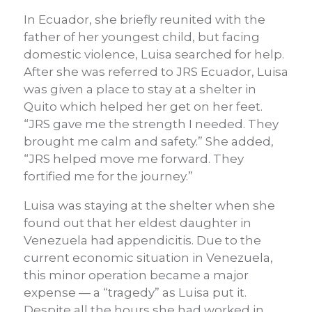
In Ecuador, she briefly reunited with the
father of her youngest child, but facing
domestic violence, Luisa searched for help.
After she was referred to JRS Ecuador, Luisa
was given a place to stay at a shelter in
Quito which helped her get on her feet.
“JRS gave me the strength I needed. They
brought me calm and safety.” She added,
“JRS helped move me forward. They
fortified me for the journey.”
Luisa was staying at the shelter when she
found out that her eldest daughter in
Venezuela had appendicitis. Due to the
current economic situation in Venezuela,
this minor operation became a major
expense — a “tragedy” as Luisa put it.
Despite all the hours she had worked in