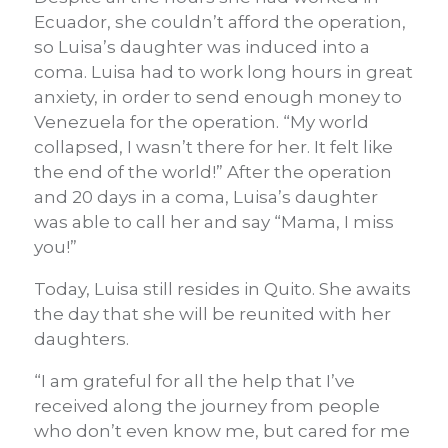
Ecuador, she couldn’t afford the operation,
so Luisa’s daughter was induced into a
coma. Luisa had to work long hours in great
anxiety, in order to send enough money to
Venezuela for the operation. “My world
collapsed, I wasn’t there for her. It felt like
the end of the world!” After the operation
and 20 days in a coma, Luisa’s daughter
was able to call her and say “Mama, I miss
you!”
Today, Luisa still resides in Quito. She awaits
the day that she will be reunited with her
daughters.
“I am grateful for all the help that I’ve
received along the journey from people
who don’t even know me, but cared for me