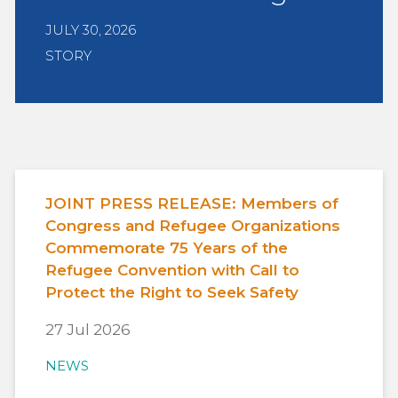
JULY 30, 2026
STORY
JOINT PRESS RELEASE: Members of
Congress and Refugee Organizations
Commemorate 75 Years of the
Refugee Convention with Call to
Protect the Right to Seek Safety
27 Jul 2026
NEWS