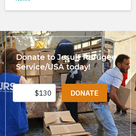
Donate to Jesuit Refugee
Service/USA today!