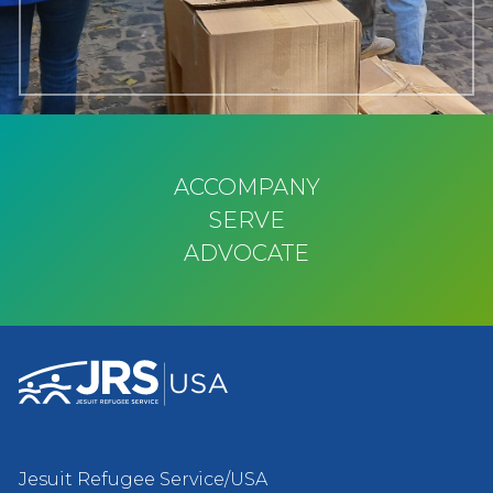
ACCOMPANY
SERVE
ADVOCATE
Jesuit Refugee Service/USA