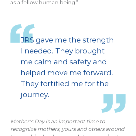
as a fellow human being.”
JRS gave me the strength
I needed. They brought
me calm and safety and
helped move me forward.
They fortified me for the
journey.
Mother’s Day is an important time to
recognize mothers, yours and others around