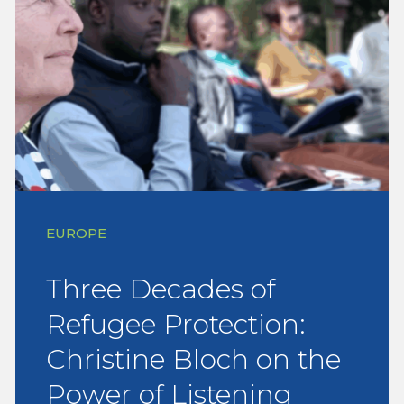
EUROPE
Three Decades of
Refugee Protection:
Christine Bloch on the
Power of Listening