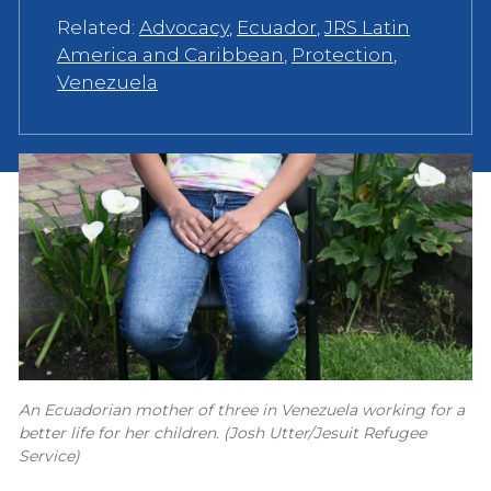
Related:
Advocacy
,
Ecuador
,
JRS Latin
America and Caribbean
,
Protection
,
Venezuela
An Ecuadorian mother of three in Venezuela working for a
better life for her children. (Josh Utter/Jesuit Refugee
Service)