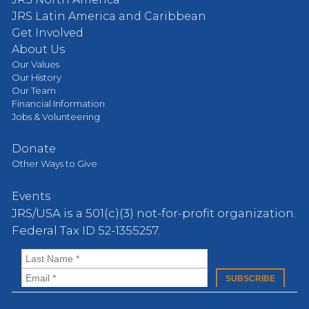
JRS Latin America and Caribbean
Get Involved
About Us
Our Values
Our History
Our Team
Financial Information
Jobs & Volunteering
Donate
Other Ways to Give
Events
JRS/USA is a 501(c)(3) not-for-profit organization.
Federal Tax ID 52-1355257.