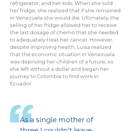
refrigerator, and her kids. When she sold
her fridge, she realized that if she remained
in Venezuela she would die. Ultimately, the
selling of her fridge allowed her to receive
the last dosage of chemo that she needed
to adequately treat her cancer. However,
despite improving health, Luisa realized
that the economic situation in Venezuela
was depriving her children of a future, so
she left without a dollar and began her
journey to Colombia to find work in
Ecuador.
As a single mother of
three I couldn’t leave