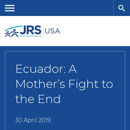
Skip
to
main
Me
Se
content
nu
ar
ch
Ecuador: A
Mother’s Fight to
the End
30 April 2019