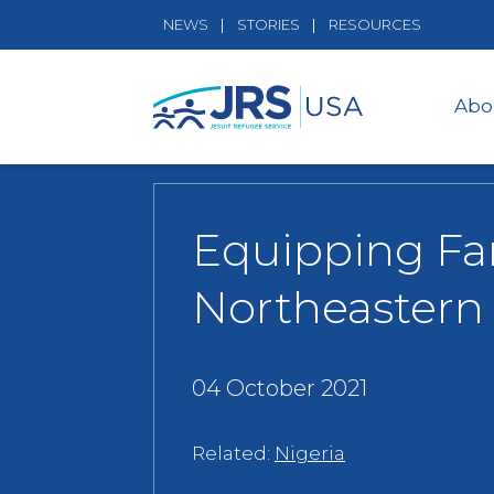
NEWS
STORIES
RESOURCES
Abo
Equipping Fa
Northeastern 
04 October 2021
Related:
Nigeria