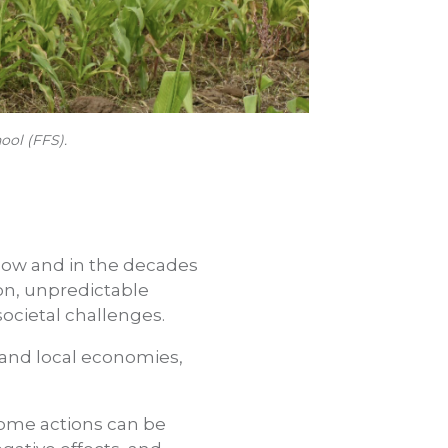
ool (FFS).
now and in the decades
on, unpredictable
societal challenges.
l and local economies,
some actions can be