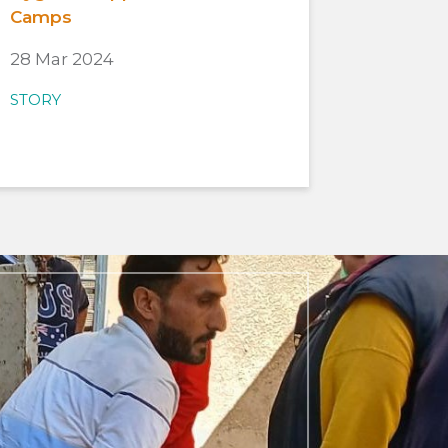
Camps
28 Mar 2024
STORY