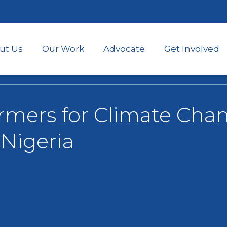
Skip
to
main
content
ut Us
Our Work
Advocate
Get Involved
rmers for Climate Chan
Nigeria