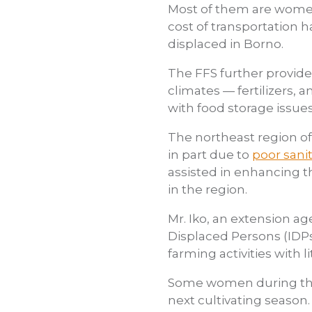
Most of them are women 
cost of transportation h
displaced in Borno.
The FFS further provid
climates — fertilizers, 
with food storage issue
The northeast region of 
in part due to
poor sanit
assisted in enhancing th
in the region.
Mr. Iko, an extension ag
Displaced Persons (IDPs
farming activities with l
Some women during the o
next cultivating season.