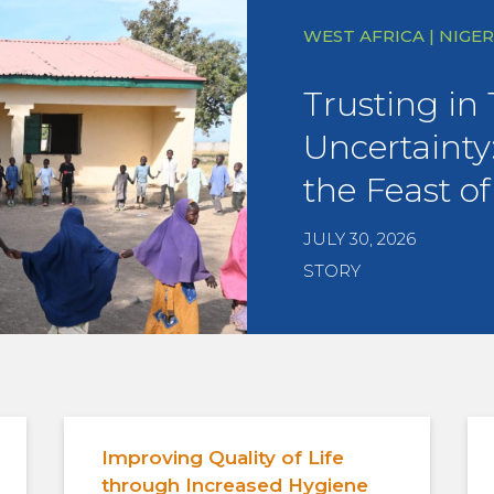
WEST AFRICA | NIGER
Trusting in
Uncertainty:
the Feast of
JULY 30, 2026
STORY
Improving Quality of Life
through Increased Hygiene