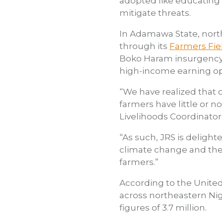
adopted like educating 
mitigate threats.
In Adamawa State, nort
through its
Farmers Fie
Boko Haram insurgency t
high-income earning op
“We have realized that 
farmers have little or 
Livelihoods Coordinator
“As such, JRS is deligh
climate change and the 
farmers.”
According to the United
across northeastern Ni
figures of 3.7 million.