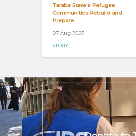
Taraba State’s Refugee
Communities Rebuild and
Prepare
07 Aug 2025
STORY
Donate to 