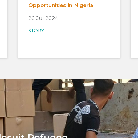
Opportunities in Nigeria
26 Jul 2024
STORY
Jesuit Refugee