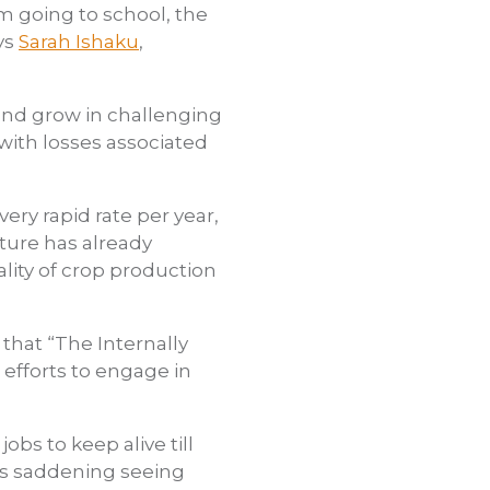
m going to school, the
ys
Sarah Ishaku
,
and grow in challenging
 with losses associated
ery rapid rate per year,
lture has already
lity of crop production
 that “The Internally
efforts to engage in
s to keep alive till
its saddening seeing