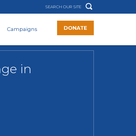
DONATE
Campaigns
ge in