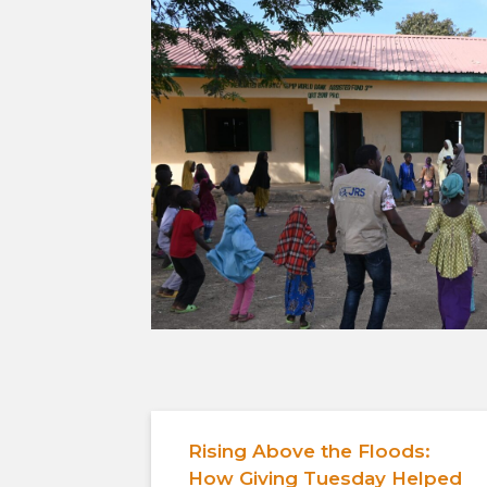
Rising Above the Floods:
How Giving Tuesday Helped