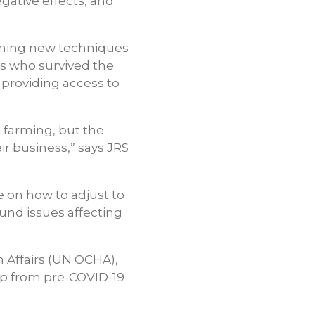
gative effects, and
ioning new techniques
rs who survived the
providing access to
 farming, but the
r business,” says JRS
 on how to adjust to
und issues affecting
n Affairs (UN OCHA),
up from pre-COVID-19