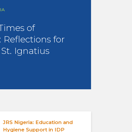
IA
 Times of
 Reflections for
 St. Ignatius
JRS Nigeria: Education and
Hygiene Support in IDP