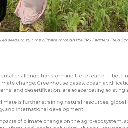
ed seeds to suit the climate through the JRS Farmers Field Sch
ntal challenge transforming life on earth — both 
climate change. Greenhouse gases, ocean acidificati
rns, and desertification, are exacerbating existing 
limate is further straining natural resources, globa
ty, and international development.
impacts of climate change on the agro-ecosystem, 