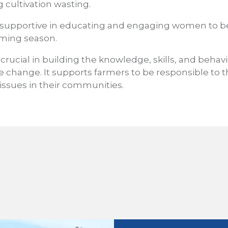
 cultivation wasting.
 supportive in educating and engaging women to b
rming season.
 crucial in building the knowledge, skills, and behav
e change. It supports farmers to be responsible to
 issues in their communities.