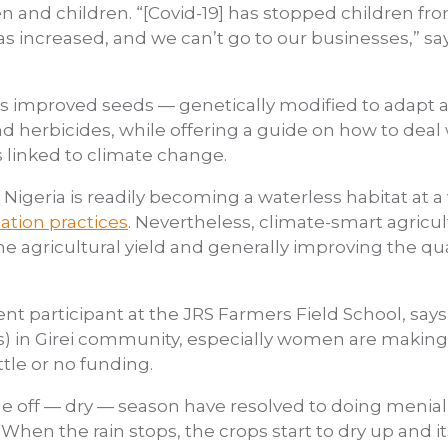
and children. “[Covid-19] has stopped children fro
as increased, and we can’t go to our businesses,” sa
es improved seeds — genetically modified to adapt 
and herbicides, while offering a guide on how to deal
s linked to climate change.
Nigeria is readily becoming a waterless habitat at a v
ation practices
. Nevertheless, climate-smart agricu
e agricultural yield and generally improving the qua
ent participant at the JRS Farmers Field School, says
) in Girei community, especially women are making 
ittle or no funding.
ff — dry — season have resolved to doing menial job
 When the rain stops, the crops start to dry up and 