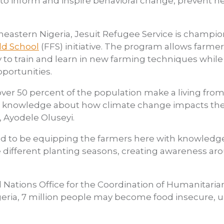
to inform and inspire behavioral change, prevent ne
heastern Nigeria, Jesuit Refugee Service is champ
ld School
(FFS) initiative. The program allows farme
o train and learn in new farming techniques while 
portunities.
over 50 percent of the population make a living from
no knowledge about how climate change impacts thei
, Ayodele Oluseyi.
ted to be equipping the farmers here with knowledge
different planting seasons, creating awareness aro
 Nations Office for the Coordination of Humanitaria
geria, 7 million people may become food insecure, 