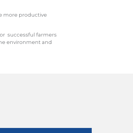
e more productive
ior
successful farmers
 the environment and