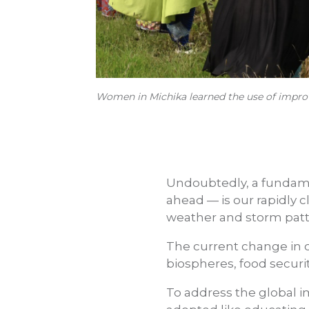
Women in Michika learned the use of improv
Undoubtedly, a fundame
ahead — is our rapidly 
weather and storm patte
The current change in c
biospheres, food securi
To address the global 