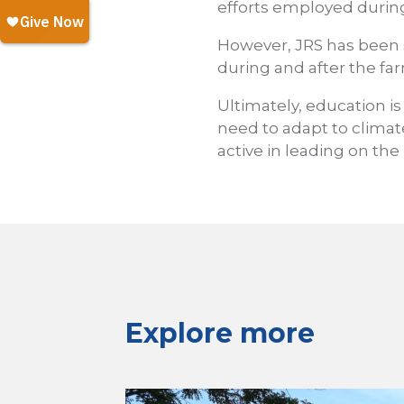
efforts employed during
However, JRS has been
during and after the fa
Ultimately, education is
need to adapt to climat
active in leading on the
Explore more