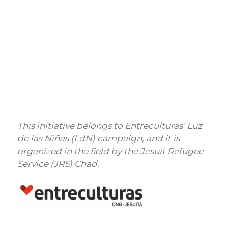
This initiative belongs to Entreculturas’ Luz
de las Niñas (LdN) campaign, and it is
organized in the field by the Jesuit Refugee
Service (JRS) Chad.