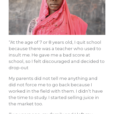
“At the age of 7 or 8 years old, I quit school
because there was a teacher who used to
insult me. He gave me a bad score at
school, so I felt discouraged and decided to
drop-out
My parents did not tell me anything and
did not force me to go back because I
worked in the field with them. I didn’t have
the time to study. I started selling juice in
the market too.