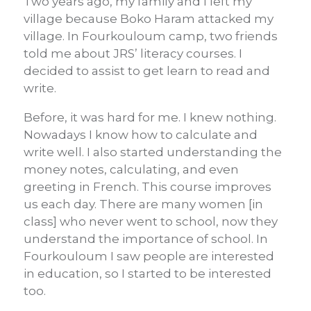
Two years ago, my family and I left my
village because Boko Haram attacked my
village. In Fourkouloum camp, two friends
told me about JRS’ literacy courses. I
decided to assist to get learn to read and
write.
Before, it was hard for me. I knew nothing.
Nowadays I know how to calculate and
write well. I also started understanding the
money notes, calculating, and even
greeting in French. This course improves
us each day. There are many women [in
class] who never went to school, now they
understand the importance of school. In
Fourkouloum I saw people are interested
in education, so I started to be interested
too.