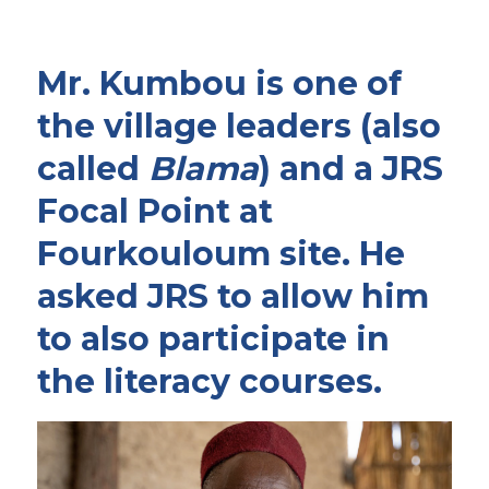
Mr. Kumbou is one of
the village leaders (also
called
Blama
) and a JRS
Focal Point at
Fourkouloum site. He
asked JRS to allow him
to also participate in
the literacy courses.