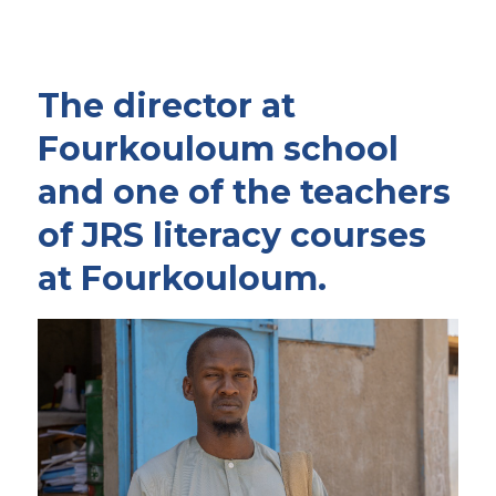
The director at
Fourkouloum school
and one of the teachers
of JRS literacy courses
at Fourkouloum.