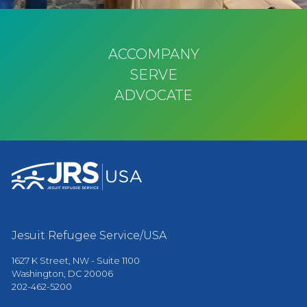
ACCOMPANY
SERVE
ADVOCATE
Jesuit Refugee Service/USA
1627 K Street, NW - Suite 1100
Washington, DC 20006
202-462-5200