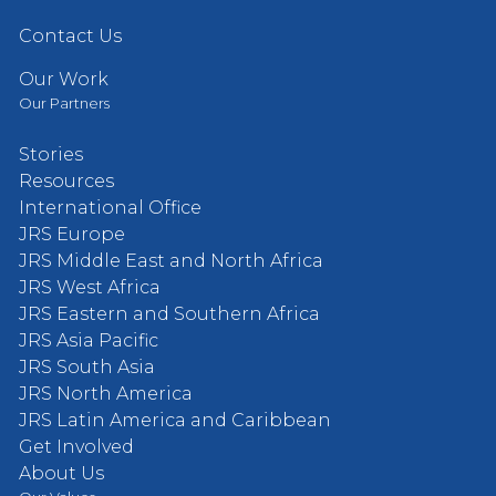
Contact Us
Our Work
Our Partners
Stories
Resources
International Office
JRS Europe
JRS Middle East and North Africa
JRS West Africa
JRS Eastern and Southern Africa
JRS Asia Pacific
JRS South Asia
JRS North America
JRS Latin America and Caribbean
Get Involved
About Us