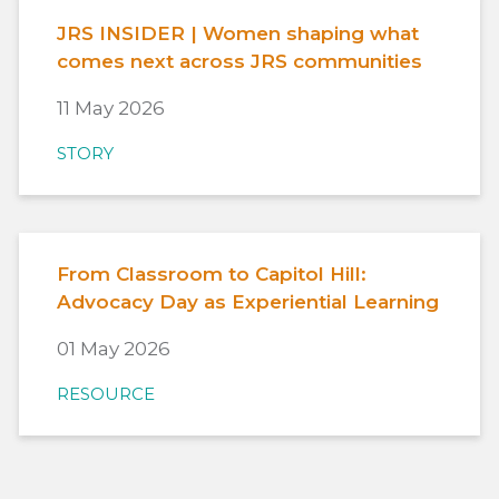
JRS INSIDER | Women shaping what
comes next across JRS communities
11 May 2026
STORY
From Classroom to Capitol Hill:
Advocacy Day as Experiential Learning
01 May 2026
RESOURCE