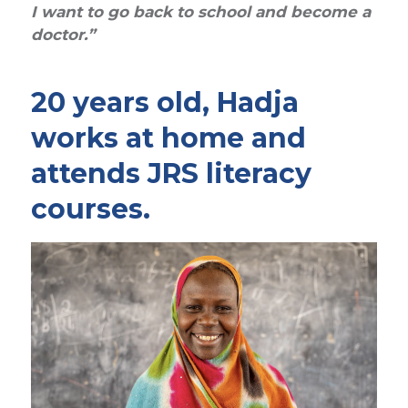
I want to go back to school and become a
doctor.”
20 years old, Hadja
works at home and
attends JRS literacy
courses.