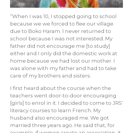
“When I was 10, I stopped going to school
because we we forced to flee our village
due to Boko Haram. I never returned to
school because I was not interested. My
father did not encourage me [to study]
either and I only did the domestic work at
home because we had lost our mother. I
was alone with my father and had to take
care of my brothers and sisters.
I first heard about the course when the
teachers went door-to-door encouraging
[girls] to enrol in it. I decided to come to JRS’
literacy courses to learn French.
My
husband also encouraged me. We got
married three years ago. He said that, for
example, if women create an association, it