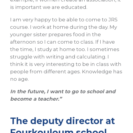
is important we are educated.
I am very happy to be able to come to JRS
course. I work at home during the day. My
younger sister prepares food in the
afternoon so I can come to class. If I have
the time, I study at home too. I sometimes
struggle with writing and calculating.
I
think it is very interesting to be in class with
people from different ages. Knowledge has
no age.
In the future, I want to go to school and
become a teacher.”
The deputy director at
Fourkouloum school