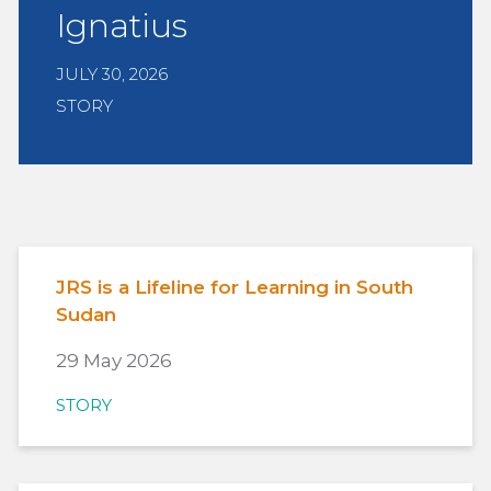
Ignatius
JULY 30, 2026
STORY
JRS is a Lifeline for Learning in South
Sudan
29 May 2026
STORY