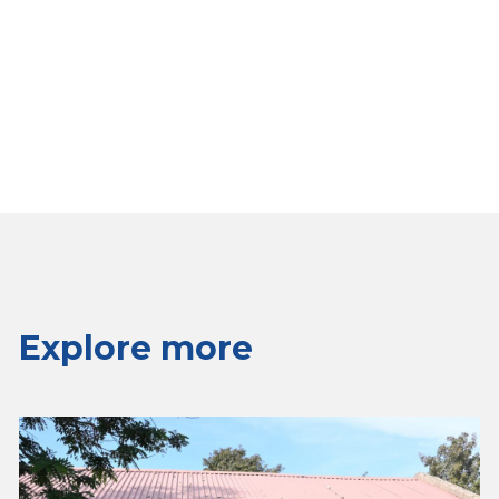
Explore more