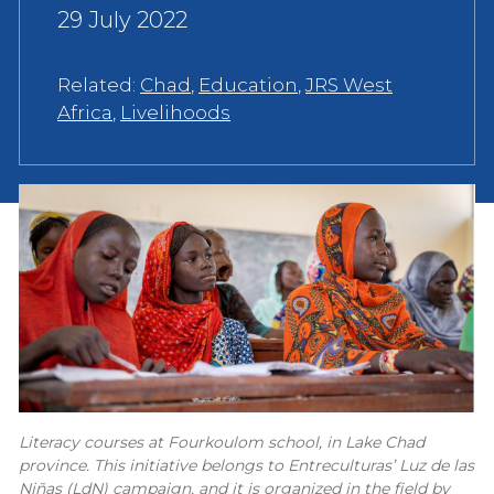
29 July 2022
Related:
Chad
,
Education
,
JRS West
Africa
,
Livelihoods
Literacy courses at Fourkoulom school, in Lake Chad
province. This initiative belongs to Entreculturas’ Luz de las
Niñas (LdN) campaign, and it is organized in the field by