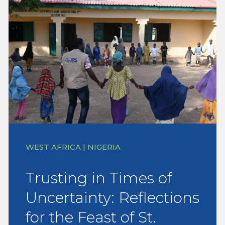
WEST AFRICA | NIGERIA
Trusting in Times of
Uncertainty: Reflections
for the Feast of St.