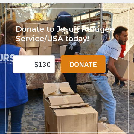
Donate to Jesuit Refugee
Service/USA today!