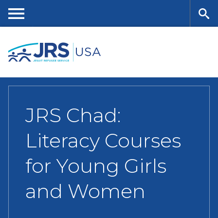
Skip
to
main
Me
Se
content
nu
ar
ch
JRS Chad:
Literacy Courses
for Young Girls
and Women