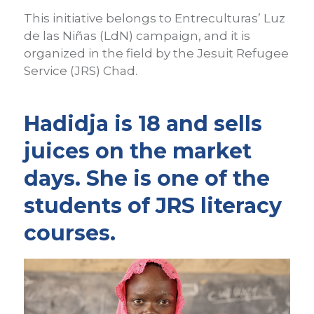
This initiative belongs to Entreculturas’ Luz
de las Niñas (LdN) campaign, and it is
organized in the field by the Jesuit Refugee
Service (JRS) Chad.
Hadidja is 18 and sells
juices on the market
days. She is one of the
students of JRS literacy
courses.