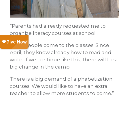
“Parents had already requested me to
organize literacy courses at school.
Many people come to the classes. Since
April, they know already how to read and
write. If we continue like this, there will be a
big change in the camp.
There is a big demand of alphabetization
courses. We would like to have an extra
teacher to allow more students to come.”