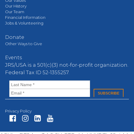
Our Values
Our History
Our Team
Financial Information
Jobs & Volunteering
Donate
Other Ways to Give
Events
JRS/USA is a 501(c)(3) not-for-profit organization.
Federal Tax ID 52-1355257.
Privacy Policy
Fa
In
Li
Yo