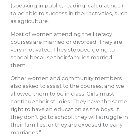
(speaking in public, reading, calculating…)
to be able to success in their activities, such
as agriculture.
Most of women attending the literacy
courses are married or divorced. They are
very motivated. They stopped going to
school because their families married
them.
Other women and community members
also asked to assist to the courses, and we
allowed them to be in class.
Girls must
continue their studies. They have the same
right to have an education as the boys. If
they don’t go to school, they will struggle in
their families, or they are exposed to early
marriages.”