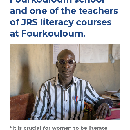
and one of the teachers
of JRS literacy courses
at Fourkouloum.
“It is crucial for women to be literate