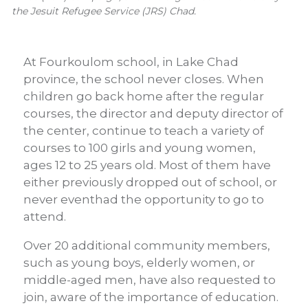
the Jesuit Refugee Service (JRS) Chad.
At Fourkoulom school, in Lake Chad
province, the school never closes. When
children go back home after the regular
courses, the director and deputy director of
the center, continue to teach a variety of
courses to 100 girls and young women,
ages 12 to 25 years old. Most of them have
either previously dropped out of school, or
never eventhad the opportunity to go to
attend.
Over 20 additional community members,
such as young boys, elderly women, or
middle-aged men, have also requested to
join, aware of the importance of education.