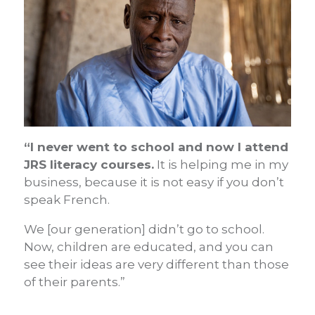
“I never went to school and now I attend
JRS literacy courses.
It is helping me in my
business, because it is not easy if you don’t
speak French.
We [our generation] didn’t go to school.
Now, children are educated, and you can
see their ideas are very different than those
of their parents.”