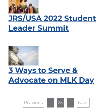
JRS/USA 2022 Student
Leader Summit
3 Ways to Serve &
Advocate on MLK Day
Pagination
Previous
Previous
…
25
…
Next
Next
page
page