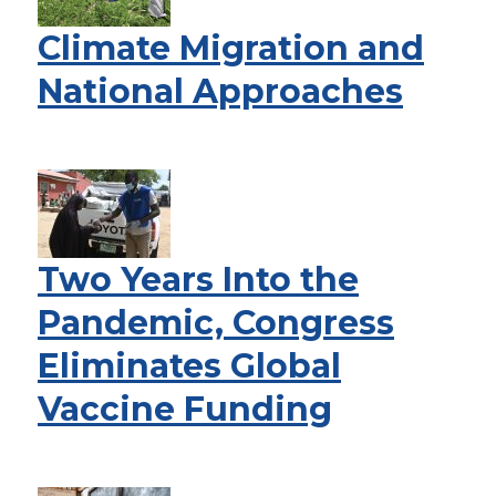
Climate Migration and
National Approaches
Two Years Into the
Pandemic, Congress
Eliminates Global
Vaccine Funding