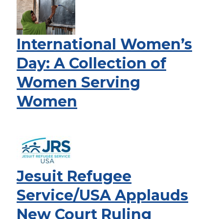
International Women’s
Day: A Collection of
Women Serving
Women
Jesuit Refugee
Service/USA Applauds
New Court Ruling