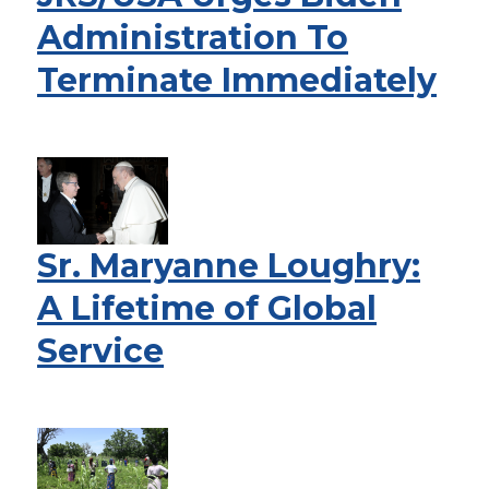
Administration To
Terminate Immediately
Sr. Maryanne Loughry:
A Lifetime of Global
Service