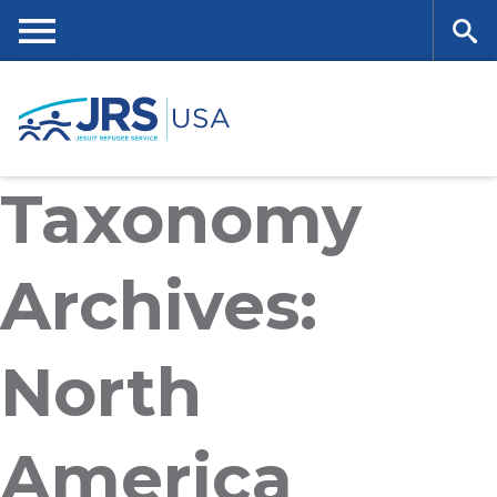
Skip
to
main
Me
Se
content
nu
ar
Taxonomy
ch
Archives:
North
America