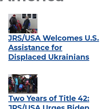
JRS/USA Welcomes U.S.
Assistance for
Displaced Ukrainians
Two Years of Title 42:
JRS/USA Urges Biden