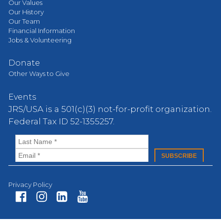
Our Values
Our History
Our Team
Financial Information
Jobs & Volunteering
Donate
Other Ways to Give
Events
JRS/USA is a 501(c)(3) not-for-profit organization.
Federal Tax ID 52-1355257.
Privacy Policy
Fa
In
Li
Yo