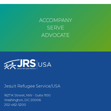
ACCOMPANY
SERVE
ADVOCATE
Jesuit Refugee Service/USA
1627 K Street, NW - Suite 1100
Washington, DC 20006
202-462-5200