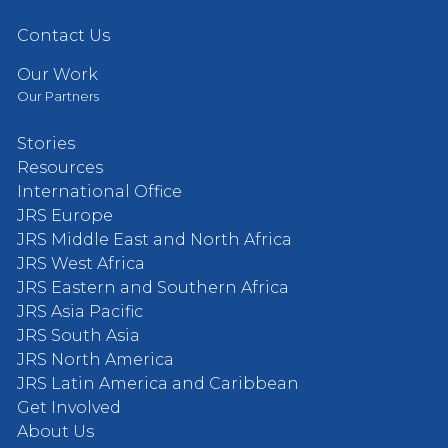
Contact Us
Our Work
Our Partners
Stories
Resources
International Office
JRS Europe
JRS Middle East and North Africa
JRS West Africa
JRS Eastern and Southern Africa
JRS Asia Pacific
JRS South Asia
JRS North America
JRS Latin America and Caribbean
Get Involved
About Us