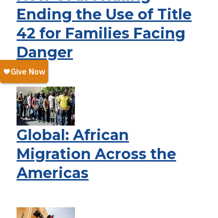
Ending the Use of Title
42 for Families Facing
Danger
Global: African
Migration Across the
Americas